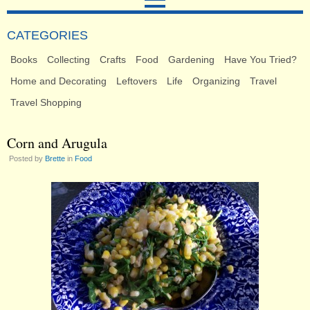
CATEGORIES
Books
Collecting
Crafts
Food
Gardening
Have You Tried?
Home and Decorating
Leftovers
Life
Organizing
Travel
Travel Shopping
Corn and Arugula
Posted by
Brette
in
Food