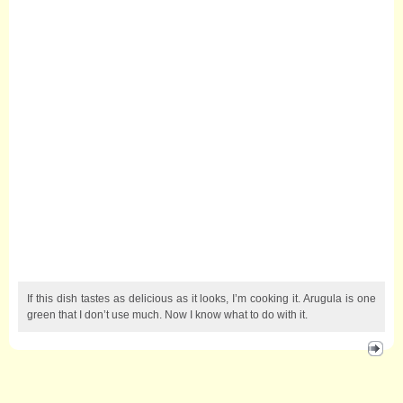
If this dish tastes as delicious as it looks, I’m cooking it. Arugula is one
green that I don’t use much. Now I know what to do with it.