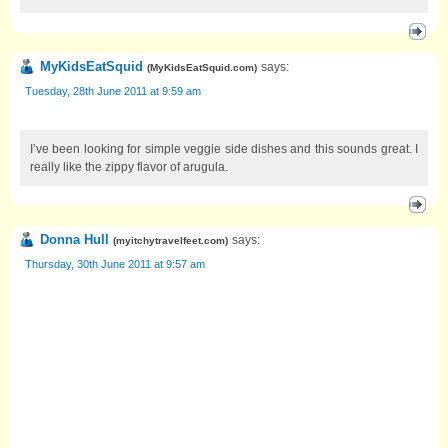
MyKidsEatSquid
says:
(
MyKidsEatSquid.com
)
Tuesday, 28th June 2011 at 9:59 am
I’ve been looking for simple veggie side dishes and this sounds great. I
really like the zippy flavor of arugula.
Donna Hull
says:
(
myitchytravelfeet.com
)
Thursday, 30th June 2011 at 9:57 am