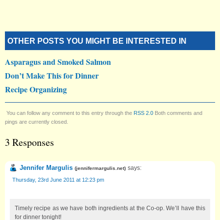
OTHER POSTS YOU MIGHT BE INTERESTED IN
Asparagus and Smoked Salmon
Don’t Make This for Dinner
Recipe Organizing
You can follow any comment to this entry through the
RSS 2.0
Both comments and
pings are currently closed.
3 Responses
Jennifer Margulis
says:
(
jennifermargulis.net
)
Thursday, 23rd June 2011 at 12:23 pm
Timely recipe as we have both ingredients at the Co-op. We’ll have this
for dinner tonight!