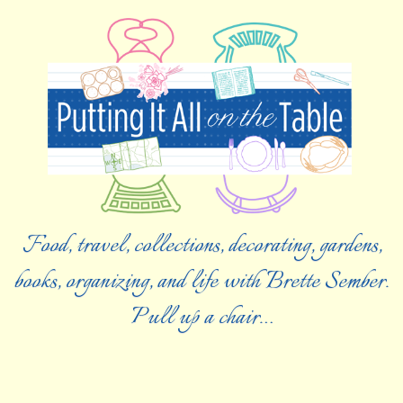
Food, travel, collections, decorating, gardens,
books, organizing, and life with Brette Sember.
Pull up a chair…