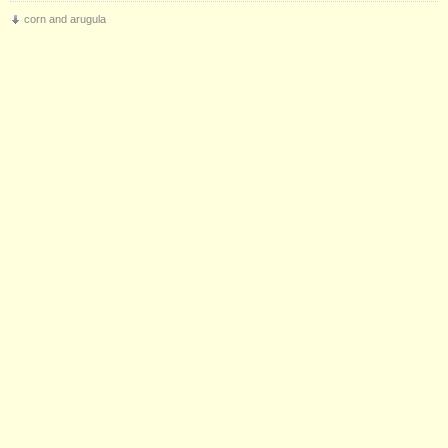
corn and arugula