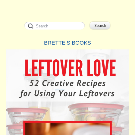
BRETTE’S BOOKS