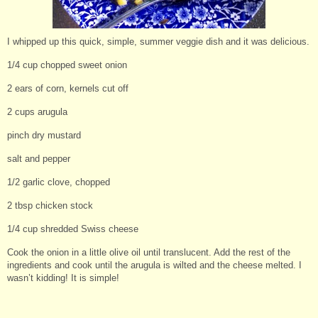
I whipped up this quick, simple, summer veggie dish and it was delicious.
1/4 cup chopped sweet onion
2 ears of corn, kernels cut off
2 cups arugula
pinch dry mustard
salt and pepper
1/2 garlic clove, chopped
2 tbsp chicken stock
1/4 cup shredded Swiss cheese
Cook the onion in a little olive oil until translucent. Add the rest of the
ingredients and cook until the arugula is wilted and the cheese melted. I
wasn’t kidding! It is simple!