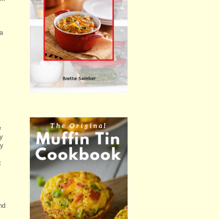
a
e
y
ay
t
nd