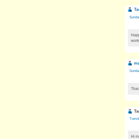
Ta
Sunda
Happ
work
ma
Sunda
Than
Ta
Tuesd
Hi m