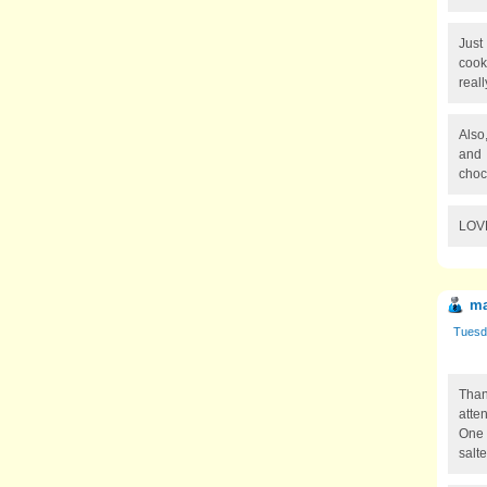
Just
cook
real
Also
and 
choc
LOVE
ma
Tuesd
Than
atten
One 
salt