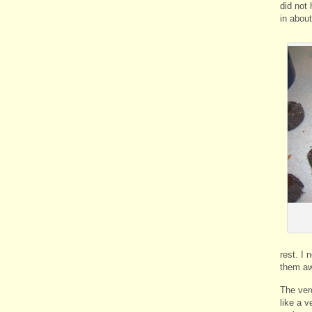
did not
in about
rest. I 
them a
The ver
like a 