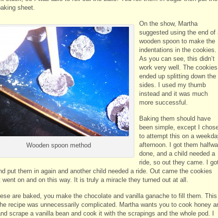
baking sheet.
On the show, Martha
suggested using the end of 
wooden spoon to make the
indentations in the cookies.
As you can see, this didn’t
work very well. The cookies
ended up splitting down the
sides. I used my thumb
instead and it was much
more successful.
Baking them should have
been simple, except I chos
to attempt this on a weekda
afternoon. I got them halfw
Wooden spoon method
done, and a child needed a
ride, so out they came. I go
d put them in again and another child needed a ride. Out came the cookies
t went on and on this way. It is truly a miracle they turned out at all.
ese are baked, you make the chocolate and vanilla ganache to fill them. This
 the recipe was unnecessarily complicated. Martha wants you to cook honey a
nd scrape a vanilla bean and cook it with the scrapings and the whole pod. I