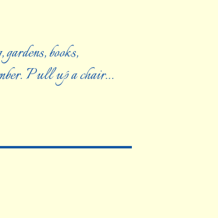
, gardens, books,
ember. Pull up a chair…