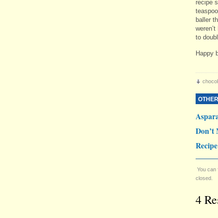
recipe 
teaspoo
baller 
weren’t 
to doubl
Happy b
chocol
OTHER
Aspar
Don’t 
Recipe
You can 
closed.
4 Re