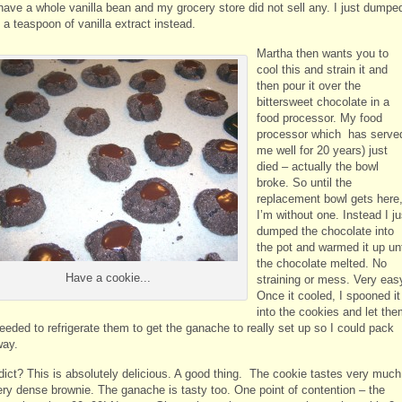
 have a whole vanilla bean and my grocery store did not sell any. I just dumpe
 a teaspoon of vanilla extract instead.
Martha then wants you to
cool this and strain it and
then pour it over the
bittersweet chocolate in a
food processor. My food
processor which has serve
me well for 20 years) just
died – actually the bowl
broke. So until the
replacement bowl gets here
I’m without one. Instead I ju
dumped the chocolate into
the pot and warmed it up unt
the chocolate melted. No
Have a cookie...
straining or mess. Very eas
Once it cooled, I spooned it
into the cookies and let th
needed to refrigerate them to get the ganache to really set up so I could pack
way.
dict? This is absolutely delicious. A good thing. The cookie tastes very much
very dense brownie. The ganache is tasty too. One point of contention – the