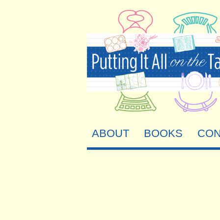
ABOUT
BOOKS
CON