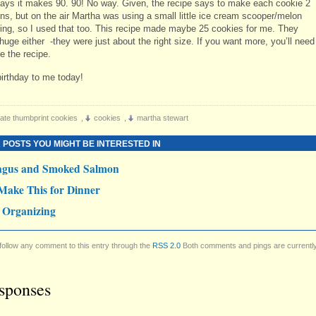
says it makes 90. 90! No way. Given, the recipe says to make each cookie 2
ns, but on the air Martha was using a small little ice cream scooper/melon
thing, so I used that too. This recipe made maybe 25 cookies for me. They
huge either -they were just about the right size. If you want more, you’ll need
e the recipe.
irthday to me today!
ate thumbprint cookies
,
cookies
,
martha stewart
 POSTS YOU MIGHT BE INTERESTED IN
agus and Smoked Salmon
Make This for Dinner
 Organizing
follow any comment to this entry through the
RSS 2.0
Both comments and pings are currentl
sponses