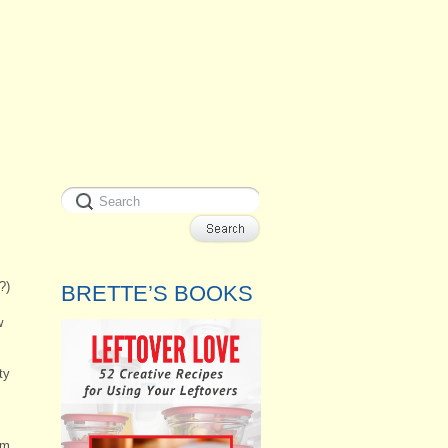
?)
BRETTE’S BOOKS
w
ty
em