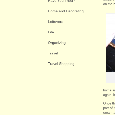
Have You Tried?
on the 
Home and Decorating
Leftovers
Life
Organizing
Travel
Travel Shopping
home an
again. I
Once th
part of
cream a