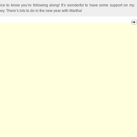
 nice to know you’re following along! It’s wonderful to have some support on my
ney. There’s lots to do in the new year with Martha!