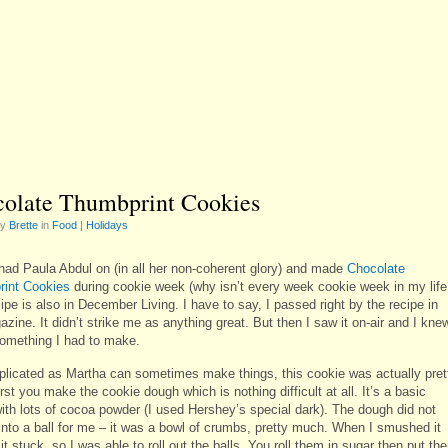
olate Thumbprint Cookies
by
Brette
in
Food
|
Holidays
had Paula Abdul on (in all her non-coherent glory) and made
Chocolate
int Cookies
during cookie week (why isn’t every week cookie week in my life
ipe is also in December Living. I have to say, I passed right by the recipe in
zine. It didn’t strike me as anything great. But then I saw it on-air and I kne
something I had to make.
licated as Martha can sometimes make things, this cookie was actually pret
rst you make the cookie dough which is nothing difficult at all. It’s a basic
ith lots of cocoa powder (I used Hershey’s special dark). The dough did not
 into a ball for me – it was a bowl of crumbs, pretty much. When I smushed it
it stuck, so I was able to roll out the balls. You roll them in sugar then put th