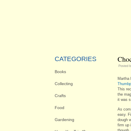
Choc
CATEGORIES
Posted 
Books
Martha 
Collecting
Thumbpr
This rec
the maga
Crafts
it was 
Food
As comp
easy. Fi
Gardening
dough w
firm up
though, 