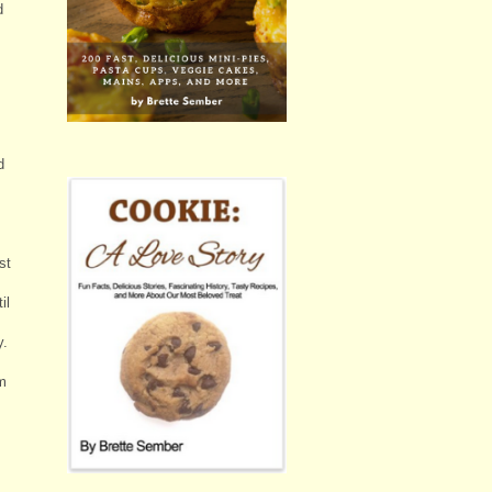
d
d
,
st
il
y.
em