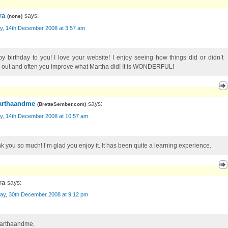
ra
says:
(
none
)
y, 14th December 2008 at 3:57 am
y birthday to you! I love your website! I enjoy seeing how things did or didn’t
 out and often you improve what Martha did! It is WONDERFUL!
rthaandme
says:
(
BretteSember.com
)
y, 14th December 2008 at 10:57 am
k you so much! I’m glad you enjoy it. It has been quite a learning experience.
ra
says:
ay, 30th December 2008 at 9:12 pm
arthaandme,