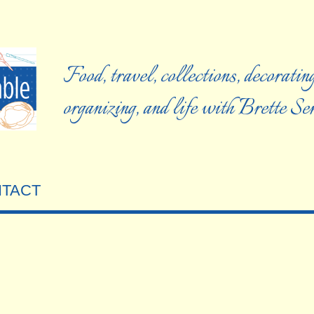
Food, travel, collections, decorating
organizing, and life with Brette S
TACT