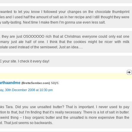
 wanted to let you know I followed your changes on the chocolate thumbprint
ies and I used half the amount of salt as in her recipe and I still thought they were
ly salty-tasting. Next time I make them I’m gonna use even less salt.
, they are just OSOOOOOO rich that at Christmas everyone could only eat one
many just ate half of one. I think that the cookies might be nicer with milk
olate used instead of the semisweet. Just an idea….
 your site. I check it every day!
rthaandme
says:
(
BretteSember.com
)
ay, 30th December 2008 at 10:30 pm
ks Tara. Did you use unsalted butter? That is important. I never used to pay
tion to that, but I’m finding that it’s really necessary. There is a lot of salt in butter.
weird thing – I buy organic butter and the unsalted is more expensive than the
ed. That just seems so backwards.