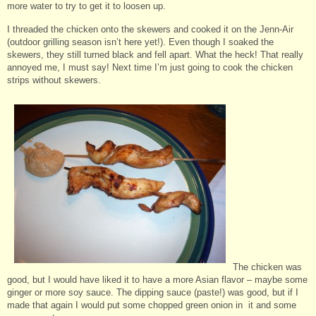
more water to try to get it to loosen up.
I threaded the chicken onto the skewers and cooked it on the Jenn-Air
(outdoor grilling season isn’t here yet!). Even though I soaked the
skewers, they still turned black and fell apart. What the heck! That really
annoyed me, I must say! Next time I’m just going to cook the chicken
strips without skewers.
The chicken was
good, but I would have liked it to have a more Asian flavor – maybe some
ginger or more soy sauce. The dipping sauce (paste!) was good, but if I
made that again I would put some chopped green onion in it and some