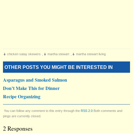
chicken satay skewers
,
martha stewart
,
martha stewart living
OTHER POSTS YOU MIGHT BE INTERESTED IN
Asparagus and Smoked Salmon
Don’t Make This for Dinner
Recipe Organizing
You can follow any comment to this entry through the
RSS 2.0
Both comments and
pings are currently closed.
2 Responses