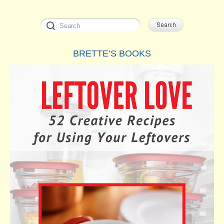
BRETTE’S BOOKS