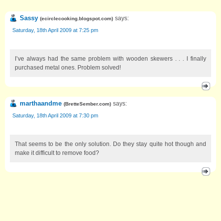
Sassy
says:
(
ecirclecooking.blogspot.com
)
Saturday, 18th April 2009 at 7:25 pm
I’ve always had the same problem with wooden skewers . . . I finally
purchased metal ones. Problem solved!
marthaandme
says:
(
BretteSember.com
)
Saturday, 18th April 2009 at 7:30 pm
That seems to be the only solution. Do they stay quite hot though and
make it difficult to remove food?