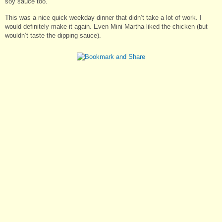
soy sauce too.
This was a nice quick weekday dinner that didn’t take a lot of work. I
would definitely make it again. Even Mini-Martha liked the chicken (but
wouldn’t taste the dipping sauce).