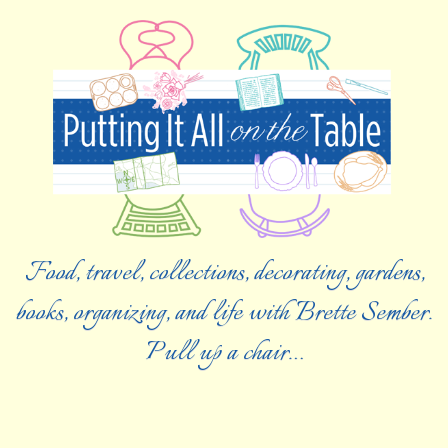
Food, travel, collections, decorating, gardens,
books, organizing, and life with Brette Sember.
Pull up a chair…