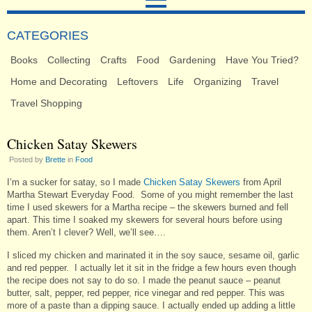
CATEGORIES
Books
Collecting
Crafts
Food
Gardening
Have You Tried?
Home and Decorating
Leftovers
Life
Organizing
Travel
Travel Shopping
Chicken Satay Skewers
Posted by
Brette
in
Food
I’m a sucker for satay, so I made
Chicken Satay Skewers
from April
Martha Stewart Everyday Food. Some of you might remember the last
time I used skewers for a Martha recipe – the skewers burned and fell
apart. This time I soaked my skewers for several hours before using
them. Aren’t I clever? Well, we’ll see….
I sliced my chicken and marinated it in the soy sauce, sesame oil, garlic
and red pepper. I actually let it sit in the fridge a few hours even though
the recipe does not say to do so. I made the peanut sauce – peanut
butter, salt, pepper, red pepper, rice vinegar and red pepper. This was
more of a paste than a dipping sauce. I actually ended up adding a little