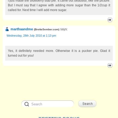
I just made the blueberry slab pie. It came out beautiful, like the picture.
But I must say that I agree with adding more sugar than the 1/2cup it
called for. Next time I will add more sugar.
marthaandme
says:
(
BretteSember.com
)
Wednesday, 28th July 2010 at 1:13 pm
Yes, it definitely needed more. Otherwise it is a pucker pie. Glad it
turned out for you!