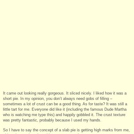
It came out looking really gorgeous. It sliced nicely. I liked how it was a
short pie. In my opinion, you don’t always need gobs of filling –
sometimes a lot of crust can be a good thing. As for taste? It was still a
little tart for me. Everyone did like it (including the famous Dude Martha
who is watching me type this) and happily gobbled it. The crust texture
was pretty fantastic, probably because I used my hands.
So I have to say the concept of a slab pie is getting high marks from me,