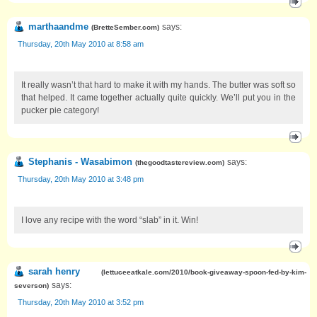
marthaandme
says:
(
BretteSember.com
)
Thursday, 20th May 2010 at 8:58 am
It really wasn’t that hard to make it with my hands. The butter was soft so
that helped. It came together actually quite quickly. We’ll put you in the
pucker pie category!
Stephanis - Wasabimon
says:
(
thegoodtastereview.com
)
Thursday, 20th May 2010 at 3:48 pm
I love any recipe with the word “slab” in it. Win!
sarah henry
(
lettuceeatkale.com/2010/book-giveaway-spoon-fed-by-kim-
says:
severson
)
Thursday, 20th May 2010 at 3:52 pm