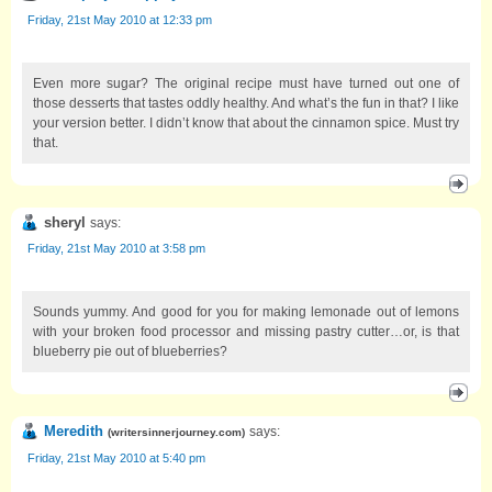
Friday, 21st May 2010 at 12:33 pm
Even more sugar? The original recipe must have turned out one of
those desserts that tastes oddly healthy. And what’s the fun in that? I like
your version better. I didn’t know that about the cinnamon spice. Must try
that.
sheryl
says:
Friday, 21st May 2010 at 3:58 pm
Sounds yummy. And good for you for making lemonade out of lemons
with your broken food processor and missing pastry cutter…or, is that
blueberry pie out of blueberries?
Meredith
says:
(
writersinnerjourney.com
)
Friday, 21st May 2010 at 5:40 pm