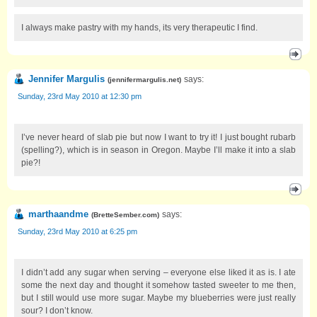
I always make pastry with my hands, its very therapeutic I find.
Jennifer Margulis
says:
(
jennifermargulis.net
)
Sunday, 23rd May 2010 at 12:30 pm
I’ve never heard of slab pie but now I want to try it! I just bought rubarb
(spelling?), which is in season in Oregon. Maybe I’ll make it into a slab
pie?!
marthaandme
says:
(
BretteSember.com
)
Sunday, 23rd May 2010 at 6:25 pm
I didn’t add any sugar when serving – everyone else liked it as is. I ate
some the next day and thought it somehow tasted sweeter to me then,
but I still would use more sugar. Maybe my blueberries were just really
sour? I don’t know.