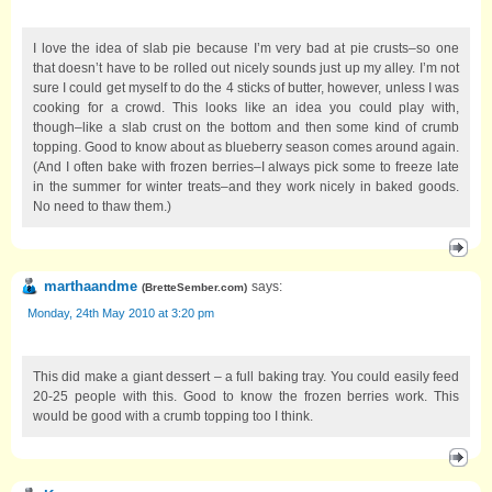
I love the idea of slab pie because I’m very bad at pie crusts–so one
that doesn’t have to be rolled out nicely sounds just up my alley. I’m not
sure I could get myself to do the 4 sticks of butter, however, unless I was
cooking for a crowd. This looks like an idea you could play with,
though–like a slab crust on the bottom and then some kind of crumb
topping. Good to know about as blueberry season comes around again.
(And I often bake with frozen berries–I always pick some to freeze late
in the summer for winter treats–and they work nicely in baked goods.
No need to thaw them.)
marthaandme
says:
(
BretteSember.com
)
Monday, 24th May 2010 at 3:20 pm
This did make a giant dessert – a full baking tray. You could easily feed
20-25 people with this. Good to know the frozen berries work. This
would be good with a crumb topping too I think.