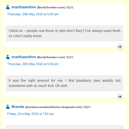
marthaandme
says:
(
BretteSember.com
)
Thursday, 20th May 2010 at 5:50 pm
I think so – people use those in pies don’t they? I’ve always used fresh
so I don’t really know.
marthaandme
says:
(
BretteSember.com
)
Thursday, 20th May 2010 at 5:50 pm
It was the right amount for me. I find blueberry pies awfully tart
sometimes with so much fruit. Oh well.
Brenda
says:
(
brendascanadiankitchen.blogspot.com
)
Friday, 21st May 2010 at 7:02 am