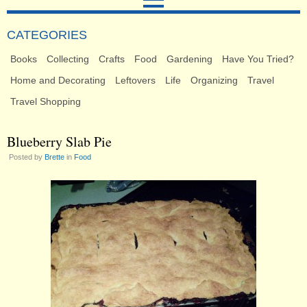
CATEGORIES
Books
Collecting
Crafts
Food
Gardening
Have You Tried?
Home and Decorating
Leftovers
Life
Organizing
Travel
Travel Shopping
Blueberry Slab Pie
Posted by
Brette
in
Food