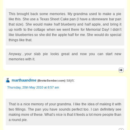
This brought back some memories. My grandma used to make a pie
like this. She use a Texas Sheet Cake pan (I have a stoneware bar pan
that size). She would make half blueberry and half apple, and bring it
up north to the cottage when we went there for Memorial Day! I didn’t
like blueberries so she did the apple half for me. She would do special
things like that.
Anyway…your slab pie looks great and now you can start new
memories with it.
marthaandme
says:
(
BretteSember.com
)
Thursday, 20th May 2010 at 8:57 am
That is a nice memory of your grandma. I like the idea of making it with
two fillings. The pan you have sounds perfect too. I can definitely see
making more of these. What’s nice is that it feeds a lot more people than
a round pie.