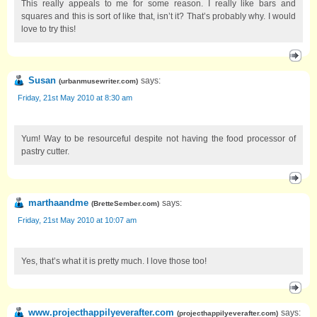
This really appeals to me for some reason. I really like bars and
squares and this is sort of like that, isn’t it? That’s probably why. I would
love to try this!
Susan
says:
(
urbanmusewriter.com
)
Friday, 21st May 2010 at 8:30 am
Yum! Way to be resourceful despite not having the food processor of
pastry cutter.
marthaandme
says:
(
BretteSember.com
)
Friday, 21st May 2010 at 10:07 am
Yes, that’s what it is pretty much. I love those too!
www.projecthappilyeverafter.com
says:
(
projecthappilyeverafter.com
)