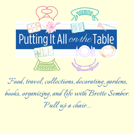
Food, travel, collections, decorating, gardens,
books, organizing, and life with Brette Sember.
Pull up a chair…