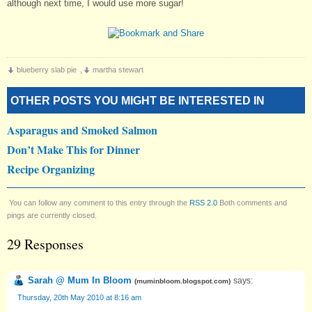
although next time, I would use more sugar!
blueberry slab pie
,
martha stewart
OTHER POSTS YOU MIGHT BE INTERESTED IN
Asparagus and Smoked Salmon
Don’t Make This for Dinner
Recipe Organizing
You can follow any comment to this entry through the
RSS 2.0
Both comments and
pings are currently closed.
29 Responses
Sarah @ Mum In Bloom
says:
(
muminbloom.blogspot.com
)
Thursday, 20th May 2010 at 8:16 am