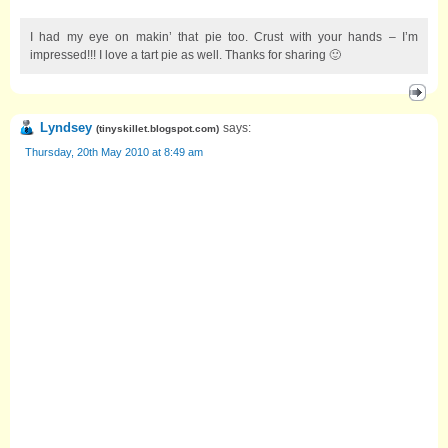
I had my eye on makin’ that pie too. Crust with your hands – I’m
impressed!!! I love a tart pie as well. Thanks for sharing 🙂
Lyndsey
says:
(
tinyskillet.blogspot.com
)
Thursday, 20th May 2010 at 8:49 am