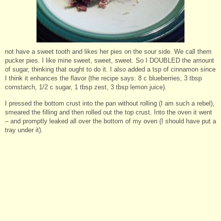
not have a sweet tooth and likes her pies on the sour side. We call them
pucker pies. I like mine sweet, sweet, sweet. So I DOUBLED the amount
of sugar, thinking that ought to do it. I also added a tsp of cinnamon since
I think it enhances the flavor (the recipe says: 8 c blueberries, 3 tbsp
cornstarch, 1/2 c sugar, 1 tbsp zest, 3 tbsp lemon juice).
I pressed the bottom crust into the pan without rolling (I am such a rebel),
smeared the filling and then rolled out the top crust. Into the oven it went
– and promptly leaked all over the bottom of my oven (I should have put a
tray under it).