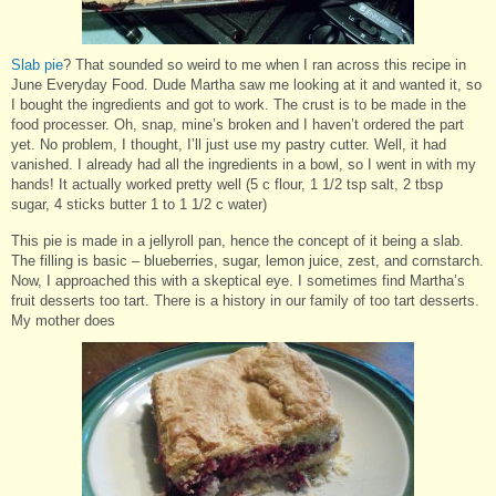
Slab pie
? That sounded so weird to me when I ran across this recipe in
June Everyday Food. Dude Martha saw me looking at it and wanted it, so
I bought the ingredients and got to work. The crust is to be made in the
food processer. Oh, snap, mine’s broken and I haven’t ordered the part
yet. No problem, I thought, I’ll just use my pastry cutter. Well, it had
vanished. I already had all the ingredients in a bowl, so I went in with my
hands! It actually worked pretty well (5 c flour, 1 1/2 tsp salt, 2 tbsp
sugar, 4 sticks butter 1 to 1 1/2 c water)
This pie is made in a jellyroll pan, hence the concept of it being a slab.
The filling is basic – blueberries, sugar, lemon juice, zest, and cornstarch.
Now, I approached this with a skeptical eye. I sometimes find Martha’s
fruit desserts too tart. There is a history in our family of too tart desserts.
My mother does