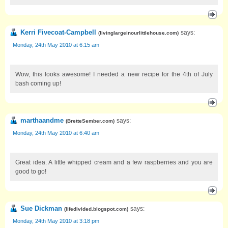
Kerri Fivecoat-Campbell
says:
(
livinglargeinourlittlehouse.com
)
Monday, 24th May 2010 at 6:15 am
Wow, this looks awesome! I needed a new recipe for the 4th of July
bash coming up!
marthaandme
says:
(
BretteSember.com
)
Monday, 24th May 2010 at 6:40 am
Great idea. A little whipped cream and a few raspberries and you are
good to go!
Sue Dickman
says:
(
lifedivided.blogspot.com
)
Monday, 24th May 2010 at 3:18 pm