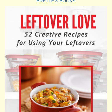
BRETTE’S BOOKS