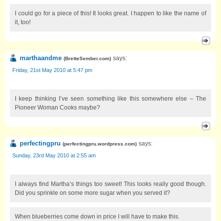
I could go for a piece of this! It looks great. I happen to like the name of
it, too!
marthaandme
says:
(
BretteSember.com
)
Friday, 21st May 2010 at 5:47 pm
I keep thinking I’ve seen something like this somewhere else – The
Pioneer Woman Cooks maybe?
perfectingpru
says:
(
perfectingpru.wordpress.com
)
Sunday, 23rd May 2010 at 2:55 am
I always find Martha’s things too sweet! This looks really good though.
Did you sprinkle on some more sugar when you served it?
When blueberries come down in price I will have to make this.