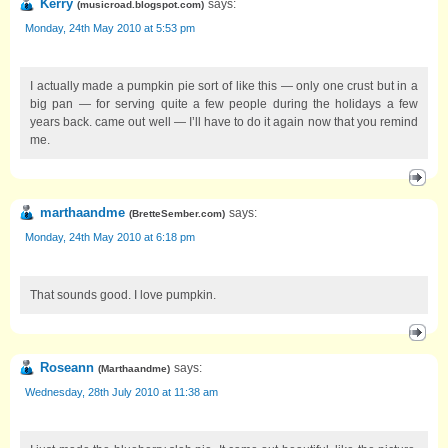
Kerry
says:
(
musicroad.blogspot.com
)
Monday, 24th May 2010 at 5:53 pm
I actually made a pumpkin pie sort of like this — only one crust but in a
big pan — for serving quite a few people during the holidays a few
years back. came out well — I’ll have to do it again now that you remind
me.
marthaandme
says:
(
BretteSember.com
)
Monday, 24th May 2010 at 6:18 pm
That sounds good. I love pumpkin.
Roseann
says:
(
Marthaandme
)
Wednesday, 28th July 2010 at 11:38 am