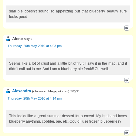
slab pie doesn’t sound so appetizing but that blueberry beauty sure
looks good.
Alene
says:
Thursday, 20th May 2010 at 4:03 pm
Seems like a lot of crust and a little bit of fruit. I saw it in the mag. and it
didn’t call out to me. And I am a blueberry pie freak!! Oh, well.
Alexandra
says:
(
chezsven.blogspot.com
)
Thursday, 20th May 2010 at 4:14 pm
This looks like a great summer dessert for a crowd. My husband loves
blueberry anything, cobbler, pie, etc. Could I use frozen blueberries?