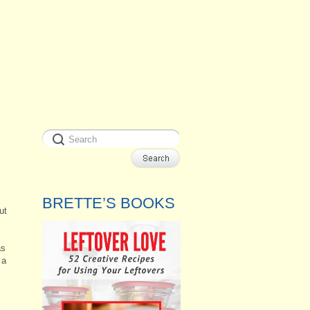
BRETTE’S BOOKS
ut
,
as
 a