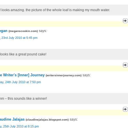
 looks amazing. the picture of the whole loaf is making my mouth water.
egan
says:
(
meganscookin.com
)
, 23rd July 2010 at 5:45 pm
 looks like a great pound cake!
e Writer's [Inner] Journey
says:
(
writersinnerjourney.com
)
ay, 24th July 2010 at 7:50 pm
 – this sounds like a winner!
audine Jalajas
says:
(
claudinejalajas.blogspot.com
)
, 25th July 2010 at 8:15 pm