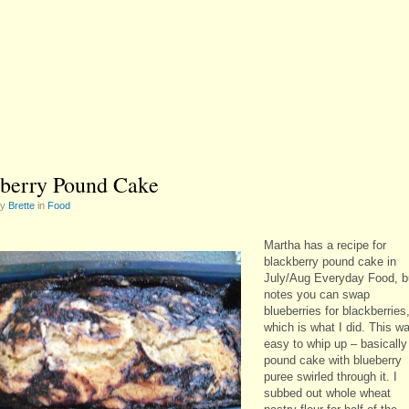
berry Pound Cake
by
Brette
in
Food
Martha has a recipe for
blackberry pound cake in
July/Aug Everyday Food, b
notes you can swap
blueberries for blackberries
which is what I did. This w
easy to whip up – basically
pound cake with blueberry
puree swirled through it. I
subbed out whole wheat