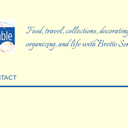
Food, travel, collections, decorating
organizing, and life with Brette S
TACT