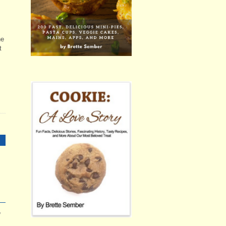
he
t
y