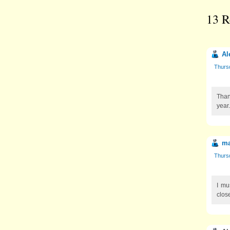
13 R
Al
Thursd
Than
year
ma
Thursd
I mu
close