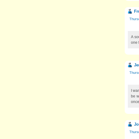
Fr
Thursd
A so
one 
Je
Thursd
I wa
be wi
once
Jo
Thursd