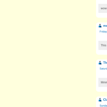
wow!
m
Friday
This
Th
Saturd
Mmmm
Cl
Sunday