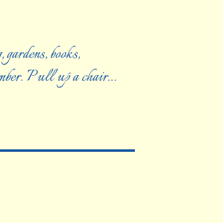
, gardens, books,
ember. Pull up a chair…