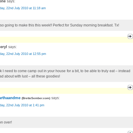
ene
says:
ay, 22nd July 2010 at 11:18 am
 so going to make this this week!! Perfect for Sunday morning breakfast. Tx!
eryl
says:
ay, 22nd July 2010 at 12:55 pm
nk I need to come camp out in your house for a bit, to be able to truly eat – instead
ad about with lust – all these goodies!
rthaandme
says:
(
BretteSember.com
)
ay, 22nd July 2010 at 1:41 pm
n over!