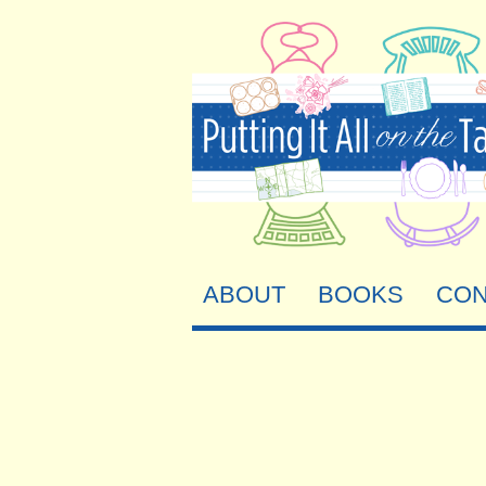
ABOUT
BOOKS
CON