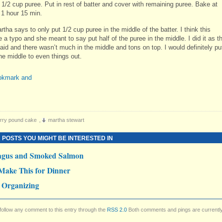
 1/2 cup puree. Put in rest of batter and cover with remaining puree. Bake at
 1 hour 15 min.
tha says to only put 1/2 cup puree in the middle of the batter. I think this
 a typo and she meant to say put half of the puree in the middle. I did it as t
aid and there wasn’t much in the middle and tons on top. I would definitely pu
the middle to even things out.
rry pound cake
,
martha stewart
 POSTS YOU MIGHT BE INTERESTED IN
agus and Smoked Salmon
Make This for Dinner
 Organizing
follow any comment to this entry through the
RSS 2.0
Both comments and pings are currentl