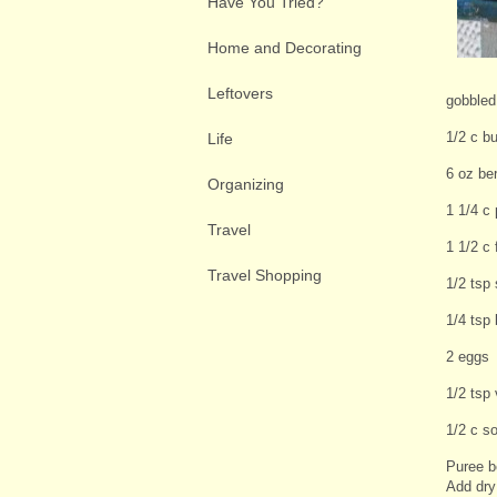
Have You Tried?
Home and Decorating
Leftovers
gobbled 
1/2 c bu
Life
6 oz ber
Organizing
1 1/4 c
Travel
1 1/2 c 
Travel Shopping
1/2 tsp 
1/4 tsp
2 eggs
1/2 tsp 
1/2 c s
Puree b
Add dry 