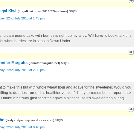
ugal Kiwi
says:
(
frugalkiwi.co.nz/2010/07/suckers
)
ay, 22nd July 2010 at 1:43 pm
ur cream pound cake with berries is right up my alley. Will have to bookmark this
for when berries are in season Down Under.
nnifer Margulis
says:
(
jennifermargulis.net
)
ay, 22nd July 2010 at 2:06 pm
nt to make this but with whole wheat flour and agave for the sweetener. Would you
lling to do a test run of this healthier version? I’ll try to remember to report back
 I make it that way (just short the agave a bit because it’s sweeter than sugar).
hn
says:
(
tastyandyummy.wordpress.com
)
ay, 22nd July 2010 at 8:40 pm