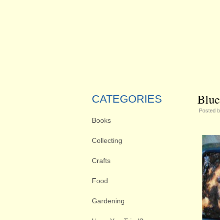
Blue
CATEGORIES
Posted 
Books
Collecting
Crafts
Food
Gardening