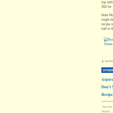
top with
350 for
Note Mar
might be
recipe s
half in 
bluebe
OTHER
Aspar
Don’t 
Recipe
You can 
closed.