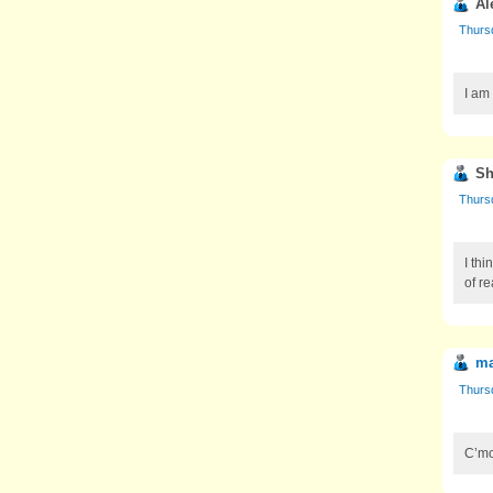
Al
Thursd
I am
Sh
Thursd
I thi
of re
ma
Thursd
C’mo