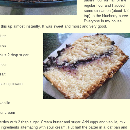
pastry flour for half of the
regular flour and I added
some cinnamon (about 1/2
tsp) to the blueberry puree.
Everyone in my house
this up almost instantly.
It was sweet and moist and very good.
tter
ries
 plus 2 tbsp sugar
flour
salt
 baking powder
vanilla
our cream
erries with 2 tbsp sugar. Cream butter and sugar. Add eggs and vanilla, mix.
ingredients alternating with sour cream. Put half the batter in a loaf pan and