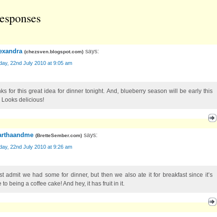
esponses
exandra
says:
(
chezsven.blogspot.com
)
ay, 22nd July 2010 at 9:05 am
ks for this great idea for dinner tonight. And, blueberry season will be early this
. Looks delicious!
rthaandme
says:
(
BretteSember.com
)
ay, 22nd July 2010 at 9:26 am
st admit we had some for dinner, but then we also ate it for breakfast since it’s
 to being a coffee cake! And hey, it has fruit in it.