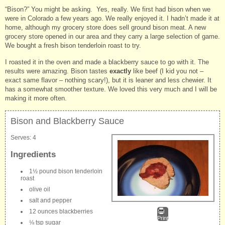
“Bison?” You might be asking. Yes, really. We first had bison when we
were in Colorado a few years ago. We really enjoyed it. I hadn’t made it at
home, although my grocery store does sell ground bison meat. A new
grocery store opened in our area and they carry a large selection of game.
We bought a fresh bison tenderloin roast to try.
I roasted it in the oven and made a blackberry sauce to go with it. The
results were amazing. Bison tastes
exactly
like beef (I kid you not –
exact same flavor – nothing scary!), but it is leaner and less chewier. It
has a somewhat smoother texture. We loved this very much and I will be
making it more often.
Bison and Blackberry Sauce
Serves:
4
Ingredients
1½ pound bison tenderloin
roast
olive oil
salt and pepper
12 ounces blackberries
Print
⅛ tsp sugar