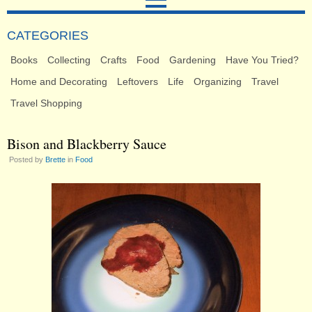
CATEGORIES
Books
Collecting
Crafts
Food
Gardening
Have You Tried?
Home and Decorating
Leftovers
Life
Organizing
Travel
Travel Shopping
Bison and Blackberry Sauce
Posted by
Brette
in
Food