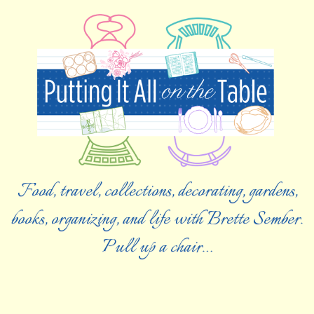
Food, travel, collections, decorating, gardens,
books, organizing, and life with Brette Sember.
Pull up a chair…