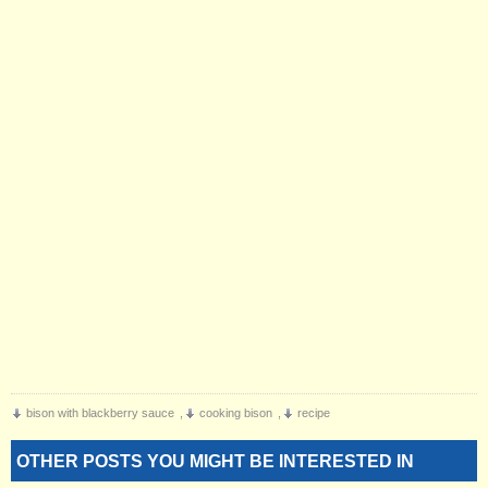
bison with blackberry sauce
,
cooking bison
,
recipe
OTHER POSTS YOU MIGHT BE INTERESTED IN