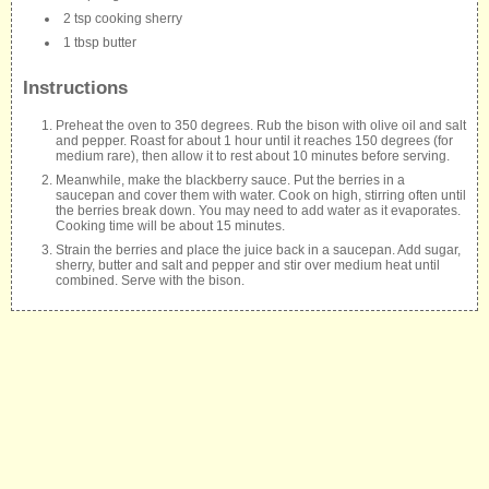
2 tsp cooking sherry
1 tbsp butter
Instructions
Preheat the oven to 350 degrees. Rub the bison with olive oil and salt
and pepper. Roast for about 1 hour until it reaches 150 degrees (for
medium rare), then allow it to rest about 10 minutes before serving.
Meanwhile, make the blackberry sauce. Put the berries in a
saucepan and cover them with water. Cook on high, stirring often until
the berries break down. You may need to add water as it evaporates.
Cooking time will be about 15 minutes.
Strain the berries and place the juice back in a saucepan. Add sugar,
sherry, butter and salt and pepper and stir over medium heat until
combined. Serve with the bison.