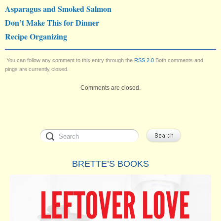
Asparagus and Smoked Salmon
Don’t Make This for Dinner
Recipe Organizing
You can follow any comment to this entry through the
RSS 2.0
Both comments and
pings are currently closed.
Comments are closed.
BRETTE’S BOOKS