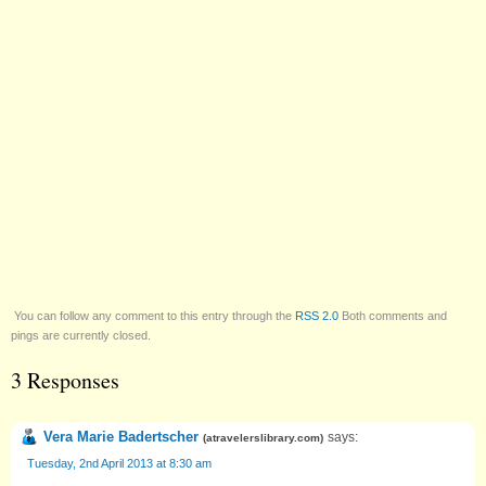
You can follow any comment to this entry through the
RSS 2.0
Both comments and
pings are currently closed.
3 Responses
Vera Marie Badertscher
says:
(
atravelerslibrary.com
)
Tuesday, 2nd April 2013 at 8:30 am