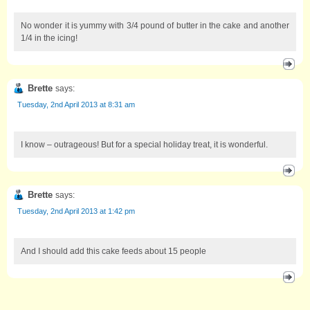
No wonder it is yummy with 3/4 pound of butter in the cake and another
1/4 in the icing!
Brette
says:
Tuesday, 2nd April 2013 at 8:31 am
I know – outrageous! But for a special holiday treat, it is wonderful.
Brette
says:
Tuesday, 2nd April 2013 at 1:42 pm
And I should add this cake feeds about 15 people