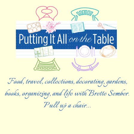
Food, travel, collections, decorating, gardens,
books, organizing, and life with Brette Sember.
Pull up a chair…