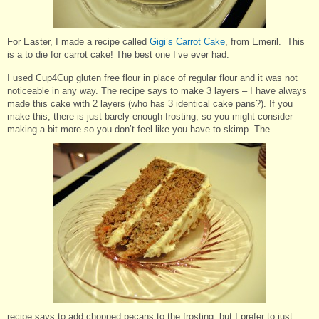
For Easter, I made a recipe called
Gigi’s Carrot Cake
, from Emeril. This
is a to die for carrot cake! The best one I’ve ever had.
I used Cup4Cup gluten free flour in place of regular flour and it was not
noticeable in any way. The recipe says to make 3 layers – I have always
made this cake with 2 layers (who has 3 identical cake pans?). If you
make this, there is just barely enough frosting, so you might consider
making a bit more so you don’t feel like you have to skimp. The
recipe says to add chopped pecans to the frosting, but I prefer to just