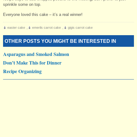
sprinkle some on top.
Everyone loved this cake – it’s a real winner!
easter cake
,
emerils carrot cake
,
gigis carrot cake
OTHER POSTS YOU MIGHT BE INTERESTED IN
Asparagus and Smoked Salmon
Don’t Make This for Dinner
Recipe Organizing