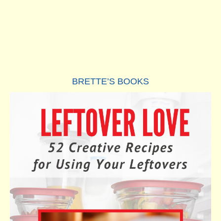
BRETTE’S BOOKS