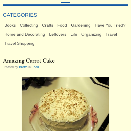
CATEGORIES
Books
Collecting
Crafts
Food
Gardening
Have You Tried?
Home and Decorating
Leftovers
Life
Organizing
Travel
Travel Shopping
Amazing Carrot Cake
Posted by
Brette
in
Food