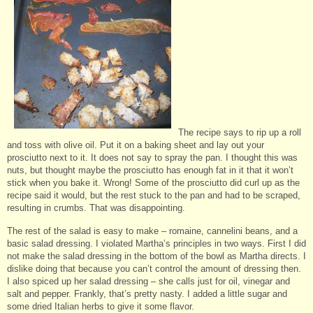
The recipe says to rip up a roll
and toss with olive oil. Put it on a baking sheet and lay out your
prosciutto next to it. It does not say to spray the pan. I thought this was
nuts, but thought maybe the prosciutto has enough fat in it that it won’t
stick when you bake it. Wrong! Some of the prosciutto did curl up as the
recipe said it would, but the rest stuck to the pan and had to be scraped,
resulting in crumbs. That was disappointing.
The rest of the salad is easy to make – romaine, cannelini beans, and a
basic salad dressing. I violated Martha’s principles in two ways. First I did
not make the salad dressing in the bottom of the bowl as Martha directs. I
dislike doing that because you can’t control the amount of dressing then.
I also spiced up her salad dressing – she calls just for oil, vinegar and
salt and pepper. Frankly, that’s pretty nasty. I added a little sugar and
some dried Italian herbs to give it some flavor.