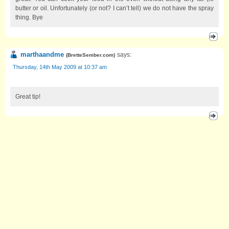
butter or oil. Unfortunately (or not? I can’t tell) we do not have the spray
thing. Bye
marthaandme
says:
(
BretteSember.com
)
Thursday, 14th May 2009 at 10:37 am
Great tip!