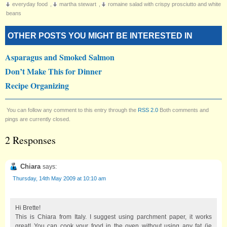
everyday food
,
martha stewart
,
romaine salad with crispy prosciutto and white
beans
OTHER POSTS YOU MIGHT BE INTERESTED IN
Asparagus and Smoked Salmon
Don’t Make This for Dinner
Recipe Organizing
You can follow any comment to this entry through the
RSS 2.0
Both comments and
pings are currently closed.
2 Responses
Chiara
says:
Thursday, 14th May 2009 at 10:10 am
Hi Brette!
This is Chiara from Italy. I suggest using parchment paper, it works
great! You can cook your food in the oven without using any fat (ie