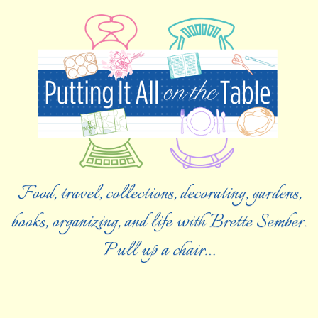
Food, travel, collections, decorating, gardens,
books, organizing, and life with Brette Sember.
Pull up a chair…