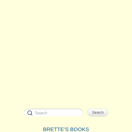
BRETTE’S BOOKS