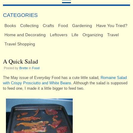
CATEGORIES
Books
Collecting
Crafts
Food
Gardening
Have You Tried?
Home and Decorating
Leftovers
Life
Organizing
Travel
Travel Shopping
A Quick Salad
Posted by
Brette
in
Food
The May issue of Everyday Food has a cute little salad,
Romaine Salad
with Crispy Prosciutto and White Beans
. Although the salad is supposed
to feed one, I made it a little bigger to feed two.