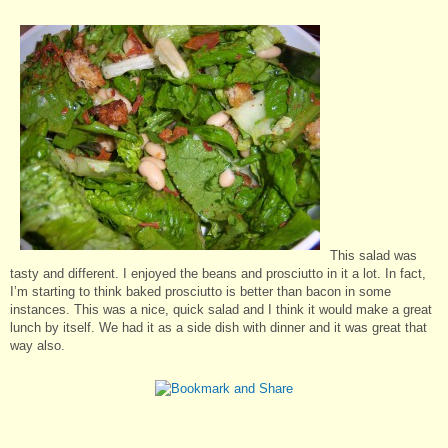
This salad was
tasty and different. I enjoyed the beans and prosciutto in it a lot. In fact,
I’m starting to think baked prosciutto is better than bacon in some
instances. This was a nice, quick salad and I think it would make a great
lunch by itself. We had it as a side dish with dinner and it was great that
way also.