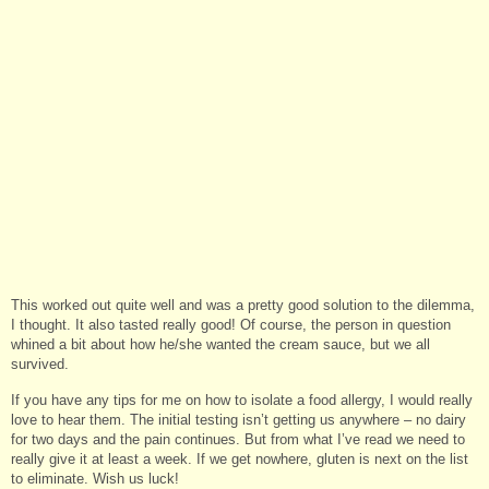
This worked out quite well and was a pretty good solution to the dilemma,
I thought. It also tasted really good! Of course, the person in question
whined a bit about how he/she wanted the cream sauce, but we all
survived.
If you have any tips for me on how to isolate a food allergy, I would really
love to hear them. The initial testing isn’t getting us anywhere – no dairy
for two days and the pain continues. But from what I’ve read we need to
really give it at least a week. If we get nowhere, gluten is next on the list
to eliminate. Wish us luck!