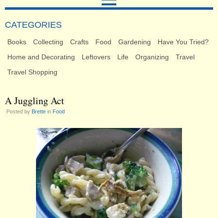
CATEGORIES
Books
Collecting
Crafts
Food
Gardening
Have You Tried?
Home and Decorating
Leftovers
Life
Organizing
Travel
Travel Shopping
A Juggling Act
Posted by
Brette
in
Food