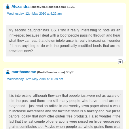
Alexandra
says:
(
chezsven.blogspot.com
)
Wednesday, 12th May 2010 at 8:22 am
My second daughter has IBS. I find it really interesting to note as an
innkeeper, because I deal with a lot of people passing through and hear
what they can eat, that gluten intolerance is really increasing. I wonder
if it has anything to do with the genetically modified foods that are so
prevalent now?
marthaandme
says:
(
BretteSember.com
)
Wednesday, 12th May 2010 at 11:39 am
It is interesting, although they say that people just were not as aware of
it in the past and there are still many people who have it and are not
diagnosed. I just read an article in our weekly town paper about a walk
to increase awareness and the fact that there is a bakery and two pizza
parlors locally that now offer gluten free products. I also wonder if the
fact that the last couple of generations were raised on hyper-processed
grains contributes too. Maybe when people ate whole grains there was