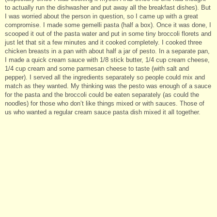
to actually run the dishwasher and put away all the breakfast dishes). But
I was worried about the person in question, so I came up with a great
compromise. I made some gemelli pasta (half a box). Once it was done, I
scooped it out of the pasta water and put in some tiny broccoli florets and
just let that sit a few minutes and it cooked completely. I cooked three
chicken breasts in a pan with about half a jar of pesto. In a separate pan,
I made a quick cream sauce with 1/8 stick butter, 1/4 cup cream cheese,
1/4 cup cream and some parmesan cheese to taste (with salt and
pepper). I served all the ingredients separately so people could mix and
match as they wanted. My thinking was the pesto was enough of a sauce
for the pasta and the broccoli could be eaten separately (as could the
noodles) for those who don’t like things mixed or with sauces. Those of
us who wanted a regular cream sauce pasta dish mixed it all together.