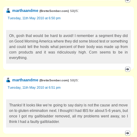
marthaandme
says:
(
BretteSember.com
)
Tuesday, 11th May 2010 at 6:50 pm
Oh, gosh that would be hard to avoid! I remember a segment they did
on Good Morning America where they did some blood test or something
and could tell the hosts what percent of their body was made up from
corn products and it was ridiculously high. Corn seems to be in
everything.
marthaandme
says:
(
BretteSember.com
)
Tuesday, 11th May 2010 at 6:51 pm
Thanks! It looks like we’re going to say dairy is not the cause and move
on to gluten elimination next. I thought I had IBS for about 5-6 years, but
once I got my gallbladder removed, all my problems went away, so I
think I had a faulty gallbladder.