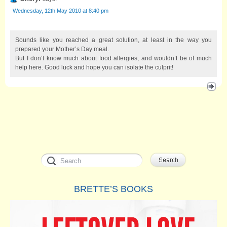
Wednesday, 12th May 2010 at 8:40 pm
Sounds like you reached a great solution, at least in the way you
prepared your Mother’s Day meal.
But I don’t know much about food allergies, and wouldn’t be of much
help here. Good luck and hope you can isolate the culprit!
BRETTE’S BOOKS