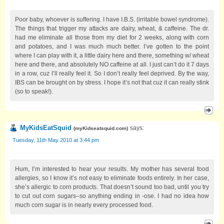
Poor baby, whoever is suffering. I have I.B.S. (irritable bowel syndrome).
The things that trigger my attacks are dairy, wheat, & caffeine. The dr.
had me eliminate all those from my diet for 2 weeks, along with corn
and potatoes, and I was much much better. I’ve gotten to the point
where I can play with it, a little dairy here and there, something w/ wheat
here and there, and absolutely NO caffeine at all. I just can’t do it 7 days
in a row, cuz I’ll really feel it. So I don’t really feel deprived. By the way,
IBS can be brought on by stress. I hope it’s not that cuz it can really stink
(so to speak!).
MyKidsEatSquid
says:
(
myKidseatsquid.com
)
Tuesday, 11th May 2010 at 3:44 pm
Hum, I’m interested to hear your results. My mother has several food
allergies, so I know it’s not easy to eliminate foods entirely. In her case,
she’s allergic to corn products. That doesn’t sound too bad, until you try
to cut out corn sugars–so anything ending in -ose. I had no idea how
much corn sugar is in nearly every processed food.