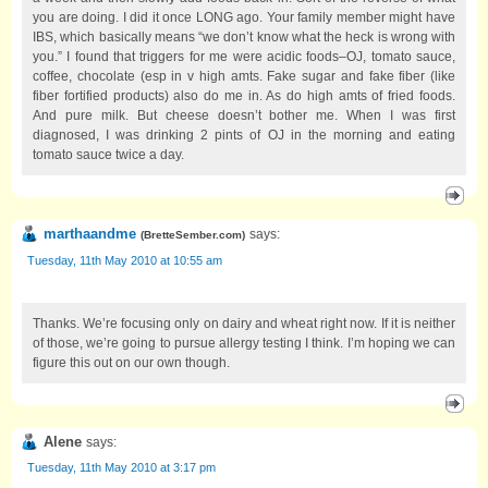
you are doing. I did it once LONG ago. Your family member might have
IBS, which basically means “we don’t know what the heck is wrong with
you.” I found that triggers for me were acidic foods–OJ, tomato sauce,
coffee, chocolate (esp in v high amts. Fake sugar and fake fiber (like
fiber fortified products) also do me in. As do high amts of fried foods.
And pure milk. But cheese doesn’t bother me. When I was first
diagnosed, I was drinking 2 pints of OJ in the morning and eating
tomato sauce twice a day.
marthaandme
says:
(
BretteSember.com
)
Tuesday, 11th May 2010 at 10:55 am
Thanks. We’re focusing only on dairy and wheat right now. If it is neither
of those, we’re going to pursue allergy testing I think. I’m hoping we can
figure this out on our own though.
Alene
says:
Tuesday, 11th May 2010 at 3:17 pm