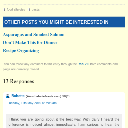
food allergies
,
pasta
OTHER POSTS YOU MIGHT BE INTERESTED IN
Asparagus and Smoked Salmon
Don’t Make This for Dinner
Recipe Organizing
You can follow any comment to this entry through the
RSS 2.0
Both comments and
pings are currently closed.
13 Responses
Babette
says:
(
Www.babettefeasts.com
)
Tuesday, 11th May 2010 at 7:08 am
I think you are going about it the best way. With dairy I heard the
difference is noticed almost immediately. I am curious to hear the