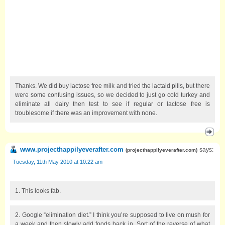
Thanks. We did buy lactose free milk and tried the lactaid pills, but there
were some confusing issues, so we decided to just go cold turkey and
eliminate all dairy then test to see if regular or lactose free is
troublesome if there was an improvement with none.
www.projecthappilyeverafter.com
says:
(
projecthappilyeverafter.com
)
Tuesday, 11th May 2010 at 10:22 am
1. This looks fab.
2. Google “elimination diet.” I think you’re supposed to live on mush for
a week and then slowly add foods back in. Sort of the reverse of what