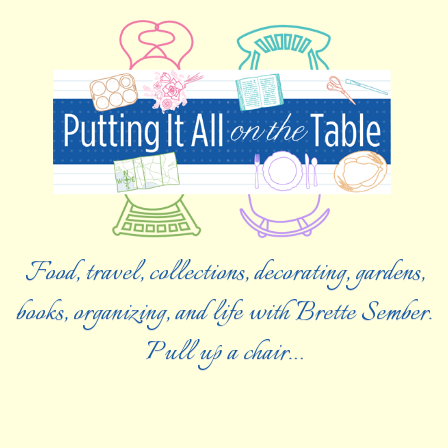
Food, travel, collections, decorating, gardens,
books, organizing, and life with Brette Sember.
Pull up a chair…