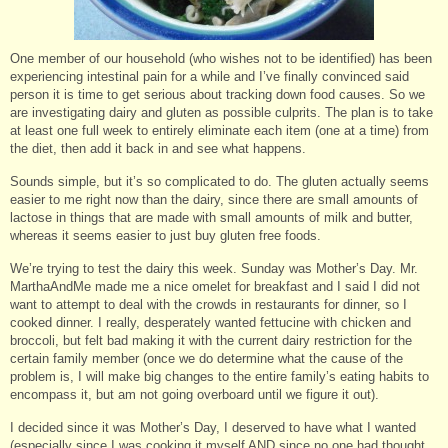
One member of our household (who wishes not to be identified) has been
experiencing intestinal pain for a while and I’ve finally convinced said
person it is time to get serious about tracking down food causes. So we
are investigating dairy and gluten as possible culprits. The plan is to take
at least one full week to entirely eliminate each item (one at a time) from
the diet, then add it back in and see what happens.
Sounds simple, but it’s so complicated to do. The gluten actually seems
easier to me right now than the dairy, since there are small amounts of
lactose in things that are made with small amounts of milk and butter,
whereas it seems easier to just buy gluten free foods.
We’re trying to test the dairy this week. Sunday was Mother’s Day. Mr.
MarthaAndMe made me a nice omelet for breakfast and I said I did not
want to attempt to deal with the crowds in restaurants for dinner, so I
cooked dinner. I really, desperately wanted fettucine with chicken and
broccoli, but felt bad making it with the current dairy restriction for the
certain family member (once we do determine what the cause of the
problem is, I will make big changes to the entire family’s eating habits to
encompass it, but am not going overboard until we figure it out).
I decided since it was Mother’s Day, I deserved to have what I wanted
(especially since I was cooking it myself AND since no one had thought