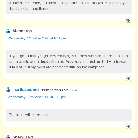
a lower incidence, but now that people eat all this white flour maybe
that has changed things.
Alene
says:
Wednesday, 12th May 2010 at 6:41 pm
If you go to today’s (or yesterday’s) NYTimes website, there is a front
page article about food allergies. Very very interesting. I’ll try to forward
it to y’all, but my skills are not that terrific on the computer
marthaandme
says:
(
BretteSember.com
)
Wednesday, 12th May 2010 at 7:11 pm
Thanks! I will check it out.
Sheryl
says: