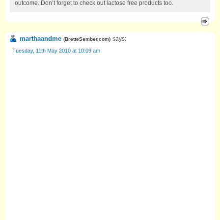
outcome. Don’t forget to check out lactose free products too.
marthaandme
says:
(
BretteSember.com
)
Tuesday, 11th May 2010 at 10:09 am