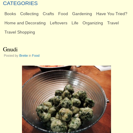
CATEGORIES
Books
Collecting
Crafts
Food
Gardening
Have You Tried?
Home and Decorating
Leftovers
Life
Organizing
Travel
Travel Shopping
Gnudi
Posted by
Brette
in
Food