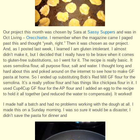
Our project this month was chosen by Sara at
Sassy Suppers
and was in
Oct Living –
Orecchiette
. I remember when the magazine came I paged
past this and thought “yeah, right.” Then it was chosen as our project.
And, as I posted last week, I learned I am gluten intolerant. I almost
didn’t make it, but I decided that I really have to be brave when it comes
to gluten-free substitutions, so I went for it. The recipe is really basic. It
uses semolina flour, all purpose flour, salt and water. I thought long and
hard about this and poked around on the internet to see how to make GF
pasta at home. So I ended up substituting Bob’s Red Mill GF flour for the
semolina. It’s a really yellow flour and has things like chickpea flour in it. I
used Cup4Cup GF flour for the AP flour and I added an egg to the recipe
to hold it all together (and reduced the water to compensate). It worked!
I made half a batch and had no problems working with the dough at all. I
made this on a Sunday morning. I was so sure it would be a disaster, I
didn’t save the pasta for dinner and