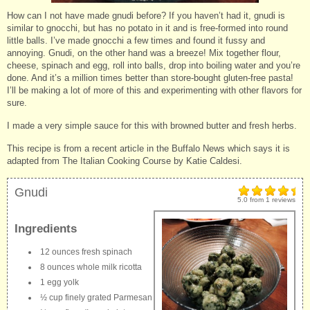
How can I not have made gnudi before? If you haven’t had it, gnudi is
similar to gnocchi, but has no potato in it and is free-formed into round
little balls. I’ve made gnocchi a few times and found it fussy and
annoying. Gnudi, on the other hand was a breeze! Mix together flour,
cheese, spinach and egg, roll into balls, drop into boiling water and you’re
done. And it’s a million times better than store-bought gluten-free pasta!
I’ll be making a lot of more of this and experimenting with other flavors for
sure.
I made a very simple sauce for this with browned butter and fresh herbs.
This recipe is from a recent article in the Buffalo News which says it is
adapted from The Italian Cooking Course by Katie Caldesi.
Gnudi
5.0
from
1
reviews
Ingredients
12 ounces fresh spinach
8 ounces whole milk ricotta
1 egg yolk
½ cup finely grated Parmesan