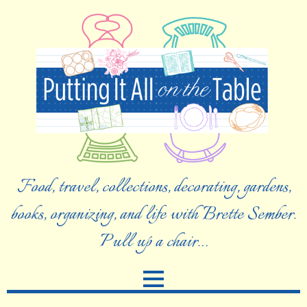
Food, travel, collections, decorating, gardens,
books, organizing, and life with Brette Sember.
Pull up a chair…