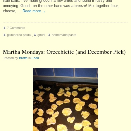
little balls. I’ve made gnocchi a few times and found it fussy and
annoying. Gnudi, on the other hand was a breeze! Mix together flour,
cheese, …
Read more
→
7 Comments
gluten free pasta
,
gnudi
,
homemade pasta
Martha Mondays: Orecchiette (and December Pick)
Posted by
Brette
in
Food