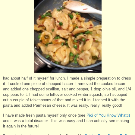
had about half of it myself for lunch. I made a simple preparation to dress
it: I cooked one piece of chopped bacon. I removed the cooked bacon
and added one chopped scallion, salt and pepper, 1 tbsp olive oil, and 1/4
cup peas to it. I had some leftover cooked winter squash, so I scooped
out a couple of tablespoons of that and mixed it in. I tossed it with the
pasta and added Parmesan cheese. It was really, really, really good!
I have made fresh pasta myself only once (see
Pici of You Know Whatti)
and it was a total disaster. This was easy and I can actually see making
it again in the future!