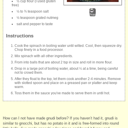
½ cup flour (I used gluten
free)
½ to ¾ teaspoon salt
Print
½ teaspoon grated nutmeg
salt and pepper to taste
Instructions
Cook the spinach in boiling water until wilted. Cool, then squeeze dry.
Chop finely in a food processor.
Mix spinach with all other ingredients.
From into balls that are about 2 tsp in size and roll in more flour.
Drop in a large pot of boiling water, about ¼ at a time, being careful
not to crowd them.
After they float to the top, let them cook another 2-4 minutes. Remove
with slotted spoon and place on a greased pan or platter and keep
warm.
Toss them in the sauce you've made to serve them in until hot.
How can I not have made gnudi before? If you haven’t had it, gnudi is
similar to gnocchi, but has no potato in it and is free-formed into round