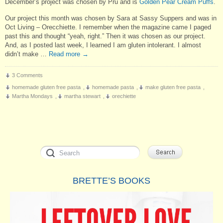
December’s project was chosen by Pru and is
Golden Pear Cream Puffs
.
Our project this month was chosen by Sara at Sassy Suppers and was in
Oct Living – Orecchiette. I remember when the magazine came I paged
past this and thought “yeah, right.” Then it was chosen as our project.
And, as I posted last week, I learned I am gluten intolerant. I almost
didn’t make …
Read more
→
3 Comments
homemade gluten free pasta
,
homemade pasta
,
make gluten free pasta
,
Martha Mondays
,
martha stewart
,
orechiette
BRETTE’S BOOKS