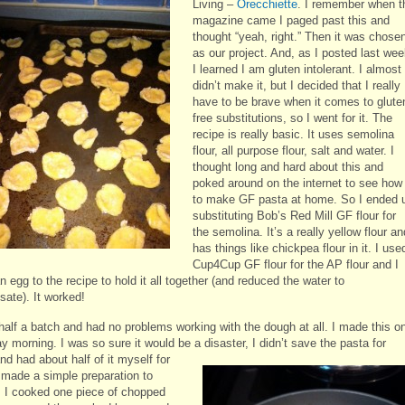
Living –
Orecchiette
. I remember when t
magazine came I paged past this and
thought “yeah, right.” Then it was chose
as our project. And, as I posted last wee
I learned I am gluten intolerant. I almost
didn’t make it, but I decided that I really
have to be brave when it comes to glute
free substitutions, so I went for it. The
recipe is really basic. It uses semolina
flour, all purpose flour, salt and water. I
thought long and hard about this and
poked around on the internet to see how
to make GF pasta at home. So I ended 
substituting Bob’s Red Mill GF flour for
the semolina. It’s a really yellow flour an
has things like chickpea flour in it. I use
Cup4Cup GF flour for the AP flour and I
 egg to the recipe to hold it all together (and reduced the water to
ate). It worked!
half a batch and had no problems working with the dough at all. I made this o
 morning. I was so sure it would be a disaster, I didn’t save the pasta for
and
had about half of it myself for
I made a simple preparation to
t: I cooked one piece of chopped