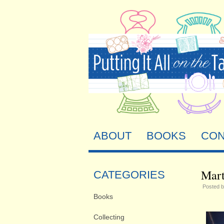
ABOUT
BOOKS
CON
Mart
CATEGORIES
Posted 
Books
Collecting