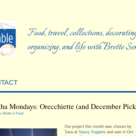
Food, travel, collections, decorating
organizing, and life with Brette S
TACT
ha Mondays: Orecchiette (and December Pick
by
Brette
in
Food
Our project this month was chosen by
Sara at
Sassy Suppers
and was in Oct