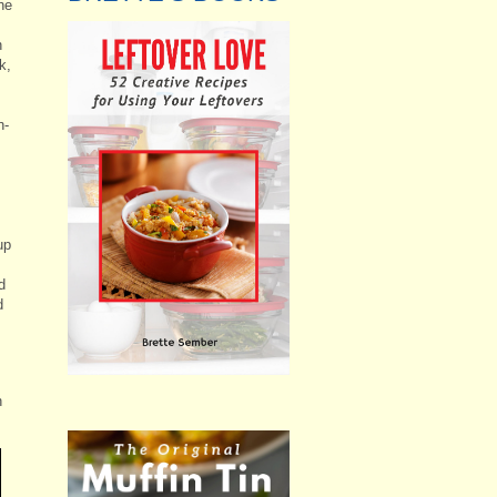
he
n
k,
n-
up
d
d
n