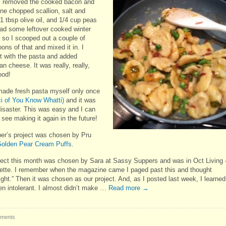
I removed the cooked bacon and
ne chopped scallion, salt and
1 tbsp olive oil, and 1/4 cup peas
 had some leftover cooked winter
 so I scooped out a couple of
ons of that and mixed it in. I
it with the pasta and added
 cheese. It was really, really,
ood!
made fresh pasta myself only once
ci of You Know Whatti)
and it was
disaster. This was easy and I can
 see making it again in the future!
r’s project was chosen by Pru
olden Pear Cream Puffs
.
ject this month was chosen by Sara at Sassy Suppers and was in Oct Living 
ette. I remember when the magazine came I paged past this and thought
ight.” Then it was chosen as our project. And, as I posted last week, I learned
en intolerant. I almost didn’t make …
Read more
→
ments