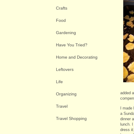
Crafts
Food
Gardening
Have You Tried?
Home and Decorating
Leftovers
Life
added an
Organizing
compens
Travel
I made 
a Sunday
Travel Shopping
dinner 
lunch. 
dress i