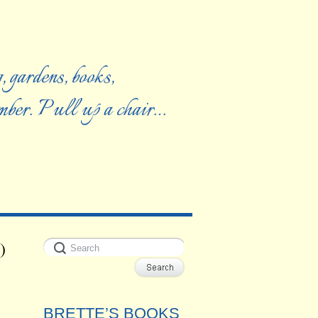
, gardens, books,
ember. Pull up a chair…
)
BRETTE’S BOOKS