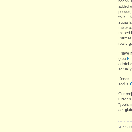
bacon. 
added o
pepper, 
to it. I
squash,
tablespo
tossed 
Parmesan
really g
I have 
(see
Pi
a total 
actually
Decembe
and is
G
Our pro
Orecchi
“yeah, r
am glut
3 Com