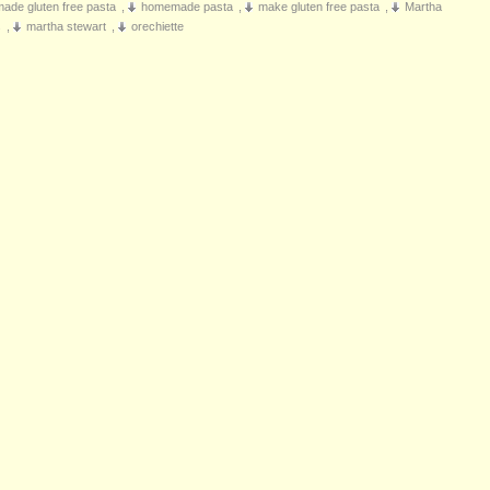
de gluten free pasta
,
homemade pasta
,
make gluten free pasta
,
Martha
s
,
martha stewart
,
orechiette