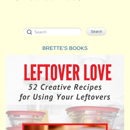
BRETTE’S BOOKS