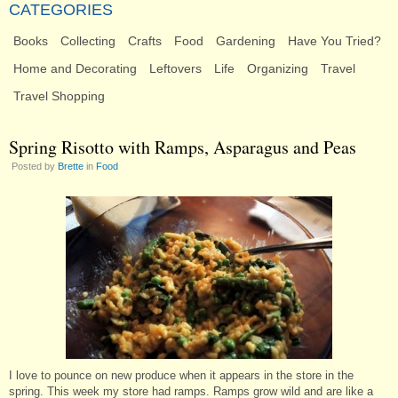
CATEGORIES
Books
Collecting
Crafts
Food
Gardening
Have You Tried?
Home and Decorating
Leftovers
Life
Organizing
Travel
Travel Shopping
Spring Risotto with Ramps, Asparagus and Peas
Posted by
Brette
in
Food
I love to pounce on new produce when it appears in the store in the
spring. This week my store had ramps. Ramps grow wild and are like a