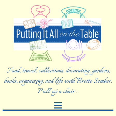
Food, travel, collections, decorating, gardens,
books, organizing, and life with Brette Sember.
Pull up a chair…