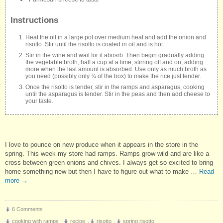
Instructions
Heat the oil in a large pot over medium heat and add the onion and
risotto. Stir until the risotto is coated in oil and is hot.
Stir in the wine and wait for it abosrb. Then begin gradually adding
the vegetable broth, half a cup at a time, stirring off and on, adding
more when the last amount is absorbed. Use only as much broth as
you need (possibly only ¾ of the box) to make the rice just tender.
Once the risotto is tender, stir in the ramps and asparagus, cooking
until the asparagus is tender. Stir in the peas and then add cheese to
your taste.
I love to pounce on new produce when it appears in the store in the
spring. This week my store had ramps. Ramps grow wild and are like a
cross between green onions and chives. I always get so excited to bring
home something new but then I have to figure out what to make …
Read
more
→
6 Comments
cooking with ramps
,
recipe
,
risotto
,
spring risotto