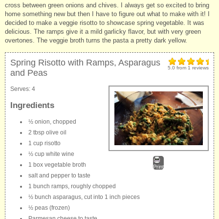
cross between green onions and chives. I always get so excited to bring
home something new but then I have to figure out what to make with it! I
decided to make a veggie risotto to showcase spring vegetable. It was
delicious. The ramps give it a mild garlicky flavor, but with very green
overtones. The veggie broth turns the pasta a pretty dark yellow.
Spring Risotto with Ramps, Asparagus
5.0
from
1
reviews
and Peas
Serves:
4
Ingredients
½ onion, chopped
2 tbsp olive oil
1 cup risotto
½ cup white wine
1 box vegetable broth
Print
salt and pepper to taste
1 bunch ramps, roughly chopped
½ bunch asparagus, cut into 1 inch pieces
½ peas (frozen)
Parmesan cheese to taste