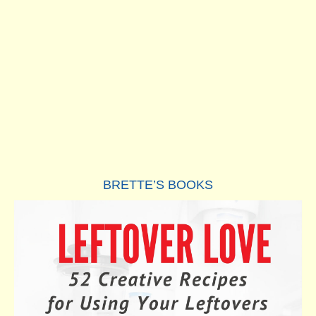
BRETTE’S BOOKS