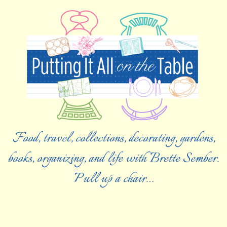
Food, travel, collections, decorating, gardens,
books, organizing, and life with Brette Sember.
Pull up a chair…