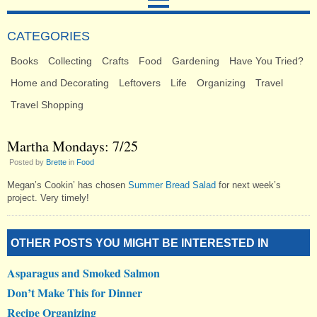
CATEGORIES
Books
Collecting
Crafts
Food
Gardening
Have You Tried?
Home and Decorating
Leftovers
Life
Organizing
Travel
Travel Shopping
Martha Mondays: 7/25
Posted by
Brette
in
Food
Megan’s Cookin’ has chosen
Summer Bread Salad
for next week’s
project. Very timely!
OTHER POSTS YOU MIGHT BE INTERESTED IN
Asparagus and Smoked Salmon
Don’t Make This for Dinner
Recipe Organizing