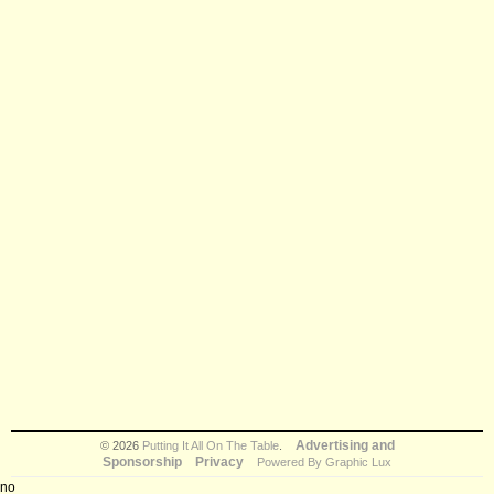
Advertising and
© 2026
Putting It All On The Table
.
Sponsorship
Privacy
Powered By Graphic Lux
no