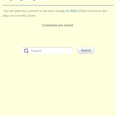
You can follow any comment to this entry through the
RSS 2.0
Both comments and
pings are currently closed.
Comments are closed.