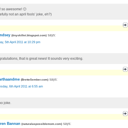
!! so awesome! 🙂
fully not an april fools’ joke, eh?)
ndsey
says:
(
tinyskillet.blogspot.com
)
y, 5th April 2011 at 10:29 pm
atulations, that is great news! It sounds very exciting.
rthaandme
says:
(
BretteSember.com
)
day, 6th April 2011 at 6:55 am
no joke.
ren Bannan
says:
(
naturalaspossiblemom.com
)