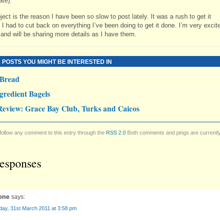
ate).
ject is the reason I have been so slow to post lately. It was a rush to get it
I had to cut back on everything I’ve been doing to get it done. I’m very excit
 and will be sharing more details as I have them.
 POSTS YOU MIGHT BE INTERESTED IN
 Bread
gredient Bagels
Review: Grace Bay Club, Turks and Caicos
follow any comment to this entry through the
RSS 2.0
Both comments and pings are currentl
esponses
ene
says:
day, 31st March 2011 at 3:58 pm