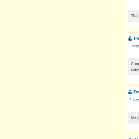
Than
Pe
Friday
Cong
copy
De
Friday
Go y