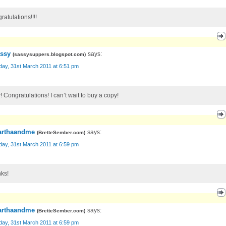
ratulations!!!!
ssy
says:
(
sassysuppers.blogspot.com
)
day, 31st March 2011 at 6:51 pm
 Congratulations! I can’t wait to buy a copy!
rthaandme
says:
(
BretteSember.com
)
day, 31st March 2011 at 6:59 pm
ks!
rthaandme
says:
(
BretteSember.com
)
day, 31st March 2011 at 6:59 pm