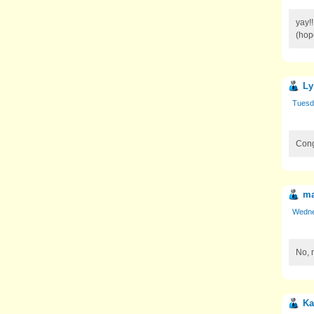
yay!
(hope
Ly
Tuesda
Congr
ma
Wednes
No, 
Ka