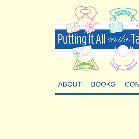
ABOUT
BOOKS
CON