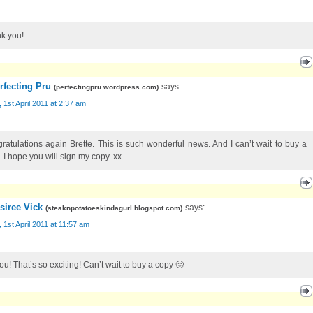
k you!
rfecting Pru
says:
(
perfectingpru.wordpress.com
)
, 1st April 2011 at 2:37 am
ratulations again Brette. This is such wonderful news. And I can’t wait to buy a
. I hope you will sign my copy. xx
siree Vick
says:
(
steaknpotatoeskindagurl.blogspot.com
)
, 1st April 2011 at 11:57 am
ou! That’s so exciting! Can’t wait to buy a copy 🙂