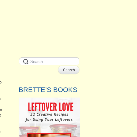
o
BRETTE’S BOOKS
n
er
t
g
e