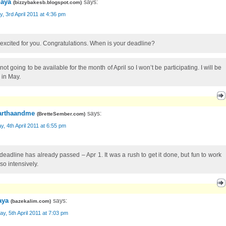
aya
says:
(
bizzybakesb.blogspot.com
)
, 3rd April 2011 at 4:36 pm
 excited for you. Congratulations. When is your deadline?
not going to be available for the month of April so I won’t be participating. I will be
 in May.
rthaandme
says:
(
BretteSember.com
)
, 4th April 2011 at 6:55 pm
deadline has already passed – Apr 1. It was a rush to get it done, but fun to work
 so intensively.
aya
says:
(
bazekalim.com
)
y, 5th April 2011 at 7:03 pm