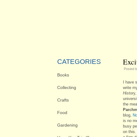
Exci
CATEGORIES
Posted 
Books
I have s
Collecting
write my
Histor
y,
universi
Crafts
the mea
Parchm
Food
blog,
No
is no m
Gardening
busy pe
on this.