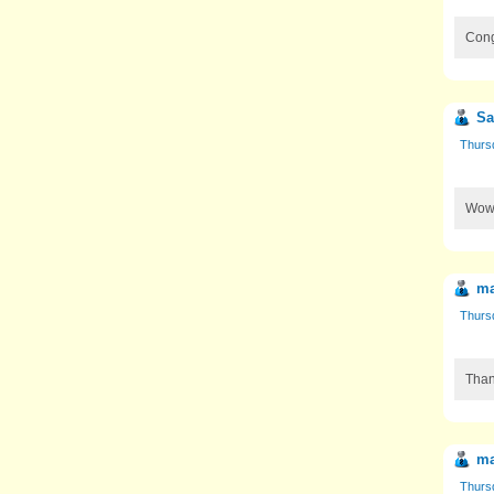
Cong
Sa
Thurs
Wow!
ma
Thurs
Than
ma
Thurs