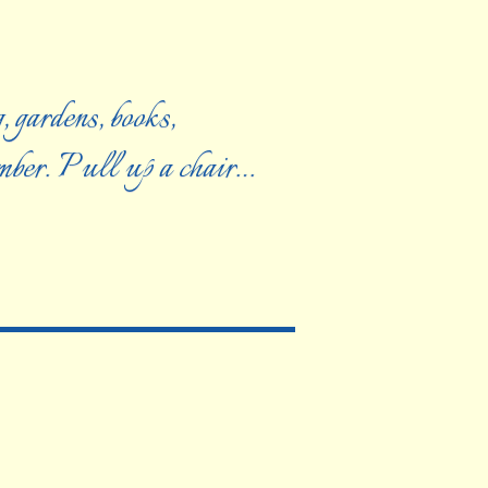
, gardens, books,
ember. Pull up a chair…