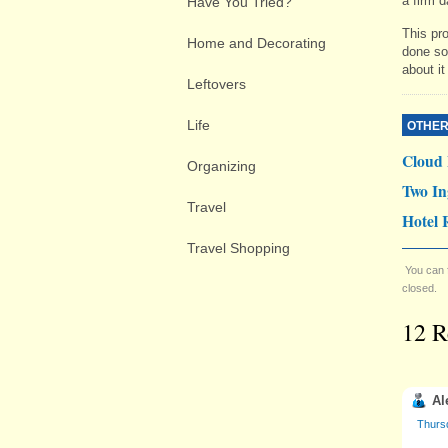
a firm d
Have You Tried?
This pro
Home and Decorating
done so 
about it
Leftovers
Life
OTHER
Cloud
Organizing
Two In
Travel
Hotel 
Travel Shopping
You can 
closed.
12 R
Al
Thurs