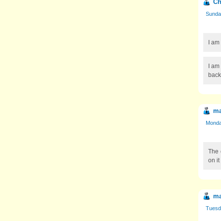
Ch
Sunday
I am
I am 
back
ma
Monday
The 
on it
m
Tuesda