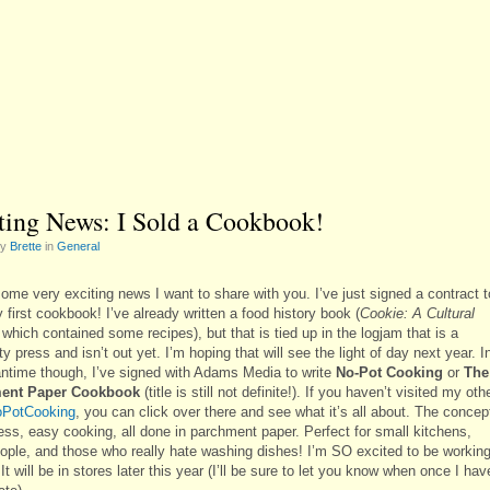
ting News: I Sold a Cookbook!
by
Brette
in
General
ome very exciting news I want to share with you. I’ve just signed a contract t
 first cookbook! I’ve already written a food history book (
Cookie: A Cultural
 which contained some recipes), but that is tied up in the logjam that is a
ty press and isn’t out yet. I’m hoping that will see the light of day next year. I
ntime though, I’ve signed with Adams Media to write
No-Pot Cooking
or
The
ent Paper Cookbook
(title is still not definite!). If you haven’t visited my oth
PotCooking
, you can click over there and see what it’s all about. The concep
ess, easy cooking, all done in parchment paper. Perfect for small kitchens,
ople, and those who really hate washing dishes! I’m SO excited to be workin
 It will be in stores later this year (I’ll be sure to let you know when once I hav