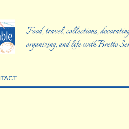
Food, travel, collections, decorating
organizing, and life with Brette S
TACT