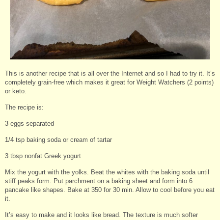
This is another recipe that is all over the Internet and so I had to try it. It’s
completely grain-free which makes it great for Weight Watchers (2 points)
or keto.
The recipe is:
3 eggs separated
1/4 tsp baking soda or cream of tartar
3 tbsp nonfat Greek yogurt
Mix the yogurt with the yolks. Beat the whites with the baking soda until
stiff peaks form. Put parchment on a baking sheet and form into 6
pancake like shapes. Bake at 350 for 30 min. Allow to cool before you eat
it.
It’s easy to make and it looks like bread. The texture is much softer