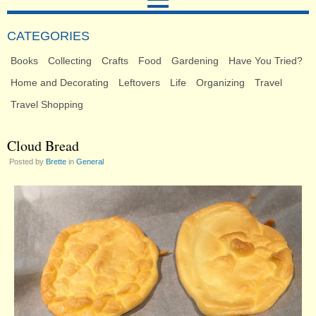
CATEGORIES
Books
Collecting
Crafts
Food
Gardening
Have You Tried?
Home and Decorating
Leftovers
Life
Organizing
Travel
Travel Shopping
Cloud Bread
Posted by
Brette
in
General