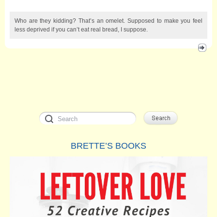
Who are they kidding? That’s an omelet. Supposed to make you feel
less deprived if you can’t eat real bread, I suppose.
BRETTE’S BOOKS