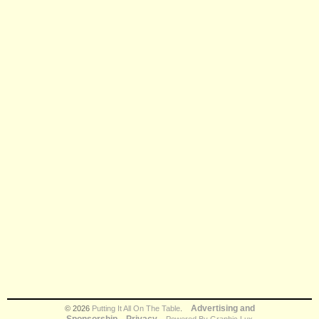
Advertising and
© 2026
Putting It All On The Table
.
Sponsorship
Privacy
Powered By Graphic Lux