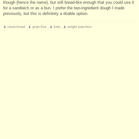
though (hence the name), but still bread-like enough that you could use it
for a sandwich or as a bun. I prefer the two-ingredient dough I made
previously, but this is definitely a doable option.
cloud bread
,
grain free
,
keto
,
weight watchers