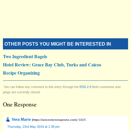
OTHER POSTS YOU MIGHT BE INTERESTED IN
Two Ingredient Bagels
Hotel Review: Grace Bay Club, Turks and Caicos
Recipe Organizing
You can follow any comment to this entry through the
RSS 2.0
Both comments and
pings are currently closed.
One Response
Vera Marie
says:
(
https://ancestorsinaprons.com
)
Thursday, 23rd May 2019 at 1:39 pm