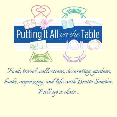
Food, travel, collections, decorating, gardens,
books, organizing, and life with Brette Sember.
Pull up a chair…