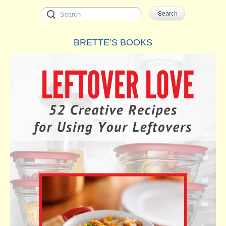
BRETTE’S BOOKS