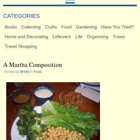
CATEGORIES
Books
Collecting
Crafts
Food
Gardening
Have You Tried?
Home and Decorating
Leftovers
Life
Organizing
Travel
Travel Shopping
A Martha Composition
Posted by
Brette
in
Food