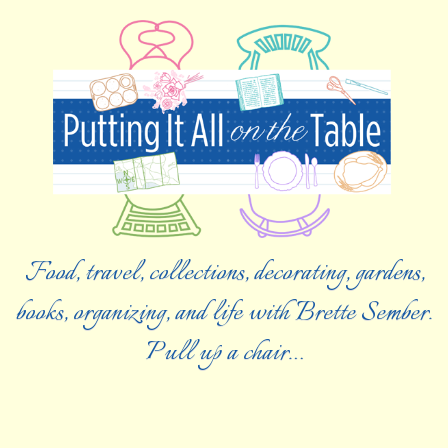
Food, travel, collections, decorating, gardens,
books, organizing, and life with Brette Sember.
Pull up a chair…