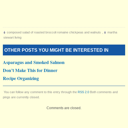
composed salad of roasted broccoli romaine chickpeas and walnuts
,
martha
stewart living
OTHER POSTS YOU MIGHT BE INTERESTED IN
Asparagus and Smoked Salmon
Don’t Make This for Dinner
Recipe Organizing
You can follow any comment to this entry through the
RSS 2.0
Both comments and
pings are currently closed.
Comments are closed.