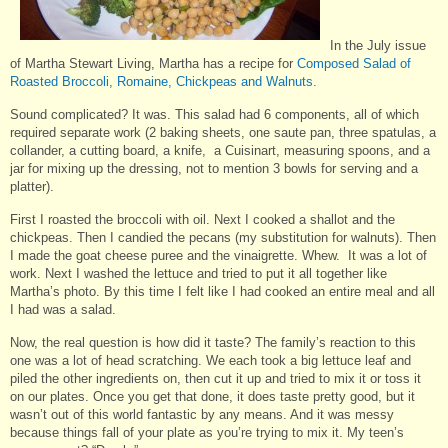
In the July issue
of Martha Stewart Living, Martha has a recipe for
Composed Salad of
Roasted Broccoli, Romaine, Chickpeas and Walnuts.
Sound complicated? It was. This salad had 6 components, all of which
required separate work (2 baking sheets, one saute pan, three spatulas, a
collander, a cutting board, a knife, a Cuisinart, measuring spoons, and a
jar for mixing up the dressing, not to mention 3 bowls for serving and a
platter).
First I roasted the broccoli with oil. Next I cooked a shallot and the
chickpeas. Then I candied the pecans (my substitution for walnuts). Then
I made the goat cheese puree and the vinaigrette. Whew. It was a lot of
work. Next I washed the lettuce and tried to put it all together like
Martha’s photo. By this time I felt like I had cooked an entire meal and all
I had was a salad.
Now, the real question is how did it taste? The family’s reaction to this
one was a lot of head scratching. We each took a big lettuce leaf and
piled the other ingredients on, then cut it up and tried to mix it or toss it
on our plates. Once you get that done, it does taste pretty good, but it
wasn’t out of this world fantastic by any means. And it was messy
because things fall of your plate as you’re trying to mix it. My teen’s