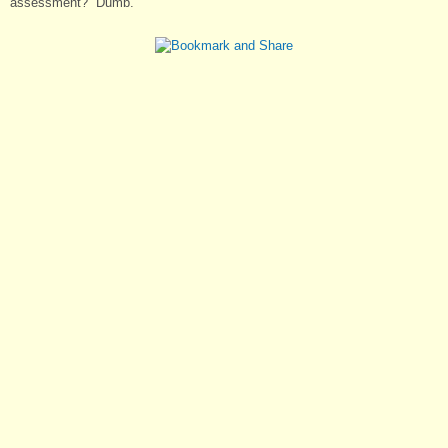
assessment? “Dumb.”