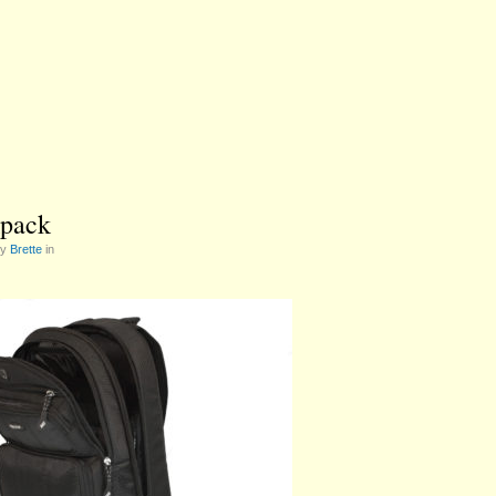
pack
by
Brette
in