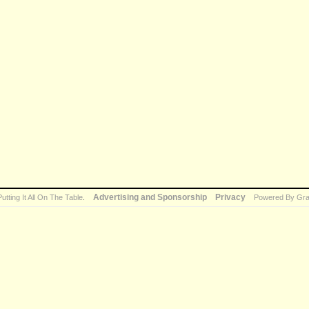
Advertising and Sponsorship
Privacy
Putting It All On The Table
.
Powered By Gra