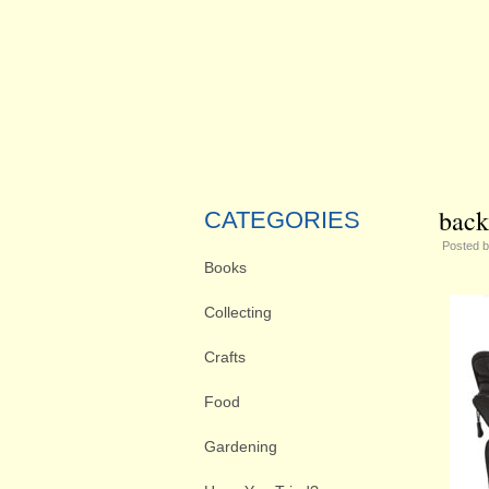
back
CATEGORIES
Posted 
Books
Collecting
Crafts
Food
Gardening