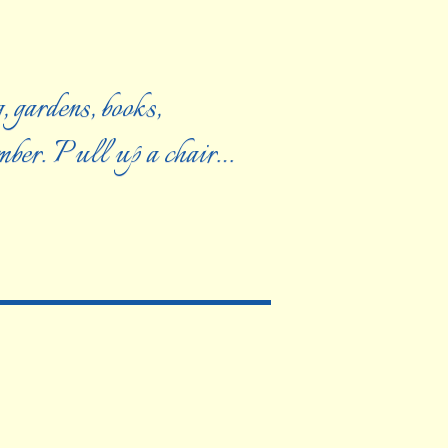
, gardens, books,
ember. Pull up a chair…