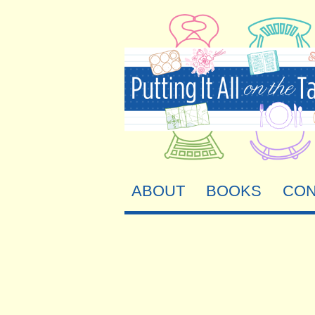
ABOUT
BOOKS
CON