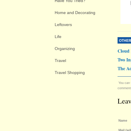
Have You Tried?
Home and Decorating
Leftovers
Life
OTHER
Organizing
Cloud
Two In
Travel
The Ad
Travel Shopping
You can 
comment. 
Lea
Name
Mail (wi