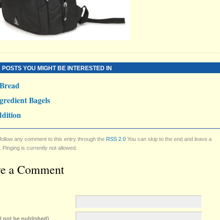
 POSTS YOU MIGHT BE INTERESTED IN
 Bread
gredient Bagels
dition
follow any comment to this entry through the
RSS 2.0
You can skip to the end and leave a
Pinging is currently not allowed.
ve a Comment
ll not be published)