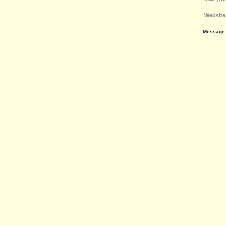
Website
Message