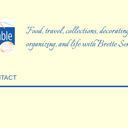
Food, travel, collections, decorating
organizing, and life with Brette S
TACT