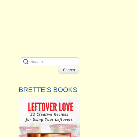
BRETTE’S BOOKS