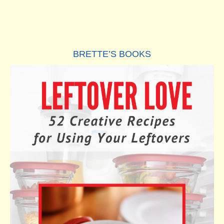
BRETTE’S BOOKS