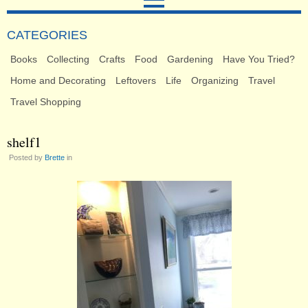
CATEGORIES
Books
Collecting
Crafts
Food
Gardening
Have You Tried?
Home and Decorating
Leftovers
Life
Organizing
Travel
Travel Shopping
shelf1
Posted by
Brette
in