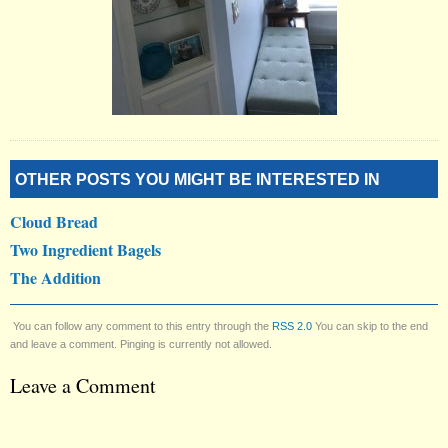
OTHER POSTS YOU MIGHT BE INTERESTED IN
Cloud Bread
Two Ingredient Bagels
The Addition
You can follow any comment to this entry through the
RSS 2.0
You can skip to the end
and leave a comment. Pinging is currently not allowed.
Leave a Comment