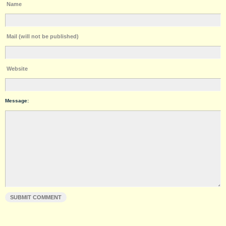
Name
Mail (will not be published)
Website
Message: