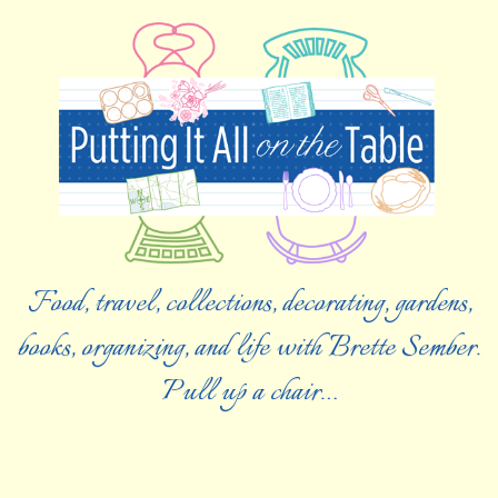
Food, travel, collections, decorating, gardens,
books, organizing, and life with Brette Sember.
Pull up a chair…