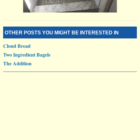
OTHER POSTS YOU MIGHT BE INTERESTED IN
Cloud Bread
Two Ingredient Bagels
The Addition