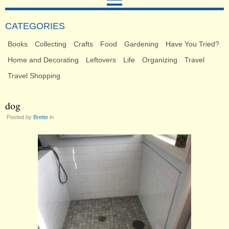
CATEGORIES
Books
Collecting
Crafts
Food
Gardening
Have You Tried?
Home and Decorating
Leftovers
Life
Organizing
Travel
Travel Shopping
dog
Posted by
Brette
in