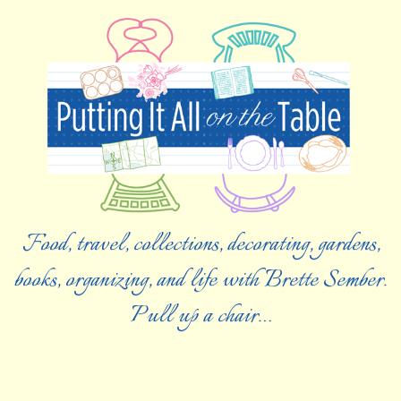
Food, travel, collections, decorating, gardens,
books, organizing, and life with Brette Sember.
Pull up a chair…