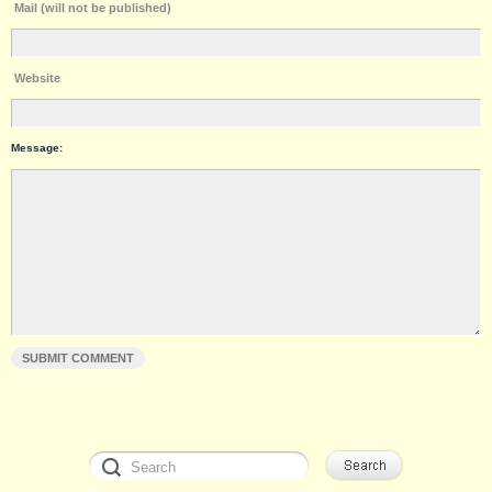
Mail (will not be published)
Website
Message: