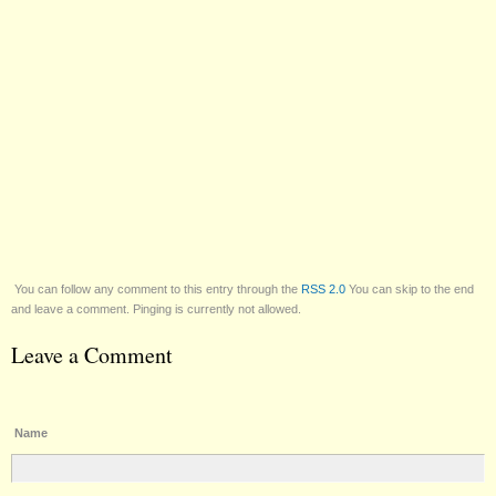
You can follow any comment to this entry through the
RSS 2.0
You can skip to the end
and leave a comment. Pinging is currently not allowed.
Leave a Comment
Name