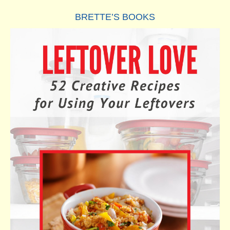
BRETTE’S BOOKS