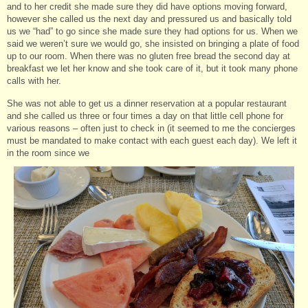
and to her credit she made sure they did have options moving forward,
however she called us the next day and pressured us and basically told
us we “had” to go since she made sure they had options for us. When we
said we weren’t sure we would go, she insisted on bringing a plate of food
up to our room. When there was no gluten free bread the second day at
breakfast we let her know and she took care of it, but it took many phone
calls with her.
She was not able to get us a dinner reservation at a popular restaurant
and she called us three or four times a day on that little cell phone for
various reasons – often just to check in (it seemed to me the concierges
must be mandated to make contact with each guest each day). We left it
in the room since we