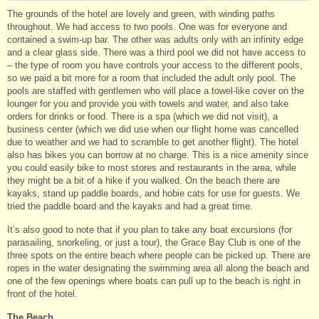
The grounds of the hotel are lovely and green, with winding paths
throughout. We had access to two pools. One was for everyone and
contained a swim-up bar. The other was adults only with an infinity edge
and a clear glass side. There was a third pool we did not have access to
– the type of room you have controls your access to the different pools,
so we paid a bit more for a room that included the adult only pool. The
pools are staffed with gentlemen who will place a towel-like cover on the
lounger for you and provide you with towels and water, and also take
orders for drinks or food. There is a spa (which we did not visit), a
business center (which we did use when our flight home was cancelled
due to weather and we had to scramble to get another flight). The hotel
also has bikes you can borrow at no charge. This is a nice amenity since
you could easily bike to most stores and restaurants in the area, while
they might be a bit of a hike if you walked. On the beach there are
kayaks, stand up paddle boards, and hobie cats for use for guests. We
tried the paddle board and the kayaks and had a great time.
It’s also good to note that if you plan to take any boat excursions (for
parasailing, snorkeling, or just a tour), the Grace Bay Club is one of the
three spots on the entire beach where people can be picked up. There are
ropes in the water designating the swimming area all along the beach and
one of the few openings where boats can pull up to the beach is right in
front of the hotel.
The Beach