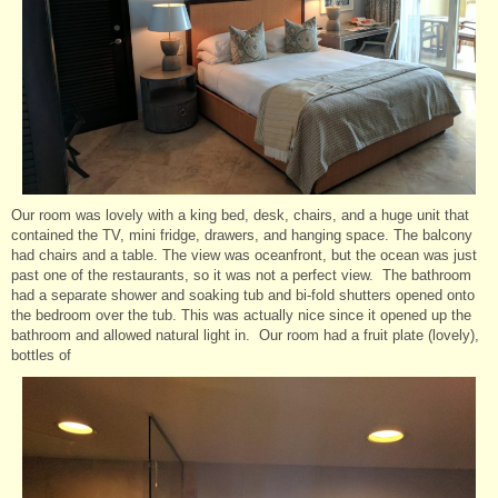
Our room was lovely with a king bed, desk, chairs, and a huge unit that
contained the TV, mini fridge, drawers, and hanging space. The balcony
had chairs and a table. The view was oceanfront, but the ocean was just
past one of the restaurants, so it was not a perfect view. The bathroom
had a separate shower and soaking tub and bi-fold shutters opened onto
the bedroom over the tub. This was actually nice since it opened up the
bathroom and allowed natural light in. Our room had a fruit plate (lovely),
bottles of