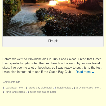
Fire pit
Before we went to Providenciales in Turks and Caicos, I read that Grace
Bay repeatedly gets voted the best beach in the world by various travel
sites. I’ve been to a lot of beaches, so I was ready to put this to the test.
I was also interested to see if the Grace Bay Club …
Read more
→
on
Comments Off
Hotel
caribbean hotel
,
grace bay club hotel
,
hotel review
,
providenciales hotel
,
Review:
turks and caicos
,
turks and caicos hotel
Grace
Bay
Club,