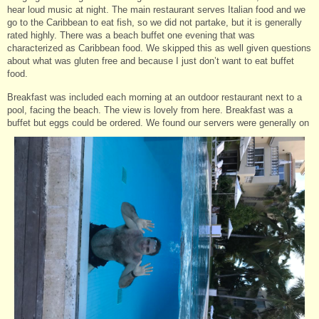
hear loud music at night. The main restaurant serves Italian food and we
go to the Caribbean to eat fish, so we did not partake, but it is generally
rated highly. There was a beach buffet one evening that was
characterized as Caribbean food. We skipped this as well given questions
about what was gluten free and because I just don’t want to eat buffet
food.
Breakfast was included each morning at an outdoor restaurant next to a
pool, facing the beach. The view is lovely from here. Breakfast was a
buffet but eggs could be ordered. We found our servers were generally on