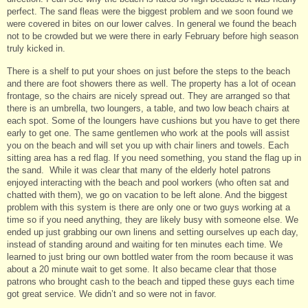
perfect. The sand fleas were the biggest problem and we soon found we
were covered in bites on our lower calves. In general we found the beach
not to be crowded but we were there in early February before high season
truly kicked in.
There is a shelf to put your shoes on just before the steps to the beach
and there are foot showers there as well. The property has a lot of ocean
frontage, so the chairs are nicely spread out. They are arranged so that
there is an umbrella, two loungers, a table, and two low beach chairs at
each spot. Some of the loungers have cushions but you have to get there
early to get one. The same gentlemen who work at the pools will assist
you on the beach and will set you up with chair liners and towels. Each
sitting area has a red flag. If you need something, you stand the flag up in
the sand. While it was clear that many of the elderly hotel patrons
enjoyed interacting with the beach and pool workers (who often sat and
chatted with them), we go on vacation to be left alone. And the biggest
problem with this system is there are only one or two guys working at a
time so if you need anything, they are likely busy with someone else. We
ended up just grabbing our own linens and setting ourselves up each day,
instead of standing around and waiting for ten minutes each time. We
learned to just bring our own bottled water from the room because it was
about a 20 minute wait to get some. It also became clear that those
patrons who brought cash to the beach and tipped these guys each time
got great service. We didn’t and so were not in favor.