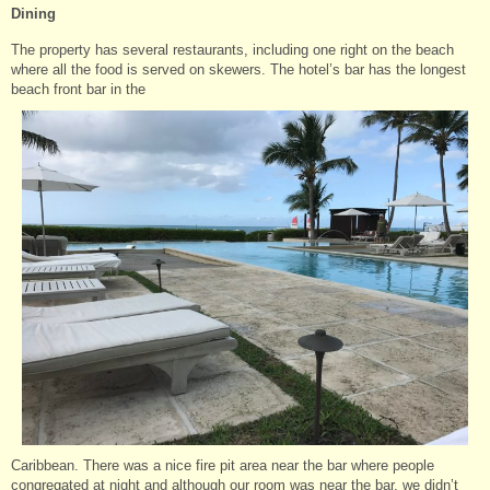
Dining
The property has several restaurants, including one right on the beach
where all the food is served on skewers. The hotel’s bar has the longest
beach front bar in the
Caribbean. There was a nice fire pit area near the bar where people
congregated at night and although our room was near the bar, we didn’t