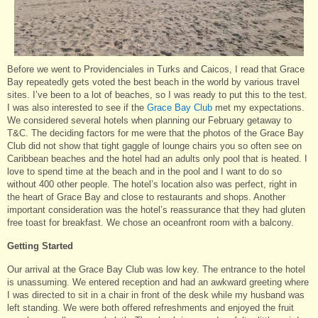
Before we went to Providenciales in Turks and Caicos, I read that Grace
Bay repeatedly gets voted the best beach in the world by various travel
sites. I’ve been to a lot of beaches, so I was ready to put this to the test.
I was also interested to see if the
Grace Bay Club
met my expectations.
We considered several hotels when planning our February getaway to
T&C. The deciding factors for me were that the photos of the Grace Bay
Club did not show that tight gaggle of lounge chairs you so often see on
Caribbean beaches and the hotel had an adults only pool that is heated. I
love to spend time at the beach and in the pool and I want to do so
without 400 other people. The hotel’s location also was perfect, right in
the heart of Grace Bay and close to restaurants and shops. Another
important consideration was the hotel’s reassurance that they had gluten
free toast for breakfast. We chose an oceanfront room with a balcony.
Getting Started
Our arrival at the Grace Bay Club was low key. The entrance to the hotel
is unassuming. We entered reception and had an awkward greeting where
I was directed to sit in a chair in front of the desk while my husband was
left standing. We were both offered refreshments and enjoyed the fruit