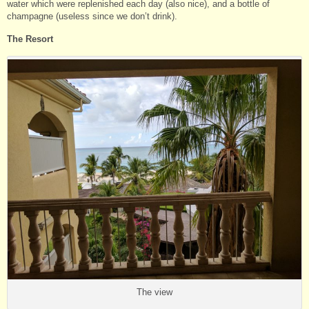
water which were replenished each day (also nice), and a bottle of
champagne (useless since we don’t drink).
The Resort
The view