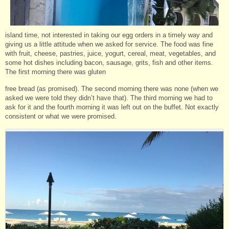
island time, not interested in taking our egg orders in a timely way and
giving us a little attitude when we asked for service. The food was fine
with fruit, cheese, pastries, juice, yogurt, cereal, meat, vegetables, and
some hot dishes including bacon, sausage, grits, fish and other items.
The first morning there was gluten
free bread (as promised). The second morning there was none (when we
asked we were told they didn’t have that). The third morning we had to
ask for it and the fourth morning it was left out on the buffet. Not exactly
consistent or what we were promised.