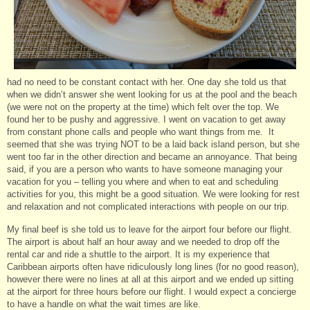
had no need to be constant contact with her. One day she told us that
when we didn’t answer she went looking for us at the pool and the beach
(we were not on the property at the time) which felt over the top. We
found her to be pushy and aggressive. I went on vacation to get away
from constant phone calls and people who want things from me. It
seemed that she was trying NOT to be a laid back island person, but she
went too far in the other direction and became an annoyance. That being
said, if you are a person who wants to have someone managing your
vacation for you – telling you where and when to eat and scheduling
activities for you, this might be a good situation. We were looking for rest
and relaxation and not complicated interactions with people on our trip.
My final beef is she told us to leave for the airport four before our flight.
The airport is about half an hour away and we needed to drop off the
rental car and ride a shuttle to the airport. It is my experience that
Caribbean airports often have ridiculously long lines (for no good reason),
however there were no lines at all at this airport and we ended up sitting
at the airport for three hours before our flight. I would expect a concierge
to have a handle on what the wait times are like.