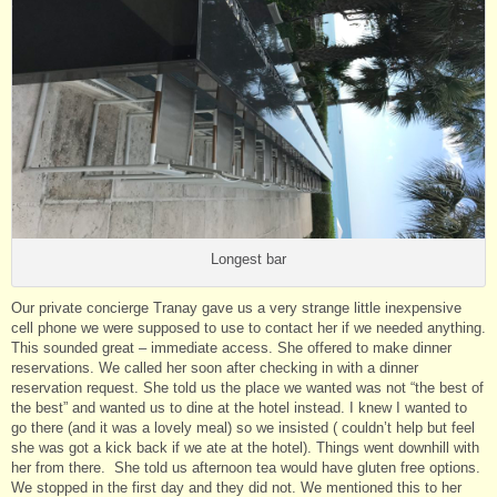
Longest bar
Our private concierge Tranay gave us a very strange little inexpensive
cell phone we were supposed to use to contact her if we needed anything.
This sounded great – immediate access. She offered to make dinner
reservations. We called her soon after checking in with a dinner
reservation request. She told us the place we wanted was not “the best of
the best” and wanted us to dine at the hotel instead. I knew I wanted to
go there (and it was a lovely meal) so we insisted ( couldn’t help but feel
she was got a kick back if we ate at the hotel). Things went downhill with
her from there. She told us afternoon tea would have gluten free options.
We stopped in the first day and they did not. We mentioned this to her