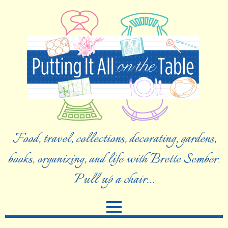
Food, travel, collections, decorating, gardens,
books, organizing, and life with Brette Sember.
Pull up a chair…