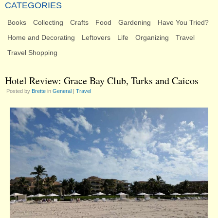
CATEGORIES
Books
Collecting
Crafts
Food
Gardening
Have You Tried?
Home and Decorating
Leftovers
Life
Organizing
Travel
Travel Shopping
Hotel Review: Grace Bay Club, Turks and Caicos
Posted by
Brette
in
General
|
Travel