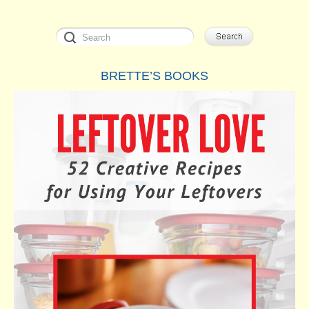
Turks
and
Caicos
BRETTE’S BOOKS