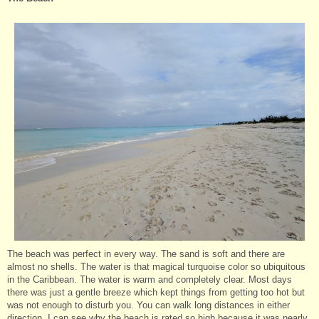
The beach was perfect in every way. The sand is soft and there are
almost no shells. The water is that magical turquoise color so ubiquitous
in the Caribbean. The water is warm and completely clear. Most days
there was just a gentle breeze which kept things from getting too hot but
was not enough to disturb you. You can walk long distances in either
direction. I can see why the beach is rated so high because it was nearly