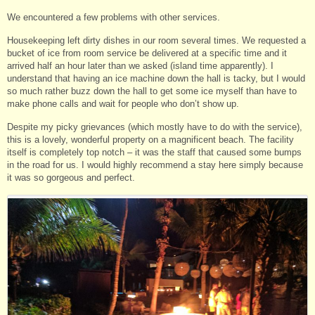
We encountered a few problems with other services.
Housekeeping left dirty dishes in our room several times. We requested a
bucket of ice from room service be delivered at a specific time and it
arrived half an hour later than we asked (island time apparently). I
understand that having an ice machine down the hall is tacky, but I would
so much rather buzz down the hall to get some ice myself than have to
make phone calls and wait for people who don’t show up.
Despite my picky grievances (which mostly have to do with the service),
this is a lovely, wonderful property on a magnificent beach. The facility
itself is completely top notch – it was the staff that caused some bumps
in the road for us. I would highly recommend a stay here simply because
it was so gorgeous and perfect.