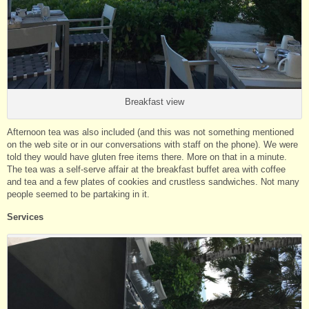
Breakfast view
Afternoon tea was also included (and this was not something mentioned
on the web site or in our conversations with staff on the phone). We were
told they would have gluten free items there. More on that in a minute.
The tea was a self-serve affair at the breakfast buffet area with coffee
and tea and a few plates of cookies and crustless sandwiches. Not many
people seemed to be partaking in it.
Services