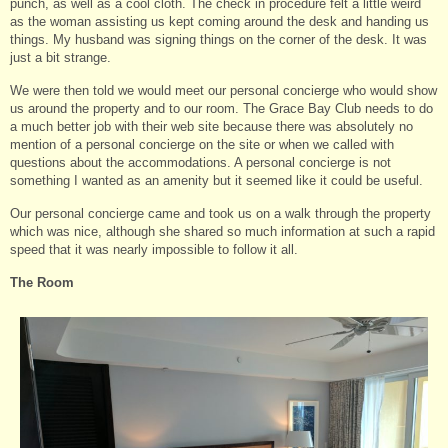
punch, as well as a cool cloth. The check in procedure felt a little weird
as the woman assisting us kept coming around the desk and handing us
things. My husband was signing things on the corner of the desk. It was
just a bit strange.
We were then told we would meet our personal concierge who would show
us around the property and to our room. The Grace Bay Club needs to do
a much better job with their web site because there was absolutely no
mention of a personal concierge on the site or when we called with
questions about the accommodations. A personal concierge is not
something I wanted as an amenity but it seemed like it could be useful.
Our personal concierge came and took us on a walk through the property
which was nice, although she shared so much information at such a rapid
speed that it was nearly impossible to follow it all.
The Room