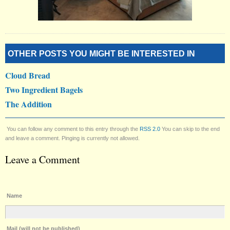
OTHER POSTS YOU MIGHT BE INTERESTED IN
Cloud Bread
Two Ingredient Bagels
The Addition
You can follow any comment to this entry through the
RSS 2.0
You can skip to the end
and leave a comment. Pinging is currently not allowed.
Leave a Comment
Name
Mail (will not be published)