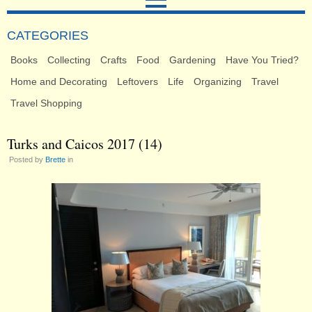
CATEGORIES
Books
Collecting
Crafts
Food
Gardening
Have You Tried?
Home and Decorating
Leftovers
Life
Organizing
Travel
Travel Shopping
Turks and Caicos 2017 (14)
Posted by
Brette
in