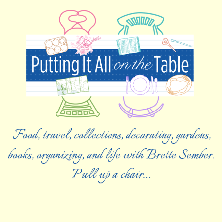
Food, travel, collections, decorating, gardens,
books, organizing, and life with Brette Sember.
Pull up a chair…