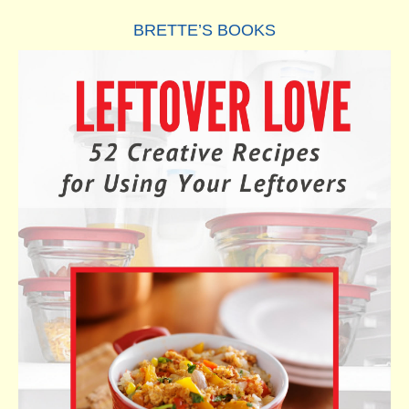
BRETTE’S BOOKS