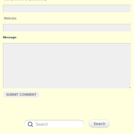
Website
Message: