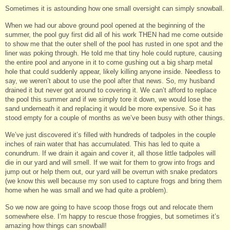
Sometimes it is astounding how one small oversight can simply snowball.
When we had our above ground pool opened at the beginning of the
summer, the pool guy first did all of his work THEN had me come outside
to show me that the outer shell of the pool has rusted in one spot and the
liner was poking through. He told me that tiny hole could rupture, causing
the entire pool and anyone in it to come gushing out a big sharp metal
hole that could suddenly appear, likely killing anyone inside. Needless to
say, we weren’t about to use the pool after that news. So, my husband
drained it but never got around to covering it. We can’t afford to replace
the pool this summer and if we simply tore it down, we would lose the
sand underneath it and replacing it would be more expensive. So it has
stood empty for a couple of months as we’ve been busy with other things.
We’ve just discovered it’s filled with hundreds of tadpoles in the couple
inches of rain water that has accumulated. This has led to quite a
conundrum. If we drain it again and cover it, all those little tadpoles will
die in our yard and will smell. If we wait for them to grow into frogs and
jump out or help them out, our yard will be overrun with snake predators
(we know this well because my son used to capture frogs and bring them
home when he was small and we had quite a problem).
So we now are going to have scoop those frogs out and relocate them
somewhere else. I’m happy to rescue those froggies, but sometimes it’s
amazing how things can snowball!