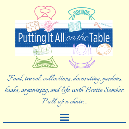
Food, travel, collections, decorating, gardens,
books, organizing, and life with Brette Sember.
Pull up a chair…