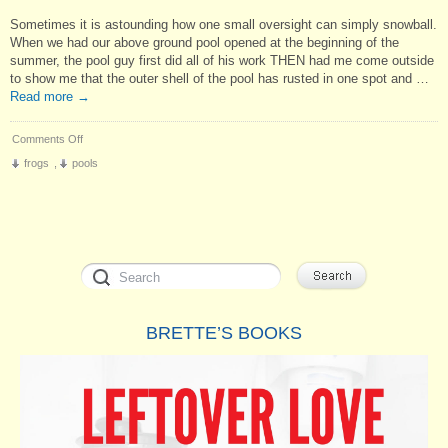
Sometimes it is astounding how one small oversight can simply snowball.
When we had our above ground pool opened at the beginning of the
summer, the pool guy first did all of his work THEN had me come outside
to show me that the outer shell of the pool has rusted in one spot and …
Read more
→
on
Comments Off
One
frogs
,
pools
Thing
Leads
to
Another
BRETTE’S BOOKS