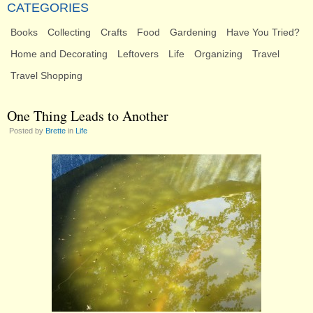
CATEGORIES
Books
Collecting
Crafts
Food
Gardening
Have You Tried?
Home and Decorating
Leftovers
Life
Organizing
Travel
Travel Shopping
One Thing Leads to Another
Posted by
Brette
in
Life