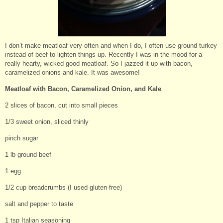
I don’t make meatloaf very often and when I do, I often use ground turkey
instead of beef to lighten things up. Recently I was in the mood for a
really hearty, wicked good meatloaf. So I jazzed it up with bacon,
caramelized onions and kale. It was awesome!
Meatloaf with Bacon, Caramelized Onion, and Kale
2 slices of bacon, cut into small pieces
1/3 sweet onion, sliced thinly
pinch sugar
1 lb ground beef
1 egg
1/2 cup breadcrumbs (I used gluten-free)
salt and pepper to taste
1 tsp Italian seasoning