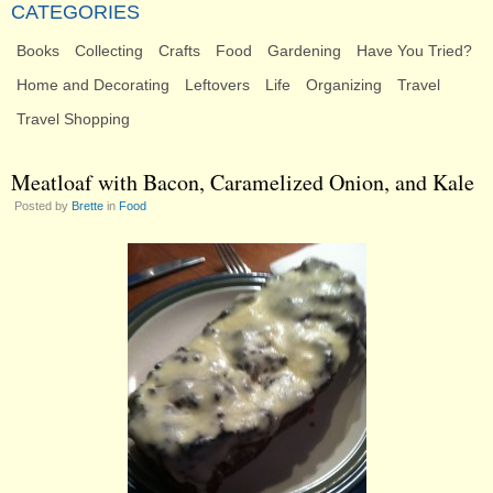
CATEGORIES
Books
Collecting
Crafts
Food
Gardening
Have You Tried?
Home and Decorating
Leftovers
Life
Organizing
Travel
Travel Shopping
Meatloaf with Bacon, Caramelized Onion, and Kale
Posted by
Brette
in
Food