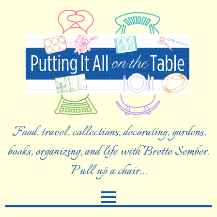
Food, travel, collections, decorating, gardens,
books, organizing, and life with Brette Sember.
Pull up a chair…