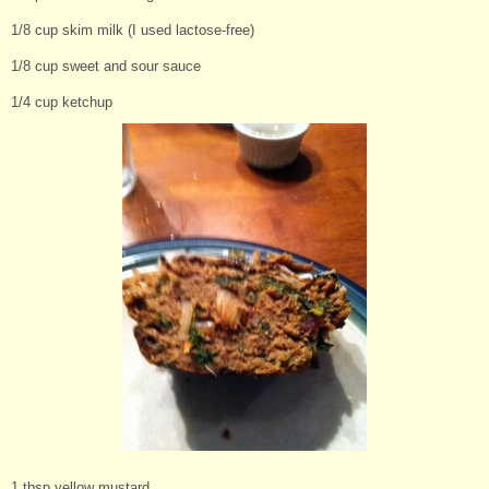
1/8 cup skim milk (I used lactose-free)
1/8 cup sweet and sour sauce
1/4 cup ketchup
1 tbsp yellow mustard