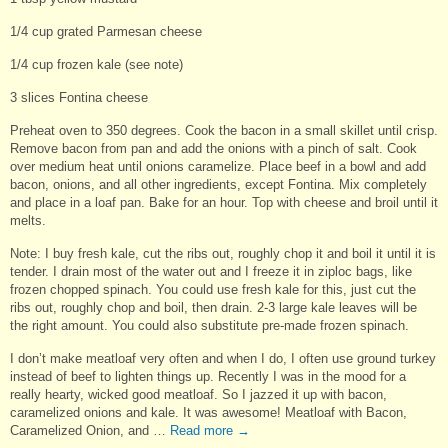
1/4 cup grated Parmesan cheese
1/4 cup frozen kale (see note)
3 slices Fontina cheese
Preheat oven to 350 degrees. Cook the bacon in a small skillet until crisp.
Remove bacon from pan and add the onions with a pinch of salt. Cook
over medium heat until onions caramelize. Place beef in a bowl and add
bacon, onions, and all other ingredients, except Fontina. Mix completely
and place in a loaf pan. Bake for an hour. Top with cheese and broil until it
melts.
Note: I buy fresh kale, cut the ribs out, roughly chop it and boil it until it is
tender. I drain most of the water out and I freeze it in ziploc bags, like
frozen chopped spinach. You could use fresh kale for this, just cut the
ribs out, roughly chop and boil, then drain. 2-3 large kale leaves will be
the right amount. You could also substitute pre-made frozen spinach.
I don’t make meatloaf very often and when I do, I often use ground turkey
instead of beef to lighten things up. Recently I was in the mood for a
really hearty, wicked good meatloaf. So I jazzed it up with bacon,
caramelized onions and kale. It was awesome! Meatloaf with Bacon,
Caramelized Onion, and …
Read more
→