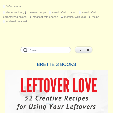
3 Comments
dinner recipe
,
meatloaf recipe
,
meatloaf with bacon
,
meatloaf with
caramelized onions
,
meatloaf with cheese
,
meatloaf with kale
,
recipe
,
updated meatloaf
BRETTE’S BOOKS