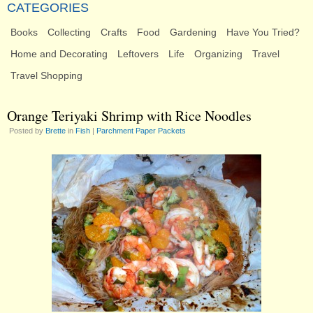
CATEGORIES
Books
Collecting
Crafts
Food
Gardening
Have You Tried?
Home and Decorating
Leftovers
Life
Organizing
Travel
Travel Shopping
Orange Teriyaki Shrimp with Rice Noodles
Posted by
Brette
in
Fish
|
Parchment Paper Packets