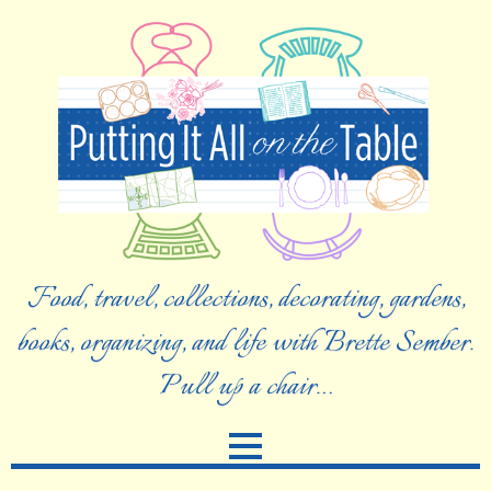
Food, travel, collections, decorating, gardens,
books, organizing, and life with Brette Sember.
Pull up a chair…