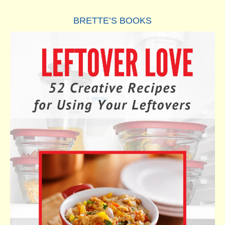
BRETTE’S BOOKS