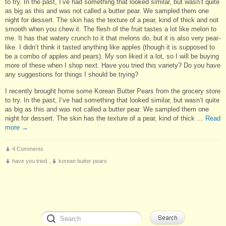
to try. In the past, I’ve had something that looked similar, but wasn’t quite
as big as this and was not called a butter pear. We sampled them one
night for dessert. The skin has the texture of a pear, kind of thick and not
smooth when you chew it. The flesh of the fruit tastes a lot like melon to
me. It has that watery crunch to it that melons do, but it is also very pear-
like. I didn’t think it tasted anything like apples (though it is supposed to
be a combo of apples and pears). My son liked it a lot, so I will be buying
more of these when I shop next. Have you tried this variety? Do you have
any suggestions for things I should be trying?
I recently brought home some Korean Butter Pears from the grocery store
to try. In the past, I’ve had something that looked similar, but wasn’t quite
as big as this and was not called a butter pear. We sampled them one
night for dessert. The skin has the texture of a pear, kind of thick …
Read
more
→
4 Comments
have you tried
,
korean butter pears