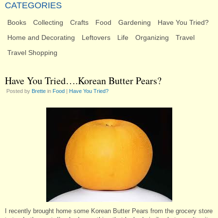
CATEGORIES
Books
Collecting
Crafts
Food
Gardening
Have You Tried?
Home and Decorating
Leftovers
Life
Organizing
Travel
Travel Shopping
Have You Tried….Korean Butter Pears?
Posted by
Brette
in
Food
|
Have You Tried?
I recently brought home some Korean Butter Pears from the grocery store