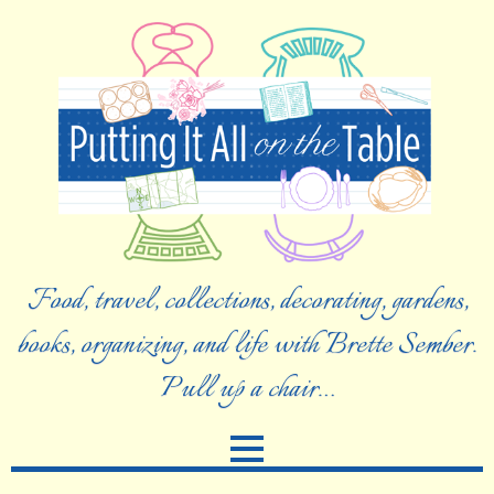
Food, travel, collections, decorating, gardens,
books, organizing, and life with Brette Sember.
Pull up a chair…