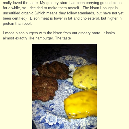
really loved the taste. My grocery store has been carrying ground bison
for a while, so I decided to make them myself. The bison I bought is
uncertified organic (which means they follow standards, but have not yet
been certified). Bison meat is lower in fat and cholesterol, but higher in
protein than beef.
I made bison burgers with the bison from our grocery store. It looks
almost exactly like hamburger. The taste