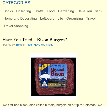
CATEGORIES
Books
Collecting
Crafts
Food
Gardening
Have You Tried?
Home and Decorating
Leftovers
Life
Organizing
Travel
Travel Shopping
Have You Tried…Bison Burgers?
Posted by
Brette
in
Food
|
Have You Tried?
We first had bison (also called buffalo) burgers on a trip to Colorado. We