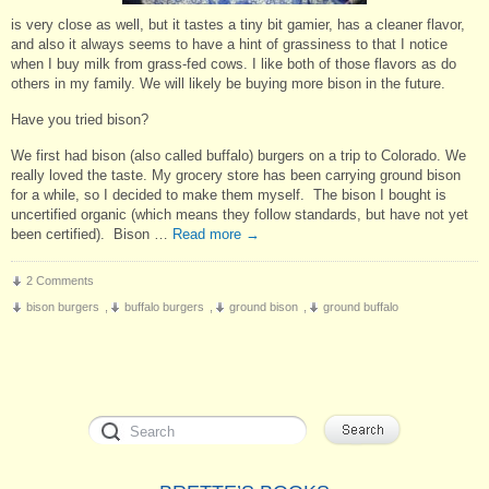
is very close as well, but it tastes a tiny bit gamier, has a cleaner flavor,
and also it always seems to have a hint of grassiness to that I notice
when I buy milk from grass-fed cows. I like both of those flavors as do
others in my family. We will likely be buying more bison in the future.
Have you tried bison?
We first had bison (also called buffalo) burgers on a trip to Colorado. We
really loved the taste. My grocery store has been carrying ground bison
for a while, so I decided to make them myself. The bison I bought is
uncertified organic (which means they follow standards, but have not yet
been certified). Bison …
Read more
→
2 Comments
bison burgers
,
buffalo burgers
,
ground bison
,
ground buffalo