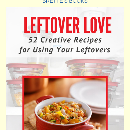
BRETTE’S BOOKS