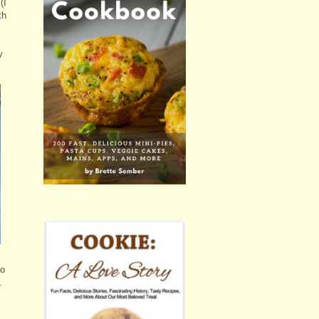
(I
th
y
to
.