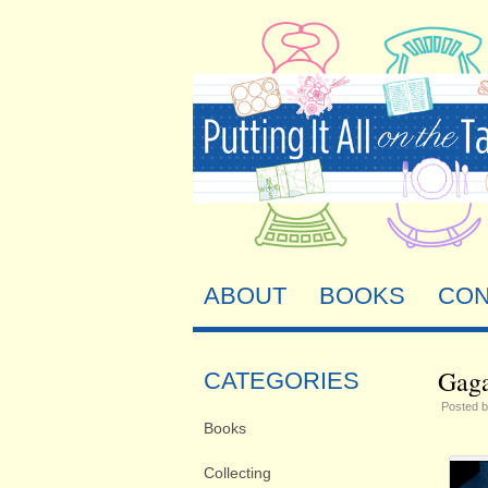
ABOUT
BOOKS
CON
Gaga
CATEGORIES
Posted 
Books
Collecting