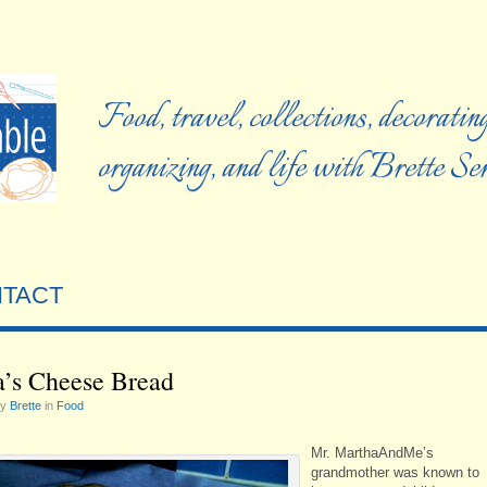
Food, travel, collections, decorating
organizing, and life with Brette S
TACT
’s Cheese Bread
by
Brette
in
Food
Mr. MarthaAndMe’s
grandmother was known to