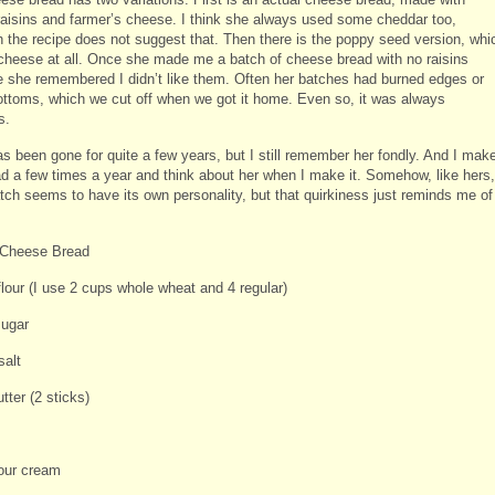
raisins and farmer’s cheese. I think she always used some cheddar too,
h the recipe does not suggest that. Then there is the poppy seed version, whi
cheese at all. Once she made me a batch of cheese bread with no raisins
 she remembered I didn’t like them. Often her batches had burned edges or
ottoms, which we cut off when we got it home. Even so, it was always
s.
s been gone for quite a few years, but I still remember her fondly. And I mak
ad a few times a year and think about her when I make it. Somehow, like hers,
tch seems to have its own personality, but that quirkiness just reminds me of
 Cheese Bread
flour (I use 2 cups whole wheat and 4 regular)
sugar
salt
utter (2 sticks)
our cream