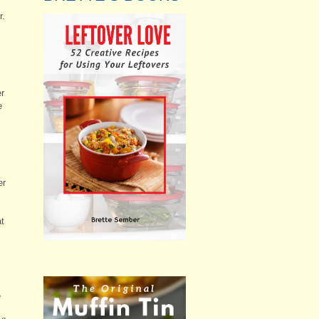
r.
s
er
e
er
at
e