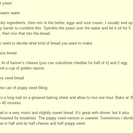
t yeast
 warm water
dry ingredients, then mix in the butter, eggs and sour cream. I usually end up
 hands to combine this. Sprinkle the yeast over the water and let it sit for 5
 then mix that into the bread.
 need to decide what kind of bread you want to make.
ese bread:
 lb of farmer’s cheese (you can substitute cheddar for half of it) and 2 egg
nd a cup of golden raisins.
py seed bread:
ne can of poppy seed filling.
to a long loaf on a greased baking sheet and allow to rise one hour. Bake at 3
o 40 minutes.
d is a very moist and slightly sweet bread. It’s great with dinner, but it also
oasted for breakfast. The poppy seed version is sweeter. Sometimes I divid
ipe in half and do half cheese and half poppy seed.