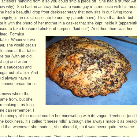
 scissors hanging from it so you could snip a piece off. She had a stuffed Alf 
now why). She had an ashtray that was a weird guy in a monocle with his mou
e had a beautiful drop front desk/secretary that now sits in our living room
rangely, is an exact duplicate to one my parents have). I love that desk, but
e it with the photo of her mother in a casket that she kept inside it (apparentl
used to take treasured photos of
corpses “laid out”). And then there was her
ained, Formica
 table. Whenever we
her, she would get us
 kitchen at that table
e tea (with an old,
abag) and water
in a saucepan and
ugar out of a bin. And
ld always have a
f cheese bread for us.
knows where the
came from, but she
n making it as long
ne can remember. I
hotocopy of the recipe card in her handwriting with its vague directions (and 
he kookiness, it’s called “cheese rolls” although she always made it as bread)
ed that whenever she made it, she altered it, so it was never quite the same.
ese bread has two variations. First is an actual cheese bread, made with