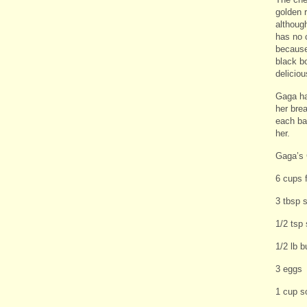
golden 
althoug
has no 
because
black b
deliciou
Gaga ha
her bre
each ba
her.
Gaga’s
6 cups 
3 tbsp 
1/2 tsp 
1/2 lb b
3 eggs
1 cup s