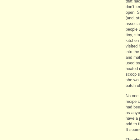
that had
don’t k
open. Sh
(and, st
associat
people 
tiny, st
kitchen
visited 
into the
and mak
used te
heated 
scoop s
she wou
batch o
No one 
recipe 
had bee
as anyo
have a p
add to t
It seem
The che