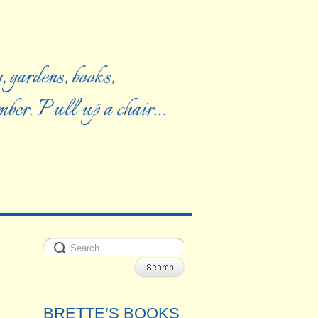
, gardens, books,
ember. Pull up a chair…
BRETTE’S BOOKS