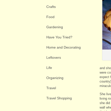
Crafts
Food
Gardening
Have You Tried?
Home and Decorating
Leftovers
Life
and sho
were co
expect f
Organizing
country
miracul
Travel
She live
Travel Shopping
living 
she did
wall wh