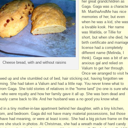
her great grandchildren as
Gaga. Gaga was a characte
Mr. MarthaAndMe has nice
memories of her, but even
when he was a kid, she wa
a lovable kook. Her name
was Matilda, or Tillie for
short, but when she died, h
birth certificate and marriag
license had a completely
different name (Melinda, I
think). Gaga was a bit of an
Cheese bread, with and without raisins
anxious gal and relied on
Valium to get her through.
Once we arranged to visit h
wed up and she stumbled out of bed, hair sticking out, having forgotten we
ming. She had taken a Valium and had a little nap. You never knew what to
rom Gaga. She told stories of relatives in the “home land” (no one is sure wh
) who were royalty and how her family gave it all up. She was born dead and
ously came back to life. And her husband was a no good you know what.
d in a tiny mother-in-law apartment behind her daughter, with a tiny kitchen,
room, and bedroom. Gaga did not have many material possessions, but those
 have had meaning, or were at least iconic. She had a big picture frame on th
ere she stuck in photos. At Christmas, she had a wreath made of hard candy