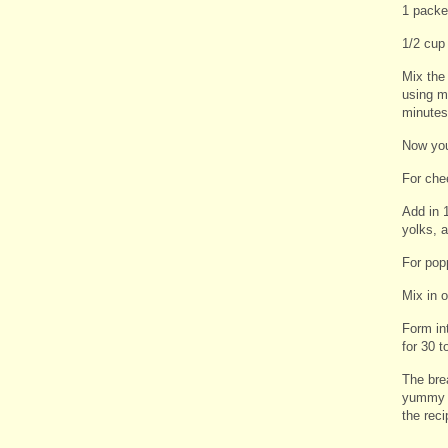
1 packe
1/2 cup
Mix the 
using my
minutes,
Now you
For che
Add in 1
yolks, a
For pop
Mix in o
Form in
for 30 t
The brea
yummy t
the rec