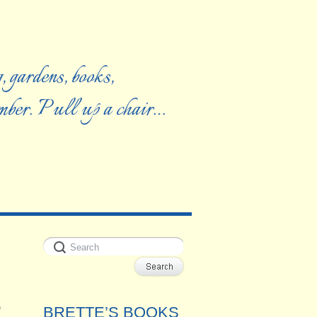
, gardens, books,
ember. Pull up a chair…
e
BRETTE’S BOOKS