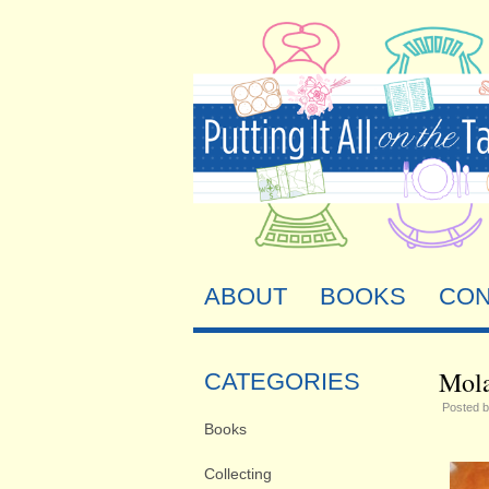
ABOUT
BOOKS
CON
Mola
CATEGORIES
Posted 
Books
Collecting