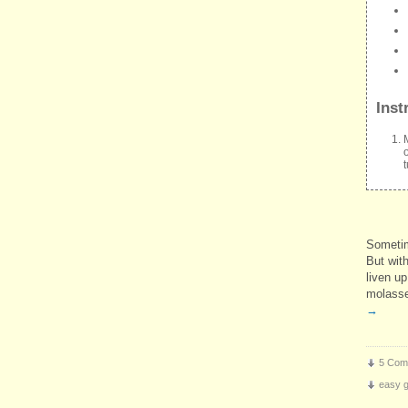
Inst
Sometim
But with
liven u
molasse
→
5 Com
easy gr