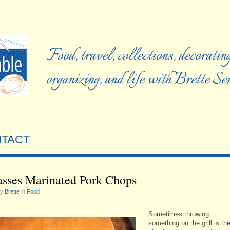
Food, travel, collections, decorating
organizing, and life with Brette S
TACT
sses Marinated Pork Chops
by
Brette
in
Food
Sometimes throwing
something on the grill is th