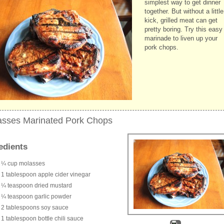
simplest way to get dinner
together. But without a little
kick, grilled meat can get
pretty boring. Try this easy
marinade to liven up your
pork chops.
asses Marinated Pork Chops
edients
¼ cup molasses
1 tablespoon apple cider vinegar
¼ teaspoon dried mustard
¼ teaspoon garlic powder
2 tablespoons soy sauce
1 tablespoon bottle chili sauce