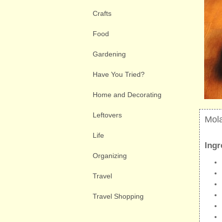
Crafts
Food
Gardening
Have You Tried?
Home and Decorating
Leftovers
Mol
Life
Ingr
Organizing
Travel
Travel Shopping