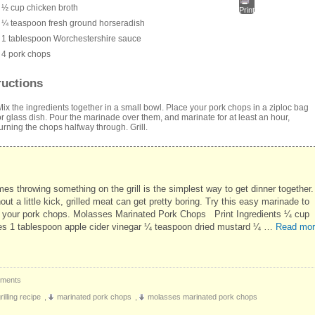
½ cup chicken broth
Print
¼ teaspoon fresh ground horseradish
1 tablespoon Worchestershire sauce
4 pork chops
ructions
Mix the ingredients together in a small bowl. Place your pork chops in a ziploc bag
or glass dish. Pour the marinade over them, and marinate for at least an hour,
turning the chops halfway through. Grill.
es throwing something on the grill is the simplest way to get dinner together.
out a little kick, grilled meat can get pretty boring. Try this easy marinade to
p your pork chops. Molasses Marinated Pork Chops Print Ingredients ¼ cup
s 1 tablespoon apple cider vinegar ¼ teaspoon dried mustard ¼ …
Read mor
ments
illing recipe
,
marinated pork chops
,
molasses marinated pork chops