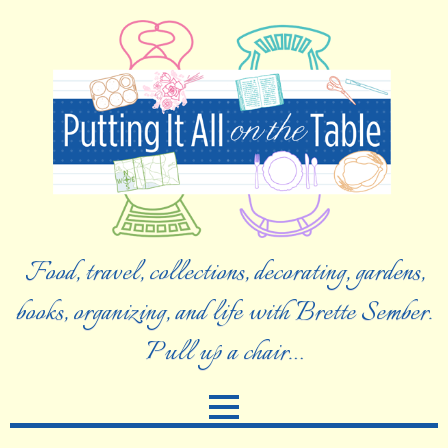
Food, travel, collections, decorating, gardens,
books, organizing, and life with Brette Sember.
Pull up a chair…