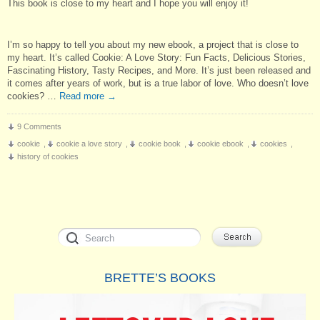
This book is close to my heart and I hope you will enjoy it!
I’m so happy to tell you about my new ebook, a project that is close to
my heart. It’s called Cookie: A Love Story: Fun Facts, Delicious Stories,
Fascinating History, Tasty Recipes, and More. It’s just been released and
it comes after years of work, but is a true labor of love. Who doesn’t love
cookies? …
Read more
→
9 Comments
cookie
,
cookie a love story
,
cookie book
,
cookie ebook
,
cookies
,
history of cookies
BRETTE’S BOOKS