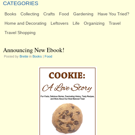
CATEGORIES
Books
Collecting
Crafts
Food
Gardening
Have You Tried?
Home and Decorating
Leftovers
Life
Organizing
Travel
Travel Shopping
Announcing New Ebook!
Posted by
Brette
in
Books
|
Food