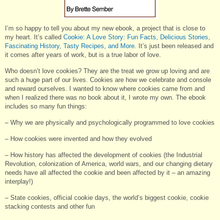
I’m so happy to tell you about my new ebook, a project that is close to
my heart. It’s called
Cookie: A Love Story: Fun Facts, Delicious Stories,
Fascinating History, Tasty Recipes, and More.
It’s just been released and
it comes after years of work, but is a true labor of love.
Who doesn’t love cookies? They are the treat we grow up loving and are
such a huge part of our lives. Cookies are how we celebrate and console
and reward ourselves. I wanted to know where cookies came from and
when I realized there was no book about it, I wrote my own. The ebook
includes so many fun things:
– Why we are physically and psychologically programmed to love cookies
– How cookies were invented and how they evolved
– How history has affected the development of cookies (the Industrial
Revolution, colonization of America, world wars, and our changing dietary
needs have all affected the cookie and been affected by it – an amazing
interplay!)
– State cookies, official cookie days, the world’s biggest cookie, cookie
stacking contests and other fun