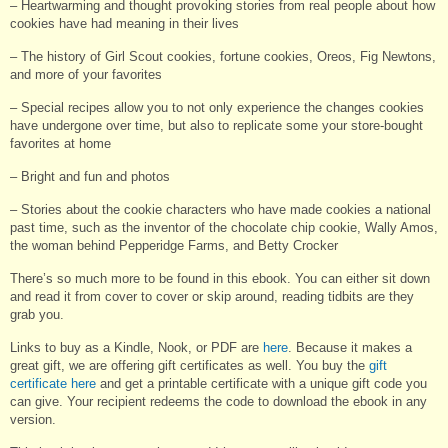
– Heartwarming and thought provoking stories from real people about how
cookies have had meaning in their lives
– The history of Girl Scout cookies, fortune cookies, Oreos, Fig Newtons,
and more of your favorites
– Special recipes allow you to not only experience the changes cookies
have undergone over time, but also to replicate some your store-bought
favorites at home
– Bright and fun and photos
– Stories about the cookie characters who have made cookies a national
past time, such as the inventor of the chocolate chip cookie, Wally Amos,
the woman behind Pepperidge Farms, and Betty Crocker
There’s so much more to be found in this ebook. You can either sit down
and read it from cover to cover or skip around, reading tidbits are they
grab you.
Links to buy as a Kindle, Nook, or PDF are
here
. Because it makes a
great gift, we are offering gift certificates as well. You buy the
gift
certificate here
and get a printable certificate with a unique gift code you
can give. Your recipient redeems the code to download the ebook in any
version.