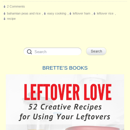
2 Comments
bahamian peas and rice
,
easy cooking
,
leftover ham
,
leftover rice
,
recipe
BRETTE’S BOOKS