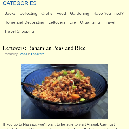
CATEGORIES
Books
Collecting
Crafts
Food
Gardening
Have You Tried?
Home and Decorating
Leftovers
Life
Organizing
Travel
Travel Shopping
Leftovers: Bahamian Peas and Rice
Posted by
Brette
in
Leftovers
If you go to Nassau, you’ll want to be sure to visit Arawak Cay, just