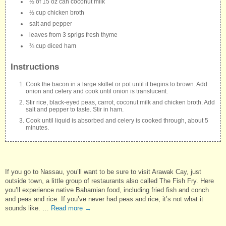
½ of 15 oz can coconut milk
½ cup chicken broth
salt and pepper
leaves from 3 sprigs fresh thyme
¾ cup diced ham
Instructions
Cook the bacon in a large skillet or pot until it begins to brown. Add
onion and celery and cook until onion is translucent.
Stir rice, black-eyed peas, carrot, coconut milk and chicken broth. Add
salt and pepper to taste. Stir in ham.
Cook until liquid is absorbed and celery is cooked through, about 5
minutes.
If you go to Nassau, you’ll want to be sure to visit Arawak Cay, just
outside town, a little group of restaurants also called The Fish Fry. Here
you’ll experience native Bahamian food, including fried fish and conch
and peas and rice. If you’ve never had peas and rice, it’s not what it
sounds like. …
Read more
→