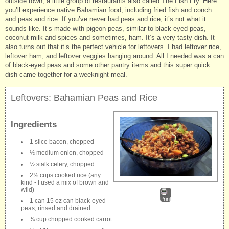
outside town, a little group of restaurants also called The Fish Fry. Here
you’ll experience native Bahamian food, including fried fish and conch
and peas and rice. If you’ve never had peas and rice, it’s not what it
sounds like. It’s made with pigeon peas, similar to black-eyed peas,
coconut milk and spices and sometimes, ham. It’s a very tasty dish. It
also turns out that it’s the perfect vehicle for leftovers. I had leftover rice,
leftover ham, and leftover veggies hanging around. All I needed was a can
of black-eyed peas and some other pantry items and this super quick
dish came together for a weeknight meal.
Leftovers: Bahamian Peas and Rice
Ingredients
1 slice bacon, chopped
½ medium onion, chopped
½ stalk celery, chopped
2½ cups cooked rice (any
kind - I used a mix of brown and
wild)
Print
1 can 15 oz can black-eyed
peas, rinsed and drained
¾ cup chopped cooked carrot