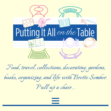
Food, travel, collections, decorating, gardens,
books, organizing, and life with Brette Sember.
Pull up a chair…