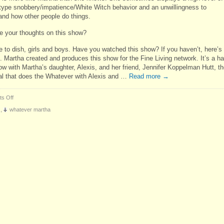
type snobbery/impatience/White Witch behavior and an unwillingness to
and how other people do things.
e your thoughts on this show?
me to dish, girls and boys. Have you watched this show? If you haven’t, here’s
. Martha created and produces this show for the Fine Living network. It’s a ha
ow with Martha’s daughter, Alexis, and her friend, Jennifer Koppelman Hutt, t
l that does the Whatever with Alexis and …
Read more
→
on
s Off
Whatever,
,
whatever martha
Martha