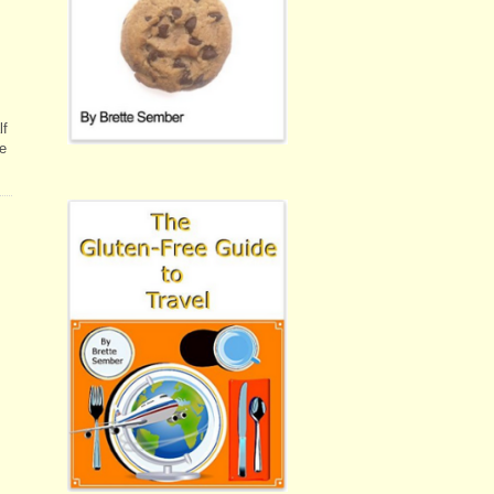
lf
he