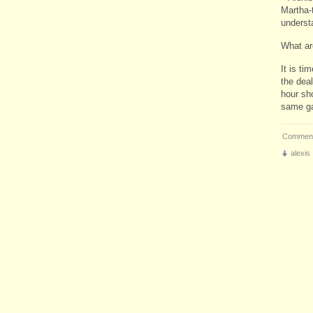
Martha-
underst
What ar
It is ti
the deal
hour sh
same ga
Comment
alexis