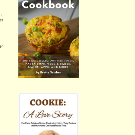
n
es
er