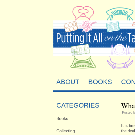
ABOUT
BOOKS
CON
What
CATEGORIES
Posted 
Books
It is ti
Collecting
the deal