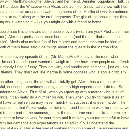
ow with Martha’s daughter, Alexis, and her friend, Jennifer Koppelman Hutt, t
l that does the Whatever with Alexis and Jennifer Sirius radio show with her.
and Jennifer sit around and watch segments of old Martha shows. Sometimes
empt to craft along with the craft segments. The gist of the show is that they
ing while watching it – like you might do with a friend at home.
ople hate this show and some people love it (which are you? Post a comme
 me). Alexis is pretty open about her sex life (and the fact that she sleeps
a lot). Alexis also makes fun of her mother and sometimes can be kind of
Both of them have said rude things about the guests in the Martha clips.
 I’ve seen every episode of this (Mr. MarthaAndMe leaves the room when I
t- he can’t stand it) and wanted to weigh in. I see how some people are offend
ut mostly I find it funny. They are witty and snarky and sarcastic, just as I am
 friends. They don’t act like Martha is some goddess who is above criticism.
he other thing about the show that I totally get. Alexis has a mother who is
ful, confident, sometimes pushy, and sets high expectations. I do too. So I
understand Alexis. First of all, when you grow up with a mother who is all of
hings, it can really do a number on you. Then when you try to make it as an
nd have to realize you may never match that success, it is even harder. The
omponent is that Alexis works for her mom, and I do some work for mine as wel
t to be a part of the success, but at the same time you feel like a complete
er loser to have to work for your mom and it makes you a tad resentful to hav
 with her demands and expectations as an adult. So, I understand the
ogy of Alexis. This is her way of working through some of the aggression and