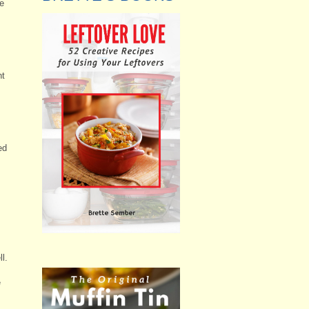
he
nt
ed
l.
e