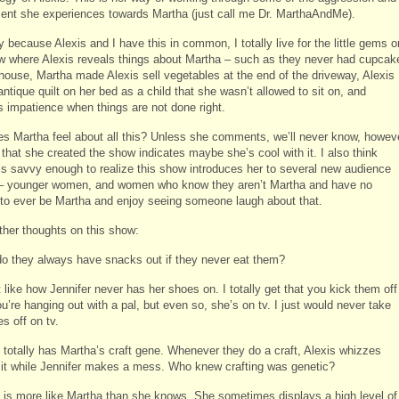
ent she experiences towards Martha (just call me Dr. MarthaAndMe).
 because Alexis and I have this in common, I totally live for the little gems o
w where Alexis reveals things about Martha – such as they never had cupcak
r house, Martha made Alexis sell vegetables at the end of the driveway, Alexis
ntique quilt on her bed as a child that she wasn’t allowed to sit on, and
s impatience when things are not done right.
s Martha feel about all this? Unless she comments, we’ll never know, howev
 that she created the show indicates maybe she’s cool with it. I also think
is savvy enough to realize this show introduces her to several new audience
– younger women, and women who know they aren’t Martha and have no
to ever be Martha and enjoy seeing someone laugh about that.
her thoughts on this show:
o they always have snacks out if they never eat them?
t like how Jennifer never has her shoes on. I totally get that you kick them off
’re hanging out with a pal, but even so, she’s on tv. I just would never take
s off on tv.
s totally has Martha’s craft gene. Whenever they do a craft, Alexis whizzes
 it while Jennifer makes a mess. Who knew crafting was genetic?
s is more like Martha than she knows. She sometimes displays a high level of