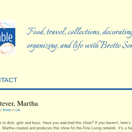
Food, travel, collections, decorating
organizing, and life with Brette S
TACT
ever, Martha
by
Brette
in
Life
me to dish, girls and boys. Have you watched this show? If you haven’t, here’s
. Martha created and produces this show for the Fine Living network. It’s a ha