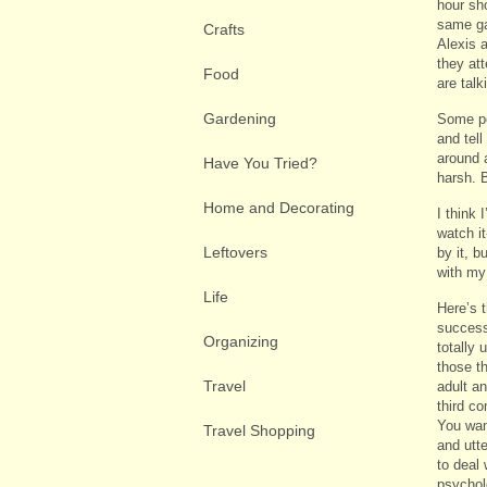
hour sh
same ga
Crafts
Alexis 
they att
Food
are talk
Gardening
Some pe
and tell
around 
Have You Tried?
harsh. 
Home and Decorating
I think
watch i
Leftovers
by it, b
with my
Life
Here’s t
success
Organizing
totally 
those t
Travel
adult a
third c
You wan
Travel Shopping
and utt
to deal
psychol