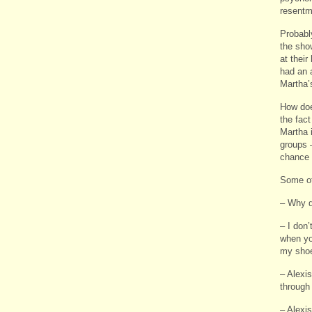
resentm
Probably
the sho
at thei
had an a
Martha’
How doe
the fact
Martha 
groups 
chance 
Some ot
– Why d
– I don’
when you
my shoe
– Alexi
through
– Alexi