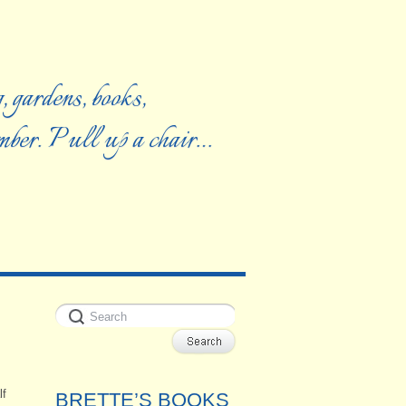
, gardens, books,
ember. Pull up a chair…
lf
BRETTE’S BOOKS