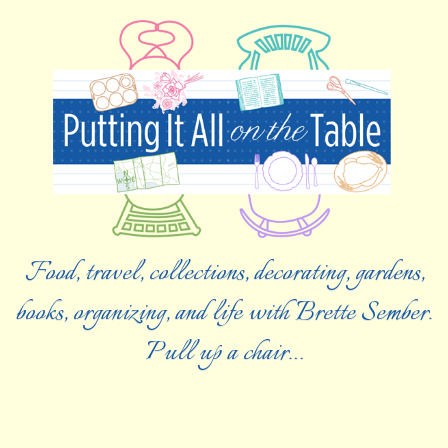
Food, travel, collections, decorating, gardens,
books, organizing, and life with Brette Sember.
Pull up a chair…