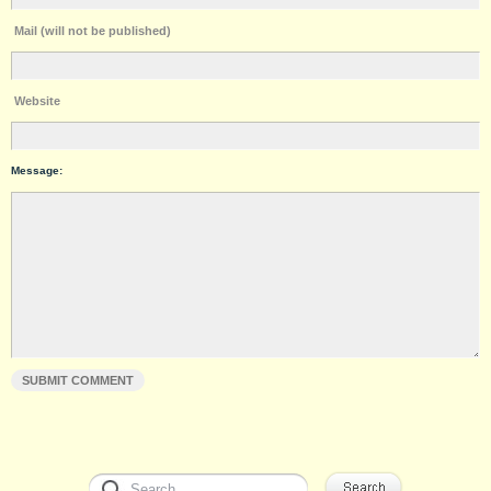
Mail (will not be published)
Website
Message: