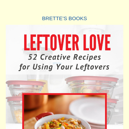
BRETTE’S BOOKS