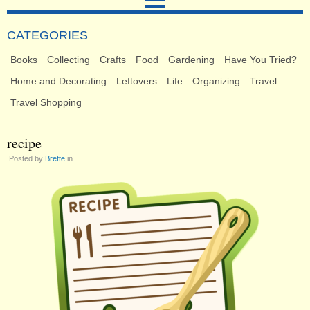
CATEGORIES
Books
Collecting
Crafts
Food
Gardening
Have You Tried?
Home and Decorating
Leftovers
Life
Organizing
Travel
Travel Shopping
recipe
Posted by
Brette
in