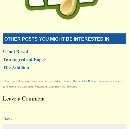
OTHER POSTS YOU MIGHT BE INTERESTED IN
Cloud Bread
Two Ingredient Bagels
The Addition
You can follow any comment to this entry through the
RSS 2.0
You can skip to the end
and leave a comment. Pinging is currently not allowed.
Leave a Comment
Name