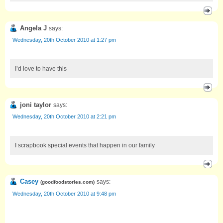
Angela J
says:
Wednesday, 20th October 2010 at 1:27 pm
I’d love to have this
joni taylor
says:
Wednesday, 20th October 2010 at 2:21 pm
I scrapbook special events that happen in our family
Casey
says:
(
goodfoodstories.com
)
Wednesday, 20th October 2010 at 9:48 pm