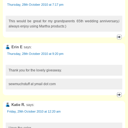
Thursday, 28th October 2010 at 7:17 pm
This would be great for my grandparents 65th wedding anniversary,i
always enjoy using Martha products:)
Erin E
says:
Thursday, 28th October 2010 at 9:20 pm
Thank you for the lovely giveaway.
sewmuchstuff at ymail dot com
Katie R.
says:
Friday, 29th October 2010 at 12:20 am
I love the color.