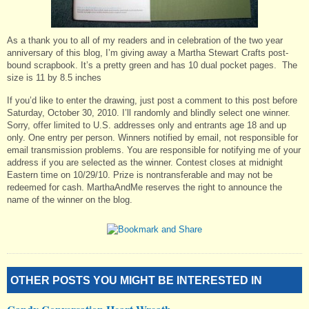
As a thank you to all of my readers and in celebration of the two year
anniversary of this blog, I’m giving away a Martha Stewart Crafts post-
bound scrapbook. It’s a pretty green and has 10 dual pocket pages. The
size is 11 by 8.5 inches
If you’d like to enter the drawing, just post a comment to this post before
Saturday, October 30, 2010. I’ll randomly and blindly select one winner.
Sorry, offer limited to U.S. addresses only and entrants age 18 and up
only. One entry per person. Winners notified by email, not responsible for
email transmission problems. You are responsible for notifying me of your
address if you are selected as the winner. Contest closes at midnight
Eastern time on 10/29/10. Prize is nontransferable and may not be
redeemed for cash. MarthaAndMe reserves the right to announce the
name of the winner on the blog.
OTHER POSTS YOU MIGHT BE INTERESTED IN