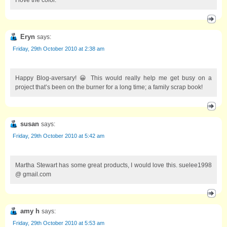
Eryn
says:
Friday, 29th October 2010 at 2:38 am
Happy Blog-aversary! 😀 This would really help me get busy on a
project that’s been on the burner for a long time; a family scrap book!
susan
says:
Friday, 29th October 2010 at 5:42 am
Martha Stewart has some great products, I would love this. suelee1998
@ gmail.com
amy h
says:
Friday, 29th October 2010 at 5:53 am