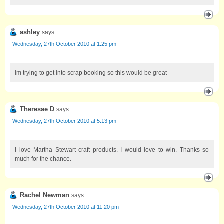
ashley
says:
Wednesday, 27th October 2010 at 1:25 pm
im trying to get into scrap booking so this would be great
Theresae D
says:
Wednesday, 27th October 2010 at 5:13 pm
I love Martha Stewart craft products. I would love to win. Thanks so
much for the chance.
Rachel Newman
says:
Wednesday, 27th October 2010 at 11:20 pm