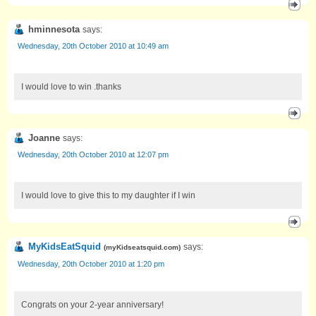
hminnesota
says:
Wednesday, 20th October 2010 at 10:49 am
I would love to win .thanks
Joanne
says:
Wednesday, 20th October 2010 at 12:07 pm
I would love to give this to my daughter if I win
MyKidsEatSquid
says:
(
myKidseatsquid.com
)
Wednesday, 20th October 2010 at 1:20 pm
Congrats on your 2-year anniversary!