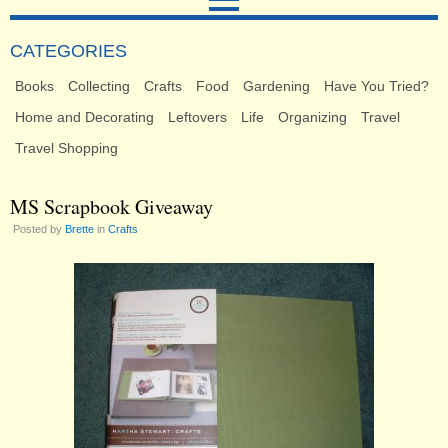
CATEGORIES
Books
Collecting
Crafts
Food
Gardening
Have You Tried?
Home and Decorating
Leftovers
Life
Organizing
Travel
Travel Shopping
MS Scrapbook Giveaway
Posted by
Brette
in
Crafts