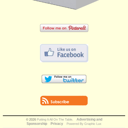
Advertising and
© 2026
Putting It All On The Table
.
Sponsorship
Privacy
Powered By Graphic Lux