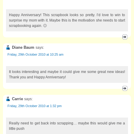
Happy Anniversary! This scrapbook looks so pretty. I’d love to win to
surprise my mom with it. Maybe this is the motivation she needs to start
scrapbooking again. 🙂
Diane Baum
says:
Friday, 29th October 2010 at 10:25 am
It looks interesting and maybe it could give me some great new ideas!
Thank you and Happy Anniversary!
Carrie
says:
Friday, 29th October 2010 at 1:32 pm
Really need to get back into scrapping… maybe this would give me a
little push