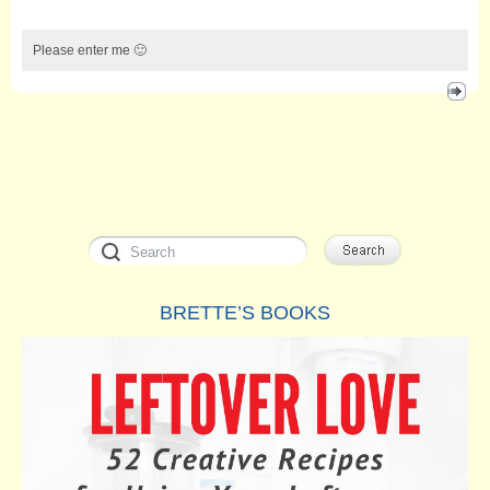
Please enter me 🙂
BRETTE’S BOOKS