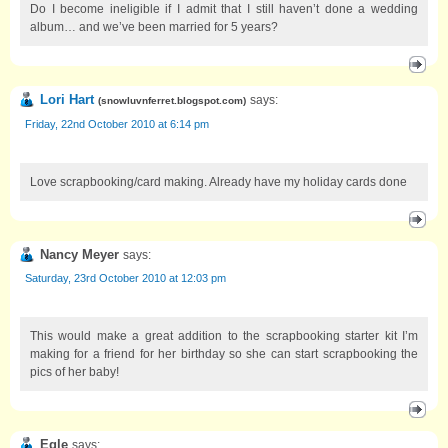
Do I become ineligible if I admit that I still haven’t done a wedding
album… and we’ve been married for 5 years?
Lori Hart
says:
(
snowluvnferret.blogspot.com
)
Friday, 22nd October 2010 at 6:14 pm
Love scrapbooking/card making. Already have my holiday cards done
Nancy Meyer
says:
Saturday, 23rd October 2010 at 12:03 pm
This would make a great addition to the scrapbooking starter kit I’m
making for a friend for her birthday so she can start scrapbooking the
pics of her baby!
Egle
says: