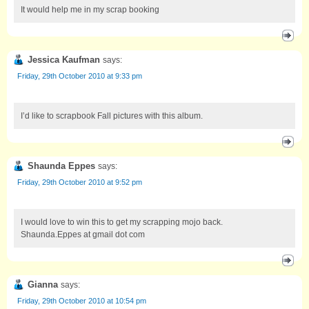
It would help me in my scrap booking
Jessica Kaufman
says:
Friday, 29th October 2010 at 9:33 pm
I’d like to scrapbook Fall pictures with this album.
Shaunda Eppes
says:
Friday, 29th October 2010 at 9:52 pm
I would love to win this to get my scrapping mojo back.
Shaunda.Eppes at gmail dot com
Gianna
says:
Friday, 29th October 2010 at 10:54 pm