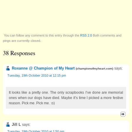
You can follow any comment to this entry through the
RSS 2.0
Both comments and
pings are currently closed.
38 Responses
Roxanne @ Champion of My Heart
says:
(
championofmyheart.com
)
Tuesday, 19th October 2010 at 12:15 pm
It looks like a pretty one. The only scrapbooks I’ve done are memorial
ones when our dogs have died. Maybe it’s time I picked a more festive
reason. Pick me. Pick me. :o)
Jill L
says:
Tuesday, 19th October 2010 at 1:50 pm