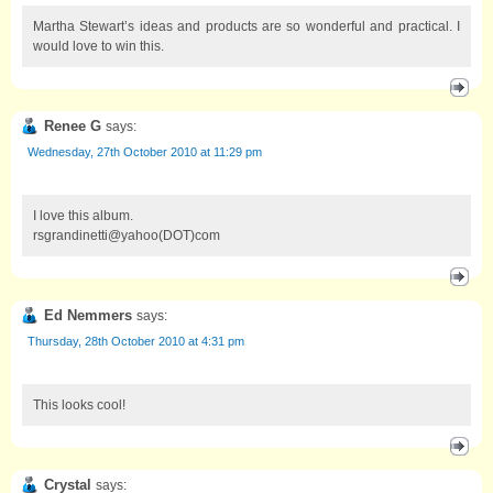
Martha Stewart’s ideas and products are so wonderful and practical. I
would love to win this.
Renee G
says:
Wednesday, 27th October 2010 at 11:29 pm
I love this album.
rsgrandinetti@yahoo(DOT)com
Ed Nemmers
says:
Thursday, 28th October 2010 at 4:31 pm
This looks cool!
Crystal
says: