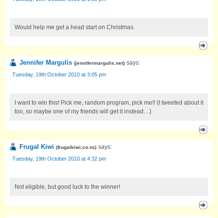
Would help me get a head start on Christmas.
Jennifer Margulis
says:
(
jennifermargulis.net
)
Tuesday, 19th October 2010 at 3:05 pm
I want to win this! Pick me, random program, pick me!! (I tweeted about it
too, so maybe one of my friends will get it instead…)
Frugal Kiwi
says:
(
frugalkiwi.co.nz
)
Tuesday, 19th October 2010 at 4:32 pm
Not eligible, but good luck to the winner!