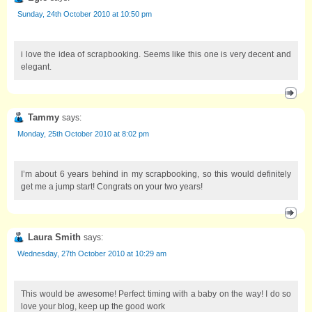
Sunday, 24th October 2010 at 10:50 pm
i love the idea of scrapbooking. Seems like this one is very decent and
elegant.
Tammy
says:
Monday, 25th October 2010 at 8:02 pm
I’m about 6 years behind in my scrapbooking, so this would definitely
get me a jump start! Congrats on your two years!
Laura Smith
says:
Wednesday, 27th October 2010 at 10:29 am
This would be awesome! Perfect timing with a baby on the way! I do so
love your blog, keep up the good work