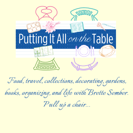
Food, travel, collections, decorating, gardens,
books, organizing, and life with Brette Sember.
Pull up a chair…