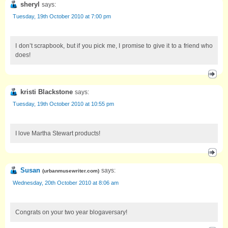
sheryl
says:
Tuesday, 19th October 2010 at 7:00 pm
I don’t scrapbook, but if you pick me, I promise to give it to a friend who
does!
kristi Blackstone
says:
Tuesday, 19th October 2010 at 10:55 pm
I love Martha Stewart products!
Susan
says:
(
urbanmusewriter.com
)
Wednesday, 20th October 2010 at 8:06 am
Congrats on your two year blogaversary!