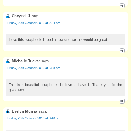
Chrystal J.
says:
Friday, 29th October 2010 at 2:24 pm
I love this scrapbook. I need a new one, so this would be great.
Michelle Tucker
says:
Friday, 29th October 2010 at 5:58 pm
This is a beautiful scrapbook! I’d love to have it. Thank you for the
giveaway.
Evelyn Murray
says:
Friday, 29th October 2010 at 8:40 pm