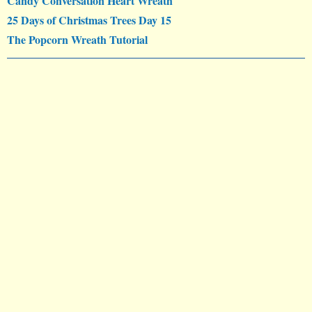
Candy Conversation Heart Wreath
25 Days of Christmas Trees Day 15
The Popcorn Wreath Tutorial