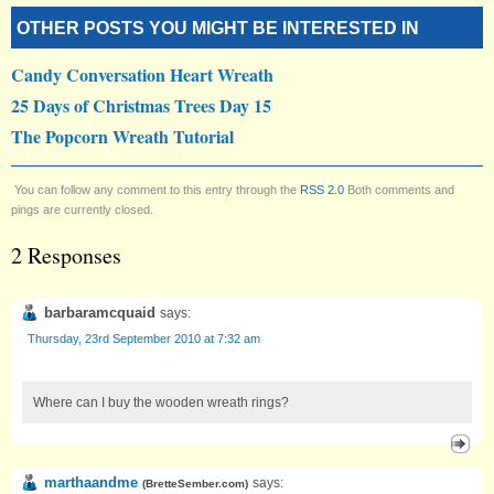
OTHER POSTS YOU MIGHT BE INTERESTED IN
Candy Conversation Heart Wreath
25 Days of Christmas Trees Day 15
The Popcorn Wreath Tutorial
You can follow any comment to this entry through the
RSS 2.0
Both comments and
pings are currently closed.
2 Responses
barbaramcquaid
says:
Thursday, 23rd September 2010 at 7:32 am
Where can I buy the wooden wreath rings?
marthaandme
says:
(
BretteSember.com
)