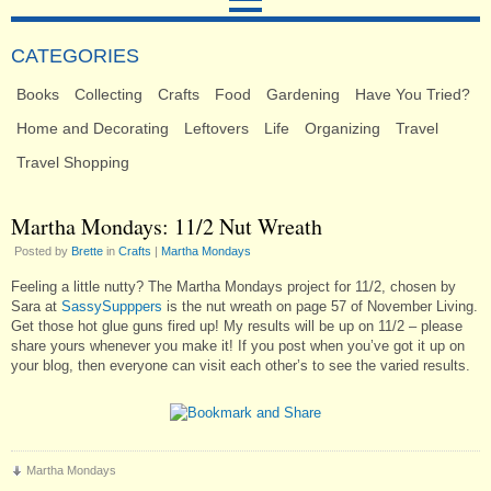
CATEGORIES
Books
Collecting
Crafts
Food
Gardening
Have You Tried?
Home and Decorating
Leftovers
Life
Organizing
Travel
Travel Shopping
Martha Mondays: 11/2 Nut Wreath
Posted by
Brette
in
Crafts
|
Martha Mondays
Feeling a little nutty? The Martha Mondays project for 11/2, chosen by
Sara at
SassySupppers
is the nut wreath on page 57 of November Living.
Get those hot glue guns fired up! My results will be up on 11/2 – please
share yours whenever you make it! If you post when you’ve got it up on
your blog, then everyone can visit each other’s to see the varied results.
Martha Mondays