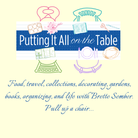
Food, travel, collections, decorating, gardens,
books, organizing, and life with Brette Sember.
Pull up a chair…