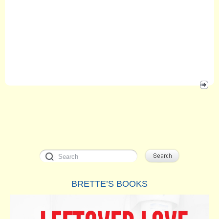
BRETTE’S BOOKS