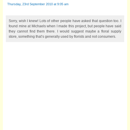
Thursday, 23rd September 2010 at 9:05 am
Sorry, wish I knew! Lots of other people have asked that question too. I
found mine at Michaels when I made this project, but people have said
they cannot find them there. I would suggest maybe a floral supply
store, something that’s generally used by florists and not consumers.