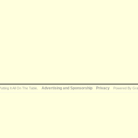
Advertising and Sponsorship
Privacy
Putting It All On The Table
.
Powered By Gra