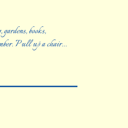
, gardens, books,
ember. Pull up a chair…