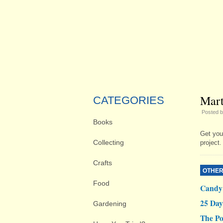
Mart
CATEGORIES
Posted 
Books
Get you
Collecting
project.
Crafts
OTHER
Food
Candy 
25 Day
Gardening
The Po