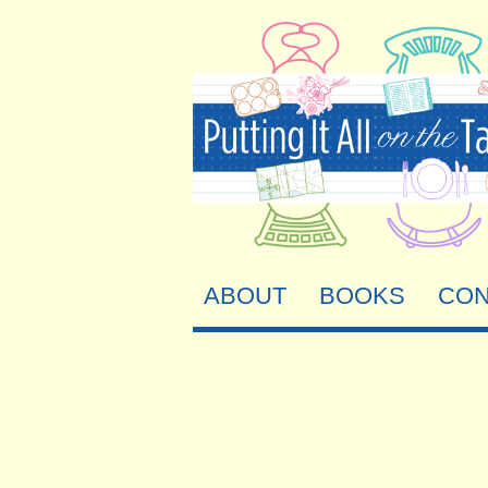
ABOUT
BOOKS
CON