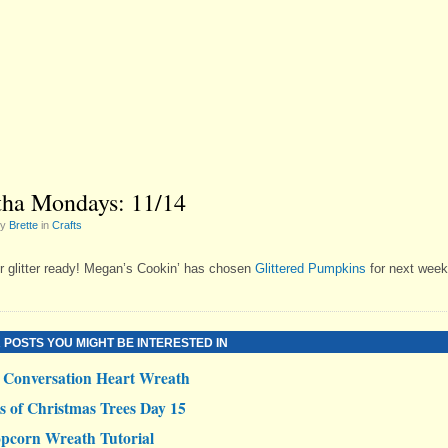
ha Mondays: 11/14
by
Brette
in
Crafts
r glitter ready! Megan’s Cookin’ has chosen
Glittered Pumpkins
for next week
 POSTS YOU MIGHT BE INTERESTED IN
Conversation Heart Wreath
s of Christmas Trees Day 15
pcorn Wreath Tutorial