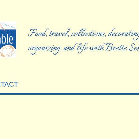
Food, travel, collections, decorating
organizing, and life with Brette S
TACT