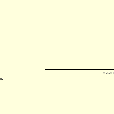
© 2026
no