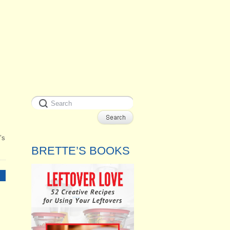
’s
BRETTE’S BOOKS