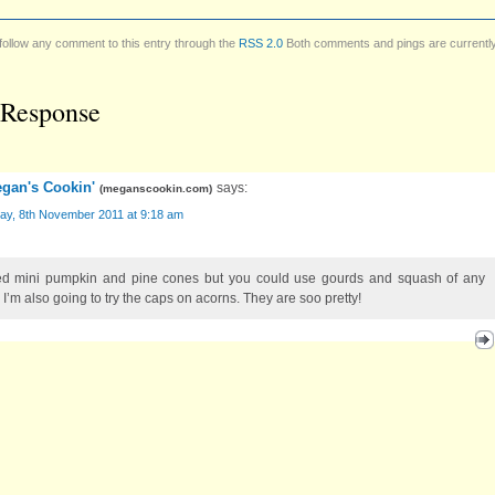
follow any comment to this entry through the
RSS 2.0
Both comments and pings are currentl
Response
gan's Cookin'
says:
(
meganscookin.com
)
ay, 8th November 2011 at 9:18 am
ed mini pumpkin and pine cones but you could use gourds and squash of any
 I’m also going to try the caps on acorns. They are soo pretty!