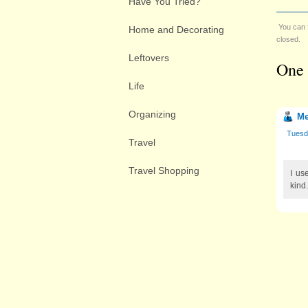
Have You Tried?
You can 
Home and Decorating
closed.
Leftovers
One 
Life
Organizing
Me
Tuesd
Travel
Travel Shopping
I us
kind.