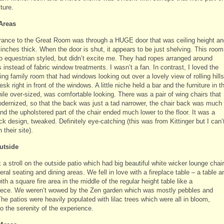
iture.
Areas
rance to the Great Room was through a HUGE door that was ceiling height an
inches thick. When the door is shut, it appears to be just shelving. This room
o equestrian styled, but didn’t excite me. They had ropes arranged around
instead of fabric window treatments. I wasn’t a fan. In contrast, I loved the
ng family room that had windows looking out over a lovely view of rolling hills
esk right in front of the windows. A little niche held a bar and the furniture in t
ile over-sized, was comfortable looking. There was a pair of wing chairs that
dernized, so that the back was just a tad narrower, the chair back was much
nd the upholstered part of the chair ended much lower to the floor. It was a
k design, tweaked. Definitely eye-catching (this was from Kittinger but I can’
n their site).
utside
a stroll on the outside patio which had big beautiful white wicker lounge chai
ral seating and dining areas. We fell in love with a fireplace table – a table a
ith a square fire area in the middle of the regular height table like a
iece. We weren’t wowed by the Zen garden which was mostly pebbles and
he patios were heavily populated with lilac trees which were all in bloom,
o the serenity of the experience.