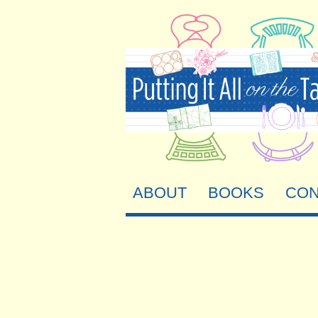
ABOUT
BOOKS
CON