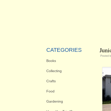
Juni
CATEGORIES
Posted 
Books
Collecting
Crafts
Food
Gardening