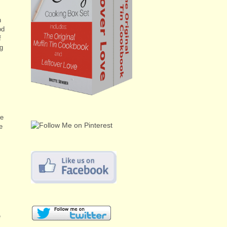
n
od
f
ng
he
e
e