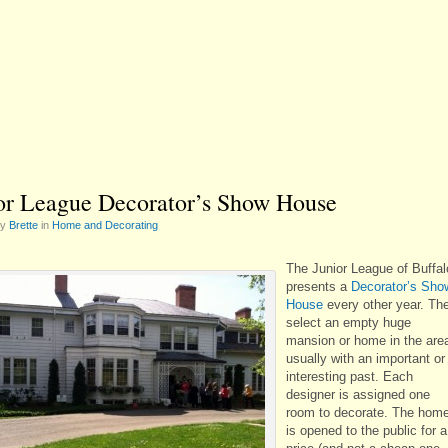
or League Decorator’s Show House
by
Brette
in
Home and Decorating
The Junior League of Buffal
presents a
Decorator’s Sho
House
every other year. Th
select an empty huge
mansion or home in the are
usually with an important or
interesting past. Each
designer is assigned one
room to decorate. The hom
is opened to the public for a