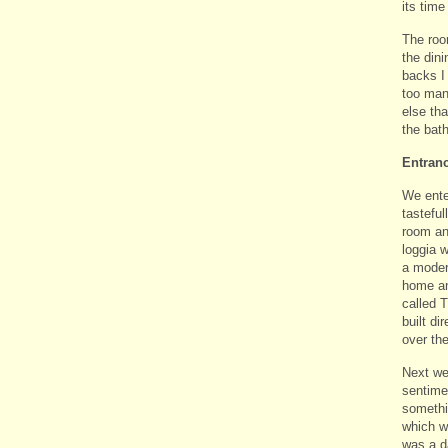
its time
The room
the dini
backs I
too man
else tha
the bath
Entran
We ente
tastefu
room and
loggia 
a modern
home an
called 
built di
over th
Next we
sentime
somethi
which wa
was a d