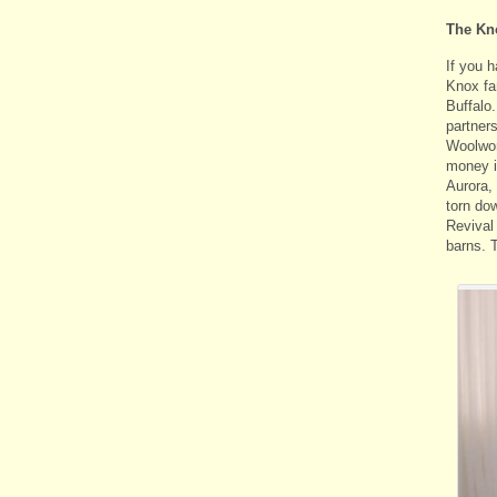
The Kn
If you h
Knox fa
Buffalo
partner
Woolwor
money i
Aurora,
torn dow
Revival
barns. 