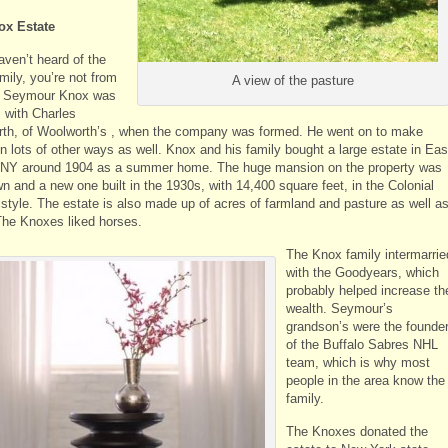
ox Estate
aven’t heard of the
mily, you’re not from
A view of the pasture
. Seymour Knox was
s with Charles
th, of Woolworth’s , when the company was formed. He went on to make
n lots of other ways as well. Knox and his family bought a large estate in Eas
 NY around 1904 as a summer home. The huge mansion on the property was
n and a new one built in the 1930s, with 14,400 square feet, in the Colonial
 style. The estate is also made up of acres of farmland and pasture as well a
The Knoxes liked horses.
The Knox family intermarrie
with the Goodyears, which
probably helped increase the
wealth. Seymour’s
grandson’s were the founde
of the Buffalo Sabres NHL
team, which is why most
people in the area know the
family.
The Knoxes donated the