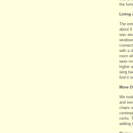
the furn
Living 
The ent
about 6 
was als
windows 
connecti
with a d
room wh
were mo
higher a
wing bac
find it o
More O
We took 
and seve
chairs w
centerp
rocks. T
adding t