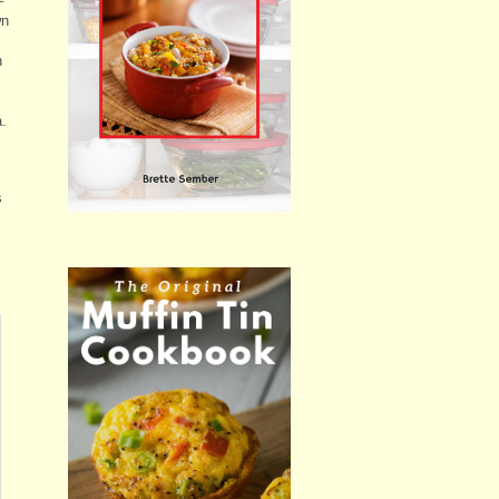
–
wn
h
a.
s