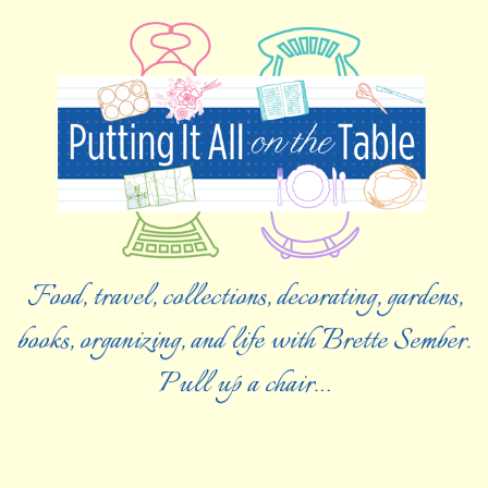
Food, travel, collections, decorating, gardens,
books, organizing, and life with Brette Sember.
Pull up a chair…