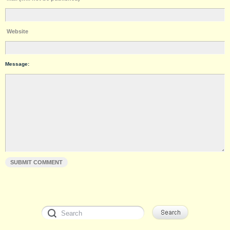
Website
Message: