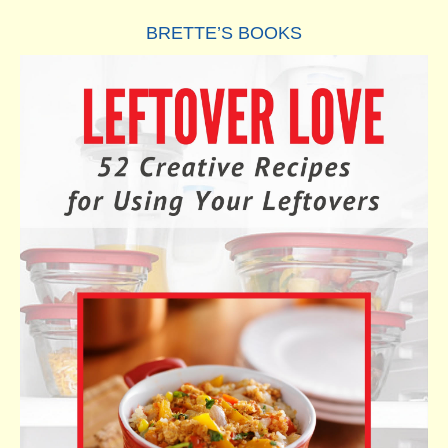
BRETTE’S BOOKS