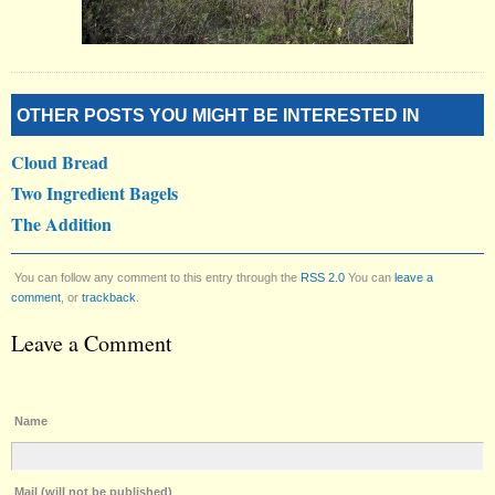
OTHER POSTS YOU MIGHT BE INTERESTED IN
Cloud Bread
Two Ingredient Bagels
The Addition
You can follow any comment to this entry through the
RSS 2.0
You can
leave a
comment
, or
trackback
.
Leave a Comment
Name
Mail (will not be published)