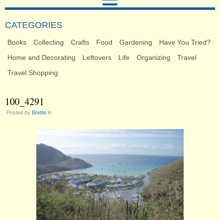
CATEGORIES
Books
Collecting
Crafts
Food
Gardening
Have You Tried?
Home and Decorating
Leftovers
Life
Organizing
Travel
Travel Shopping
100_4291
Posted by
Brette
in