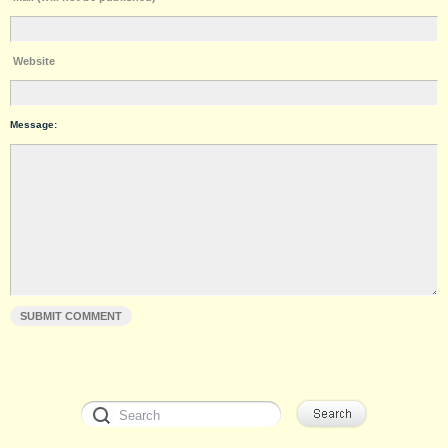
Website
Message: