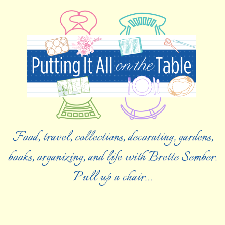
Food, travel, collections, decorating, gardens,
books, organizing, and life with Brette Sember.
Pull up a chair…