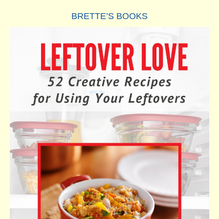
BRETTE’S BOOKS