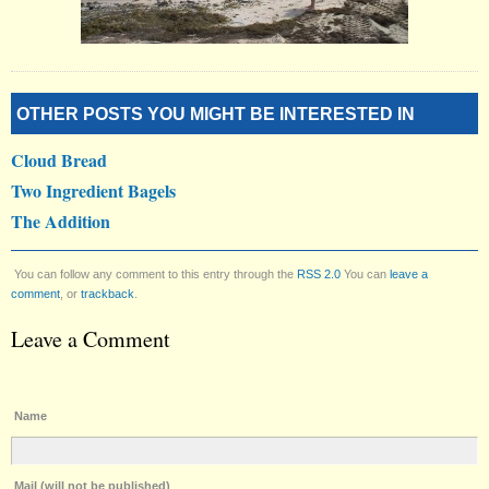
OTHER POSTS YOU MIGHT BE INTERESTED IN
Cloud Bread
Two Ingredient Bagels
The Addition
You can follow any comment to this entry through the
RSS 2.0
You can
leave a
comment
, or
trackback
.
Leave a Comment
Name
Mail (will not be published)