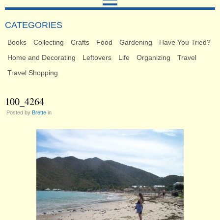
CATEGORIES
Books
Collecting
Crafts
Food
Gardening
Have You Tried?
Home and Decorating
Leftovers
Life
Organizing
Travel
Travel Shopping
100_4264
Posted by
Brette
in