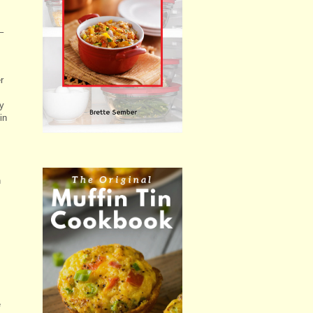
–
r
my
in
n
e