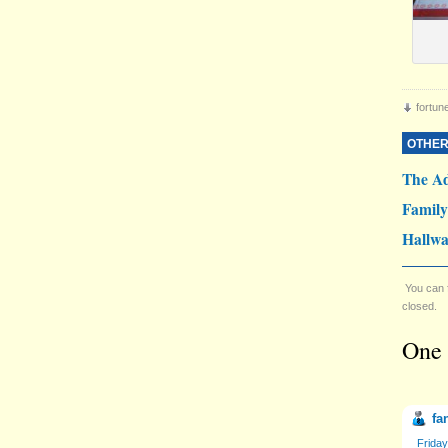
fortun
OTHER
The Ad
Famil
Hallwa
You can 
closed.
One 
fa
Friday