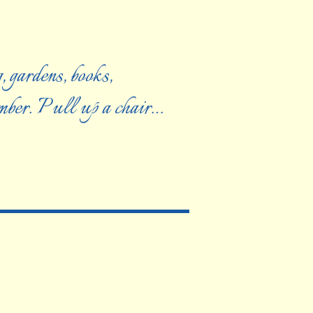
, gardens, books,
ember. Pull up a chair…