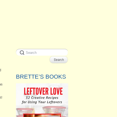
d
BRETTE’S BOOKS
as
t!