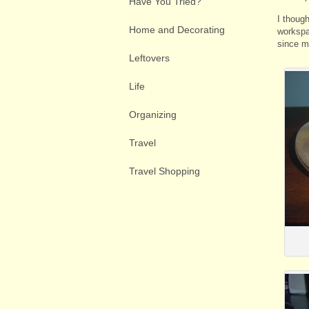
Have You Tried?
I though
Home and Decorating
workspa
since my
Leftovers
Life
Organizing
Travel
Travel Shopping