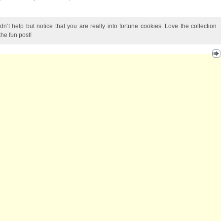
dn’t help but notice that you are really into fortune cookies. Love the collection
the fun post!