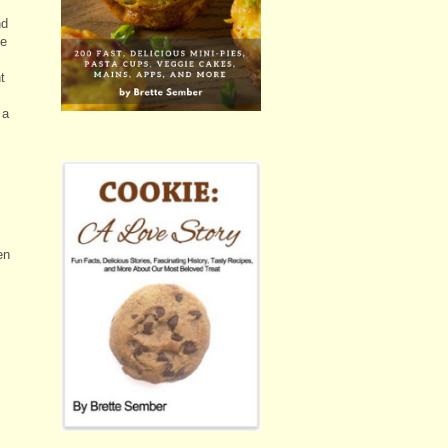
nd
he
t
 a
en