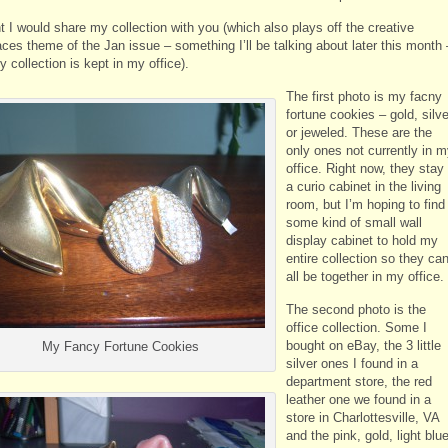
t I would share my collection with you (which also plays off the creative
ces theme of the Jan issue – something I’ll be talking about later this month 
 collection is kept in my office).
The first photo is my facny
fortune cookies – gold, silve
or jeweled. These are the
only ones not currently in 
office. Right now, they stay 
a curio cabinet in the living
room, but I’m hoping to find
some kind of small wall
display cabinet to hold my
entire collection so they ca
all be together in my office.
The second photo is the
office collection. Some I
bought on eBay, the 3 little
My Fancy Fortune Cookies
silver ones I found in a
department store, the red
leather one we found in a
store in Charlottesville, VA
and the pink, gold, light blu