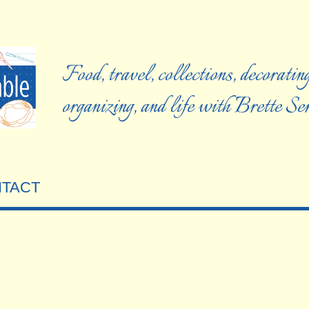
Food, travel, collections, decorating
organizing, and life with Brette S
TACT