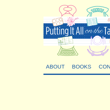
ABOUT
BOOKS
CON