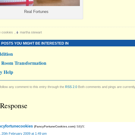
Real Fortunes
e cookies
,
martha stewart
 POSTS YOU MIGHT BE INTERESTED IN
dition
y Room Transformation
y Help
follow any comment to this entry through the
RSS 2.0
Both comments and pings are currentl
Response
ncyfortunecookies
says:
(
FancyFortuneCookies.com
)
, 20th February 2009 at 1:49 pm