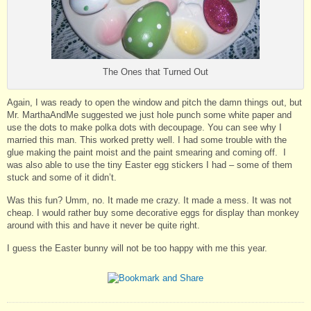
The Ones that Turned Out
Again, I was ready to open the window and pitch the damn things out, but
Mr. MarthaAndMe suggested we just hole punch some white paper and
use the dots to make polka dots with decoupage. You can see why I
married this man. This worked pretty well. I had some trouble with the
glue making the paint moist and the paint smearing and coming off. I
was also able to use the tiny Easter egg stickers I had – some of them
stuck and some of it didn’t.
Was this fun? Umm, no. It made me crazy. It made a mess. It was not
cheap. I would rather buy some decorative eggs for display than monkey
around with this and have it never be quite right.
I guess the Easter bunny will not be too happy with me this year.