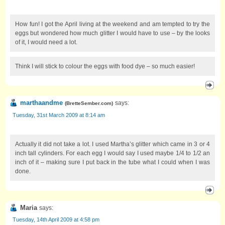
How fun! I got the April living at the weekend and am tempted to try the
eggs but wondered how much glitter I would have to use – by the looks
of it, I would need a lot.
Think I will stick to colour the eggs with food dye – so much easier!
marthaandme
says:
(
BretteSember.com
)
Tuesday, 31st March 2009 at 8:14 am
Actually it did not take a lot. I used Martha’s glitter which came in 3 or 4
inch tall cylinders. For each egg I would say I used maybe 1/4 to 1/2 an
inch of it – making sure I put back in the tube what I could when I was
done.
Maria
says:
Tuesday, 14th April 2009 at 4:58 pm