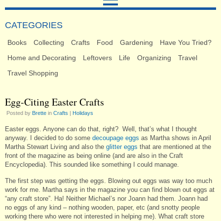
CATEGORIES
Books
Collecting
Crafts
Food
Gardening
Have You Tried?
Home and Decorating
Leftovers
Life
Organizing
Travel
Travel Shopping
Egg-Citing Easter Crafts
Posted by
Brette
in
Crafts
|
Holidays
Easter eggs. Anyone can do that, right? Well, that’s what I thought
anyway. I decided to do some
decoupage eggs
as Martha shows in April
Martha Stewart Living and also the
glitter eggs
that are mentioned at the
front of the magazine as being online (and are also in the Craft
Encyclopedia). This sounded like something I could manage.
The first step was getting the eggs. Blowing out eggs was way too much
work for me. Martha says in the magazine you can find blown out eggs at
“any craft store”. Ha! Neither Michael’s nor Joann had them. Joann had
no eggs of any kind – nothing wooden, paper, etc (and snotty people
working there who were not interested in helping me). What craft store