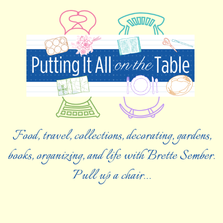
Food, travel, collections, decorating, gardens,
books, organizing, and life with Brette Sember.
Pull up a chair…