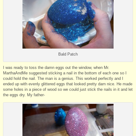
Bald Patch
I was ready to toss the damn eggs out the window, when Mr.
MarthaAndMe suggested sticking a nail in the bottom of each one so I
could hold the nail. The man is a genius. This worked perfectly and I
ended up with evenly glittered eggs that looked pretty darn nice. He made
some holes in a piece of wood so we could just stick the nails in it and let
the eggs dry. My father-