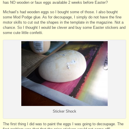
has NO wooden or faux eggs available 2 weeks before Easter?
Michael’s had wooden eggs so I bought some of those. I also bought
some Mod Podge glue. As for decoupage, I simply do not have the fine
motor skills to cut out the shapes in the template in the magazine. Not a
chance. So I thought I would be clever and buy some Easter stickers and
some cute little confetti.
Sticker Shock
The first thing I did was to paint the eggs I was going to decoupage. The