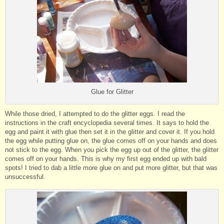
Glue for Glitter
While those dried, I attempted to do the glitter eggs. I read the
instructions in the craft encyclopedia several times. It says to hold the
egg and paint it with glue then set it in the glitter and cover it. If you hold
the egg while putting glue on, the glue comes off on your hands and does
not stick to the egg. When you pick the egg up out of the glitter, the glitter
comes off on your hands. This is why my first egg ended up with bald
spots! I tried to dab a little more glue on and put more glitter, but that was
unsuccessful.