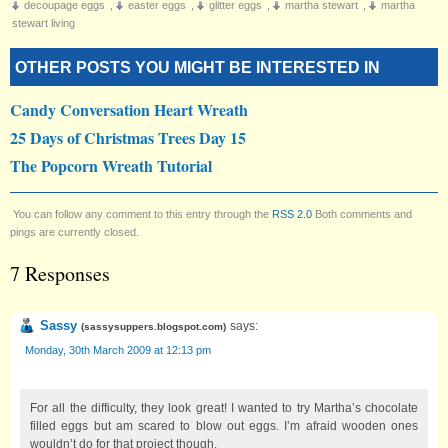
decoupage eggs
,
easter eggs
,
glitter eggs
,
martha stewart
,
martha
stewart living
OTHER POSTS YOU MIGHT BE INTERESTED IN
Candy Conversation Heart Wreath
25 Days of Christmas Trees Day 15
The Popcorn Wreath Tutorial
You can follow any comment to this entry through the
RSS 2.0
Both comments and
pings are currently closed.
7 Responses
Sassy
says:
(
sassysuppers.blogspot.com
)
Monday, 30th March 2009 at 12:13 pm
For all the difficulty, they look great! I wanted to try Martha’s chocolate
filled eggs but am scared to blow out eggs. I’m afraid wooden ones
wouldn’t do for that project though.