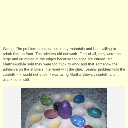
Wrong. The problem probably lies in my materials and I am willing to
admit that up front. The stickers did not work. First of all, they were too
large and crumpled at the edges because the eggs are curved. Mr.
MarthaAndMe said they were too thick to work and that somehow the
adhesive on the stickers interfered with the glue. Similar problem with the
confetti – it would not stick. I was using Martha Stewart confetti and it
was kind of stiff.