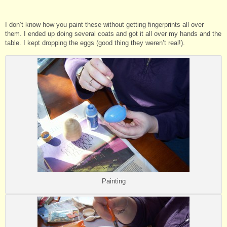
I don’t know how you paint these without getting fingerprints all over
them. I ended up doing several coats and got it all over my hands and the
table. I kept dropping the eggs (good thing they weren’t real!).
Painting