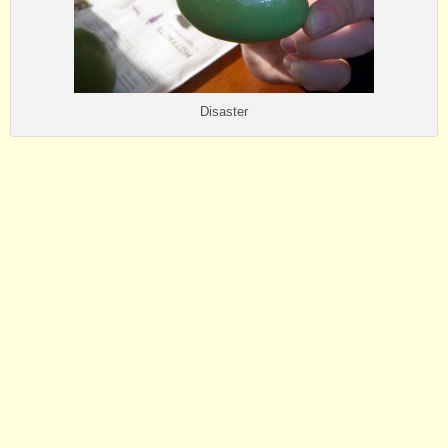
Disaster