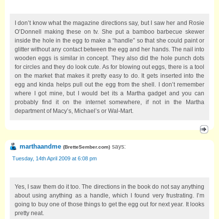
I don’t know what the magazine directions say, but I saw her and Rosie
O’Donnell making these on tv. She put a bamboo barbecue skewer
inside the hole in the egg to make a “handle” so that she could paint or
glitter without any contact between the egg and her hands. The nail into
wooden eggs is similar in concept. They also did the hole punch dots
for circles and they do look cute. As for blowing out eggs, there is a tool
on the market that makes it pretty easy to do. It gets inserted into the
egg and kinda helps pull out the egg from the shell. I don’t remember
where I got mine, but I would bet its a Martha gadget and you can
probably find it on the internet somewhere, if not in the Martha
department of Macy’s, Michael’s or Wal-Mart.
marthaandme
says:
(
BretteSember.com
)
Tuesday, 14th April 2009 at 6:08 pm
Yes, I saw them do it too. The directions in the book do not say anything
about using anything as a handle, which I found very frustrating. I’m
going to buy one of those things to get the egg out for next year. It looks
pretty neat.