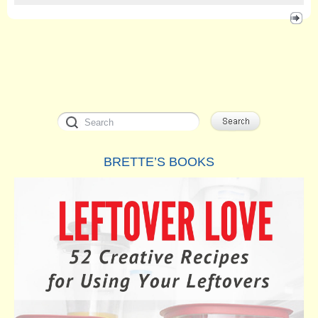
BRETTE’S BOOKS