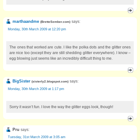
marthaandme
says:
(
BretteSember.com
)
Monday, 30th March 2009 at 12:20 pm
The ones that worked are cute. I like the polka dots and the glitter ones
are nice too (except they are still shedding glitter everywhere). I know –
egg blowing just seems like an incredibly difficult thing to me.
BigSister
says:
(
sisterly2.blogspot.com
)
Monday, 30th March 2009 at 1:17 pm
Sorry it wasn’t fun. I love the way the glitter eggs look, though!
Pru
says:
Tuesday, 31st March 2009 at 3:05 am