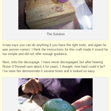
The Solution
in-law says you can do anything if you have the right tools, and again he
was proven correct. I think the instructions for this craft made it sound far
too simple and did not offer enough guidance.
Next, onto the decoupage. I have never decoupaged, but after hearing
Rosie O’Donnell rave about it for years, I thought, how hard could it be?
I’ve seen her demonstrate it several times and it looked so easy.