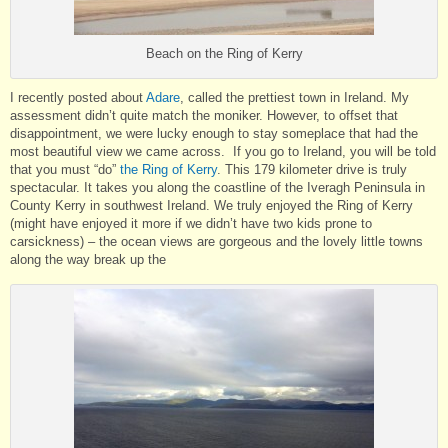
Beach on the Ring of Kerry
I recently posted about
Adare
, called the prettiest town in Ireland. My
assessment didn’t quite match the moniker. However, to offset that
disappointment, we were lucky enough to stay someplace that had the
most beautiful view we came across. If you go to Ireland, you will be told
that you must “do”
the Ring of Kerry
. This 179 kilometer drive is truly
spectacular. It takes you along the coastline of the Iveragh Peninsula in
County Kerry in southwest Ireland. We truly enjoyed the Ring of Kerry
(might have enjoyed it more if we didn’t have two kids prone to
carsickness) – the ocean views are gorgeous and the lovely little towns
along the way break up the