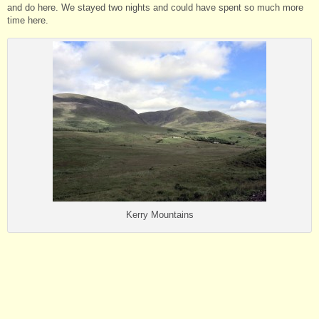
and do here. We stayed two nights and could have spent so much more
time here.
Kerry Mountains