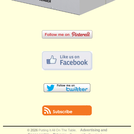
Advertising and
© 2026
Putting It All On The Table
.