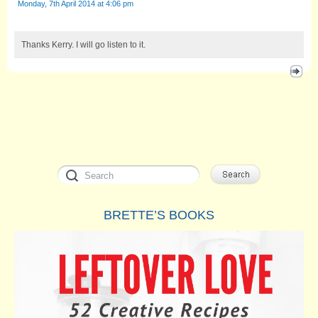
Monday, 7th April 2014 at 4:06 pm
Thanks Kerry. I will go listen to it.
BRETTE’S BOOKS