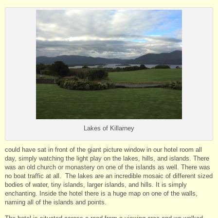
Lakes of Killarney
could have sat in front of the giant picture window in our hotel room all
day, simply watching the light play on the lakes, hills, and islands. There
was an old church or monastery on one of the islands as well. There was
no boat traffic at all. The lakes are an incredible mosaic of different sized
bodies of water, tiny islands, larger islands, and hills. It is simply
enchanting. Inside the hotel there is a huge map on one of the walls,
naming all of the islands and points.