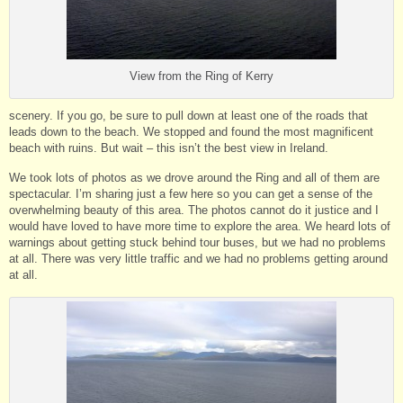
View from the Ring of Kerry
scenery. If you go, be sure to pull down at least one of the roads that
leads down to the beach. We stopped and found the most magnificent
beach with ruins. But wait – this isn’t the best view in Ireland.
We took lots of photos as we drove around the Ring and all of them are
spectacular. I’m sharing just a few here so you can get a sense of the
overwhelming beauty of this area. The photos cannot do it justice and I
would have loved to have more time to explore the area. We heard lots of
warnings about getting stuck behind tour buses, but we had no problems
at all. There was very little traffic and we had no problems getting around
at all.