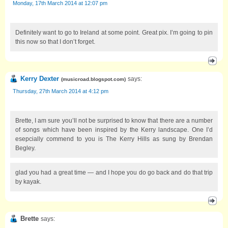
Monday, 17th March 2014 at 12:07 pm
Definitely want to go to Ireland at some point. Great pix. I’m going to pin
this now so that I don’t forget.
Kerry Dexter
says:
(
musicroad.blogspot.com
)
Thursday, 27th March 2014 at 4:12 pm
Brette, I am sure you’ll not be surprised to know that there are a number
of songs which have been inspired by the Kerry landscape. One I’d
esepcially commend to you is The Kerry Hills as sung by Brendan
Begley.
glad you had a great time — and I hope you do go back and do that trip
by kayak.
Brette
says: