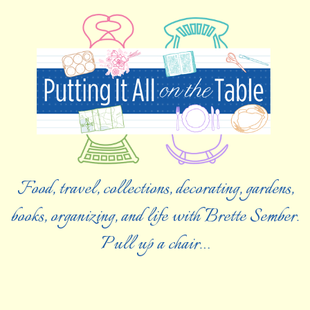
Food, travel, collections, decorating, gardens,
books, organizing, and life with Brette Sember.
Pull up a chair…