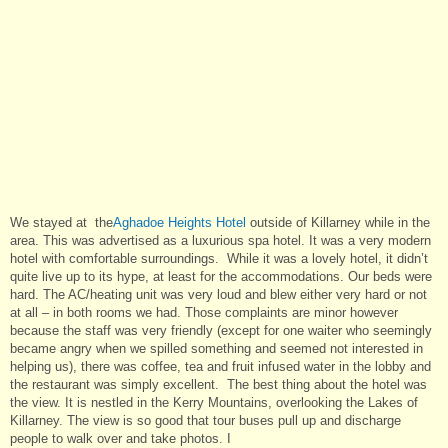
We stayed at the
Aghadoe Heights Hotel
outside of Killarney while in the
area. This was advertised as a luxurious spa hotel. It was a very modern
hotel with comfortable surroundings. While it was a lovely hotel, it didn’t
quite live up to its hype, at least for the accommodations. Our beds were
hard. The AC/heating unit was very loud and blew either very hard or not
at all – in both rooms we had. Those complaints are minor however
because the staff was very friendly (except for one waiter who seemingly
became angry when we spilled something and seemed not interested in
helping us), there was coffee, tea and fruit infused water in the lobby and
the restaurant was simply excellent. The best thing about the hotel was
the view. It is nestled in the Kerry Mountains, overlooking the Lakes of
Killarney. The view is so good that tour buses pull up and discharge
people to walk over and take photos. I