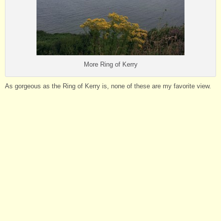
More Ring of Kerry
As gorgeous as the Ring of Kerry is, none of these are my favorite view.