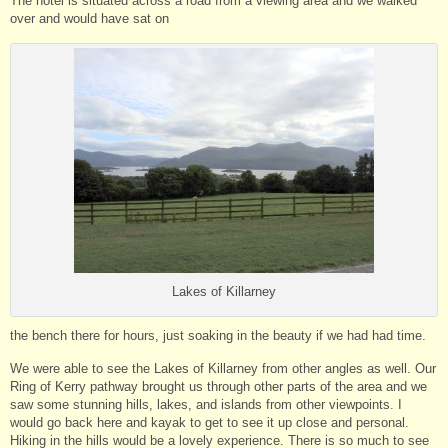
The hotel is situated across a road from a viewing area and we walked
over and would have sat on
Lakes of Killarney
the bench there for hours, just soaking in the beauty if we had had time.
We were able to see the Lakes of Killarney from other angles as well. Our
Ring of Kerry pathway brought us through other parts of the area and we
saw some stunning hills, lakes, and islands from other viewpoints. I
would go back here and kayak to get to see it up close and personal.
Hiking in the hills would be a lovely experience. There is so much to see