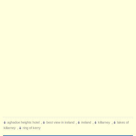
aghadoe heights hotel
,
best view in ireland
,
ireland
,
killarney
,
lakes of
killarney
,
ring of kerry