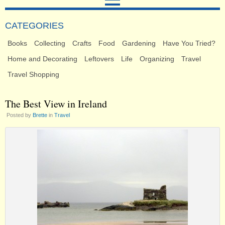
CATEGORIES
Books
Collecting
Crafts
Food
Gardening
Have You Tried?
Home and Decorating
Leftovers
Life
Organizing
Travel
Travel Shopping
The Best View in Ireland
Posted by
Brette
in
Travel