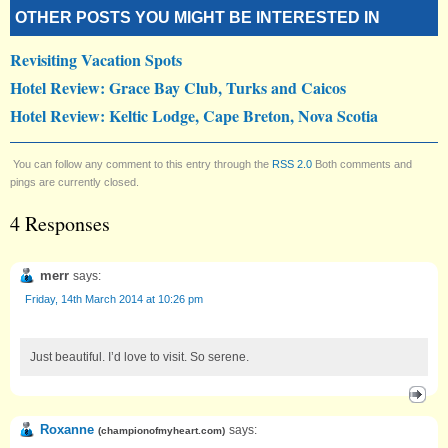
OTHER POSTS YOU MIGHT BE INTERESTED IN
Revisiting Vacation Spots
Hotel Review: Grace Bay Club, Turks and Caicos
Hotel Review: Keltic Lodge, Cape Breton, Nova Scotia
You can follow any comment to this entry through the
RSS 2.0
Both comments and
pings are currently closed.
4 Responses
merr
says:
Friday, 14th March 2014 at 10:26 pm
Just beautiful. I’d love to visit. So serene.
Roxanne
says:
(
championofmyheart.com
)