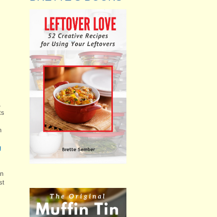
,
ts
n
g
an
st