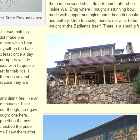
there is one wonderful little arts and crafts shop
inside Wall Drug where I bought a stunning bowl
made with copper and ogled some beautiful baske
er State Park necklace
and pottery. Unfortunately, there is not a lot to be
bought at the Badlands itself. There is a small gift
t it was nothing
I did make one
e here which I am
 myself on the back
At least once a day
r trip I saw little
oxes with turquoise
et in their lids. I
them up several
ecause they are
nd didn’t feel like an
c souvenir. I just
hem though, so I gave
bought one here. I
p getting the best
 checked the price
ime I saw them after