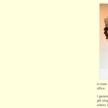
in town 
office.
I gener
gift sho
unless I