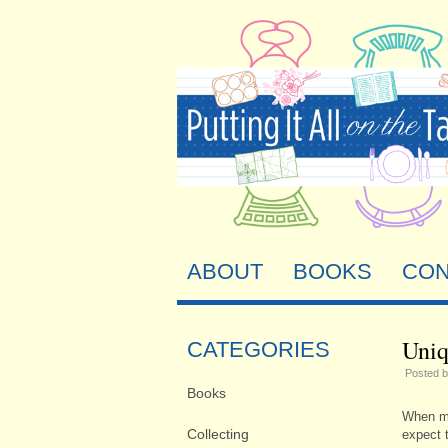
ABOUT
BOOKS
CON
Uniq
CATEGORIES
Posted 
Books
When my
Collecting
expect t