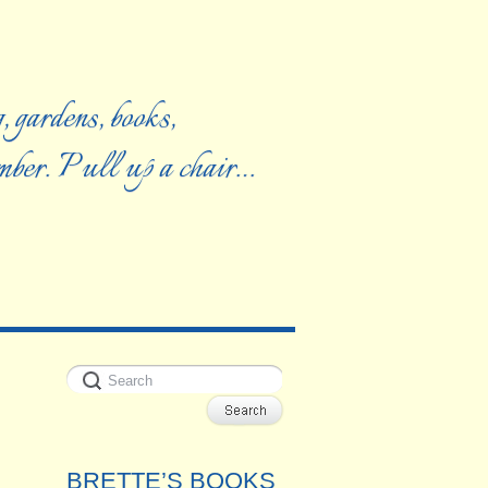
, gardens, books,
ember. Pull up a chair…
BRETTE’S BOOKS