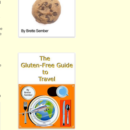
l
y
he
e
e
m