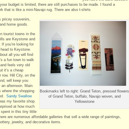
If your budget is limited, there are still purchases to be made. I found a
 that is like a mini-Navajo rug. There are also t-shirts
s pricey souvenirs,
 and home goods.
n tourist towns in the
ills are Keystone and
. If you’re looking for
, head to Keystone.
bout all you will find
t’s a fun town to walk
 and feels very old
ut it’s a cheap
 row. Hill City, on the
and, will keep you
r an afternoon. Main
is where the shopping
Bookmarks left to right: Grand Teton, pressed flowers
ted.
Sandy Swallow
of Grand Teton, buffalo, Navajo woven, and
as my favorite shop.
Yellowstone
urprised at how much
spent in this tiny little
ere are numerous affordable galleries that sell a wide range of paintings,
pottery, jewelry, and decorative items.