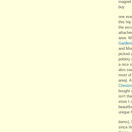
magnet f
buy
one eve
this tri
the exce
attached
area. W
Garden
and Mou
picked 
pottery 
a nice s
also sa
most of 
area). A
Christm
bought 
isn’t th
store I 
beautif
unique 
items), 
since t