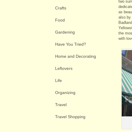
two sum
dedicat
Crafts
as beaut
also by
Food
Badland
Yellows
Gardening
the mos
with lov
Have You Tried?
Home and Decorating
Leftovers
Life
Organizing
Travel
Travel Shopping