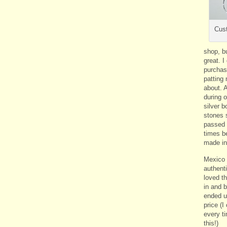
Cust
shop, bu
great. 
purchas
patting
about. 
during ou
silver b
stones s
passed 
times b
made in
Mexico a
authenti
loved t
in and 
ended u
price (I
every t
this!)