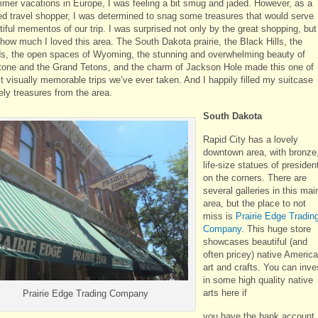
mer vacations in Europe, I was feeling a bit smug and jaded. However, as a
ed travel shopper, I was determined to snag some treasures that would serve
iful mementos of our trip. I was surprised not only by the great shopping, but
 how much I loved this area. The South Dakota prairie, the Black Hills, the
s, the open spaces of Wyoming, the stunning and overwhelming beauty of
tone and the Grand Tetons, and the charm of Jackson Hole made this one of
t visually memorable trips we’ve ever taken. And I happily filled my suitcase
ely treasures from the area.
South Dakota
Rapid City has a lovely
downtown area, with bronze
life-size statues of presiden
on the corners. There are
several galleries in this mai
area, but the place to not
miss is
Prairie Edge Tradin
Company
. This huge store
showcases beautiful (and
often pricey) native Americ
art and crafts. You can inve
in some high quality native
arts here if
Prairie Edge Trading Company
you have the bank account