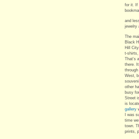
for it. 
bookmark
and les
jewelry
The mai
Black H
Hill City
t-shirts
That’s a
there. I
through
West, b
souvenir
other h
busy fo
Street 
is loca
gallery
w
I was s
time we 
town. Th
prints, 