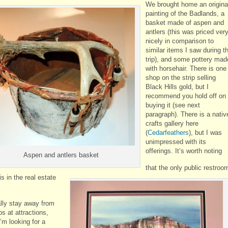
We brought home an origina
painting of the Badlands, a
basket made of aspen and
antlers (this was priced ver
nicely in comparison to
similar items I saw during t
trip), and some pottery mad
with horsehair. There is one
shop on the strip selling
Black Hills gold, but I
recommend you hold off on
buying it (see next
paragraph). There is a nativ
crafts gallery here
(
Cedarfeathers
), but I was
unimpressed with its
offerings. It’s worth noting
Aspen and antlers basket
that the only public restroo
is in the real estate
ally stay away from
ps at attractions,
’m looking for a