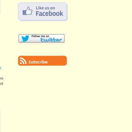
s
ve
lot