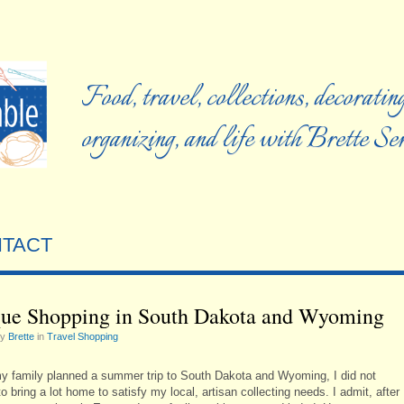
Food, travel, collections, decorating
organizing, and life with Brette S
TACT
ue Shopping in South Dakota and Wyoming
by
Brette
in
Travel Shopping
 family planned a summer trip to South Dakota and Wyoming, I did not
o bring a lot home to satisfy my local, artisan collecting needs. I admit, after