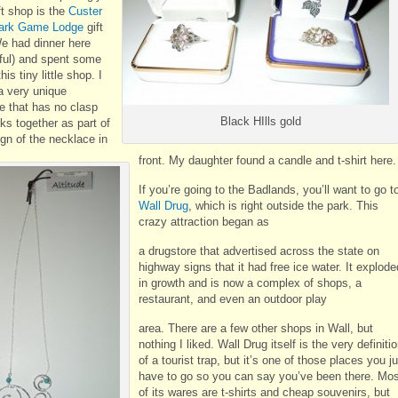
ft shop is the
Custer
Park Game Lodge
gift
e had dinner here
ful) and spent some
his tiny little shop. I
a very unique
e that has no clasp
Black HIlls gold
ks together as part of
gn of the necklace in
front. My daughter found a candle and t-shirt here.
If you’re going to the Badlands, you’ll want to go t
Wall Drug
, which is right outside the park. This
crazy attraction began as
a drugstore that advertised across the state on
highway signs that it had free ice water. It explode
in growth and is now a complex of shops, a
restaurant, and even an outdoor play
area. There are a few other shops in Wall, but
nothing I liked. Wall Drug itself is the very definiti
of a tourist trap, but it’s one of those places you j
have to go so you can say you’ve been there. Mos
of its wares are t-shirts and cheap souvenirs, but