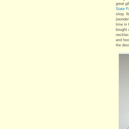
great gi
State 
shop. W
(wonder
time in t
bought 
necklac
and hoo
the
desi