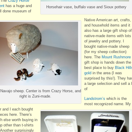
. The
Crazy Horse
nt
has a huge and
Horsehair vase, buffalo vase and Sioux pottery
ll done museum of
Native American art, crafts,
and household items and it
also has a large gift shop of
native-made items with lots
of jewelry and pottery. I
bought native-made sheep
(for my sheep collection)
here. The
Mount Rushmore
gift shop is hands down the
best place to buy
Black Hill
gold
in the area (I was
surprised by this!). They ha
a large selection and sell a 
of
 Navajo sheep. Center is from Crazy Horse, and
right is Zuni-made.
Landstrom’s
which is the
most recognized name. My
r and I each bought
eces here. There’s
h else worth buying in
p other than t-shirts
Another surprisingly