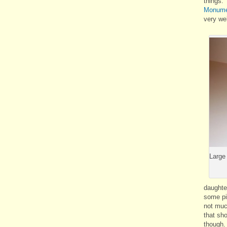
things
Monume
very we
Large
daughte
some pi
not muc
that sho
though. 