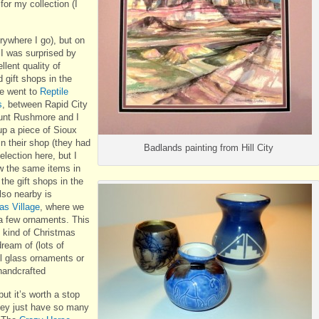
or my collection (I
rywhere I go), but on
p I was surprised by
llent quality of
 gift shops in the
e went to
Reptile
s
, between Rapid City
nt Rushmore and I
up a piece of Sioux
in their shop (they had
Badlands painting from Hill City
election here, but I
w the same items in
the gift shops in the
lso nearby is
as Village
, where we
a few ornaments. This
e kind of Christmas
dream of (lots of
ul glass ornaments or
handcrafted
but it’s worth a stop
hey just have so many