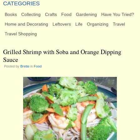
CATEGORIES
Books
Collecting
Crafts
Food
Gardening
Have You Tried?
Home and Decorating
Leftovers
Life
Organizing
Travel
Travel Shopping
Grilled Shrimp with Soba and Orange Dipping
Sauce
Posted by
Brette
in
Food