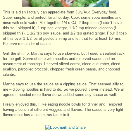
This is a dish I totally can appreciate from July/Aug Everyday food.
Super simple, and perfect for a hot day. Cook some soba noodles and
rinse with cold water. Mix together 1/4 c OJ, 2 tbsp mirin (I didn’t have
this so I skipped it), 1 tsp rice vinegar, 1 1/2 tsp minced jalapeno (I
skipped this), 1 1/2 tsp soy sauce, and 1/2 tsp grated ginger. Pour 3 tbsp
of this over 1 1/2 lbs of peeled shrimp and let it sit for at least 10 min.
Reserve remainder of sauce.
Grill the shrimp. Martha says to use skewers, but I used a seafood rack
for the grill. Serve shrimp with noodles and reserved sauce and an
assortment of toppings. I served sliced carrot, diced cucumber, diced
scallion, parboiled broccoli, chopped fresh green beans, and chopped
cilantro.
Martha says to use the sauce as a dipping sauce. That seemed silly to
me – dipping noodles is hard to do. So we poured it over instead. We all
agreed it needed more flavor so we added some soy sauce as well.
I really enjoyed this. I like eating noodle bowls for dinner and I enjoyed
having a bunch of different veggies and flavors. The sauce is very light
flavored but has a nice citrus taste to it.