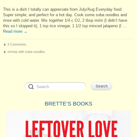
This is a dish I totally can appreciate from July/Aug Everyday food.
Super simple, and perfect for a hot day. Cook some soba noodles and
rinse with cold water. Mix together 1/4 c OJ, 2 tbsp mirin (I didn’t have
this so I skipped it), 1 tsp rice vinegar, 1 1/2 tsp minced jalapeno (I …
Read more
→
3 Comments
shrimp with soba noodles
BRETTE’S BOOKS