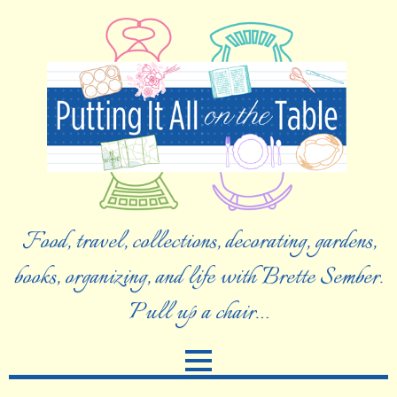
Food, travel, collections, decorating, gardens,
books, organizing, and life with Brette Sember.
Pull up a chair…