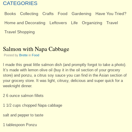
CATEGORIES
Books
Collecting
Crafts
Food
Gardening
Have You Tried?
Home and Decorating
Leftovers
Life
Organizing
Travel
Travel Shopping
Salmon with Napa Cabbage
Posted by
Brette
in
Food
I made this great little salmon dish (and promptly forgot to take a photo).
It’s made with lemon olive oil (buy it in the oil section of your grocery
store) and ponzu, a citrus soy sauce you can find in the Asian section of
your grocery store. It was light, citrusy, delicious and super quick for a
weeknight dinner.
2 6 ounce salmon fillets
1 1/2 cups chopped Napa cabbage
salt and pepper to taste
1 tablespoon Ponzu