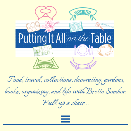
Food, travel, collections, decorating, gardens,
books, organizing, and life with Brette Sember.
Pull up a chair…