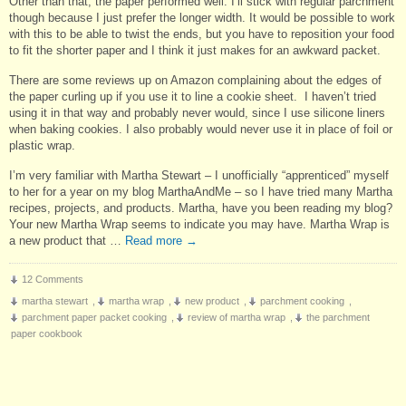
Other than that, the paper performed well. I’ll stick with regular parchment
though because I just prefer the longer width. It would be possible to work
with this to be able to twist the ends, but you have to reposition your food
to fit the shorter paper and I think it just makes for an awkward packet.
There are some reviews up on Amazon complaining about the edges of
the paper curling up if you use it to line a cookie sheet. I haven’t tried
using it in that way and probably never would, since I use silicone liners
when baking cookies. I also probably would never use it in place of foil or
plastic wrap.
I’m very familiar with Martha Stewart – I unofficially “apprenticed” myself
to her for a year on my blog MarthaAndMe – so I have tried many Martha
recipes, projects, and products. Martha, have you been reading my blog?
Your new Martha Wrap seems to indicate you may have. Martha Wrap is
a new product that …
Read more
→
12 Comments
martha stewart
,
martha wrap
,
new product
,
parchment cooking
,
parchment paper packet cooking
,
review of martha wrap
,
the parchment
paper cookbook