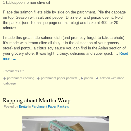
1 tablespoon lemon olive oil
Place the salmon fillets side by side on the parchment. Pile the cabbage
on top. Season with salt and pepper. Drizzle oil and ponzu over it. Fold
the packet (see Technique page on this blog) and bake at 400 for 20
minutes.
I made this great little salmon dish (and promptly forgot to take a photo).
It’s made with lemon olive oil (buy it in the oil section of your grocery
store) and ponzu, a citrus soy sauce you can find in the Asian section of
your grocery store. It was light, citrusy, delicious and super quick …
Read
more
→
on
Comments Off
Salmon
parchment cooking
,
parchment paper packets
,
ponzu
,
salmon with napa
with
cabbage
Napa
Cabbage
Rapping about Martha Wrap
Posted by
Brette
in
Parchment Paper Packets