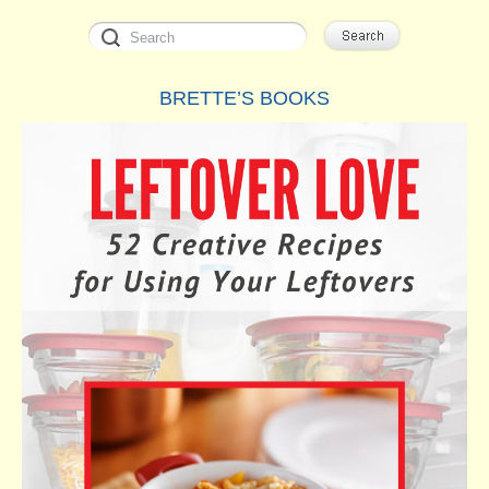
BRETTE’S BOOKS