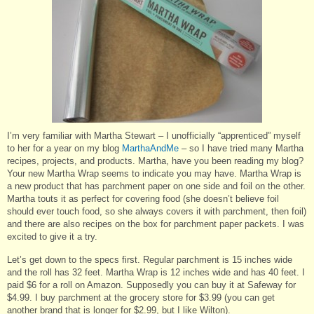
I’m very familiar with Martha Stewart – I unofficially “apprenticed” myself
to her for a year on my blog
MarthaAndMe
– so I have tried many Martha
recipes, projects, and products. Martha, have you been reading my blog?
Your new Martha Wrap seems to indicate you may have. Martha Wrap is
a new product that has parchment paper on one side and foil on the other.
Martha touts it as perfect for covering food (she doesn’t believe foil
should ever touch food, so she always covers it with parchment, then foil)
and there are also recipes on the box for parchment paper packets. I was
excited to give it a try.
Let’s get down to the specs first. Regular parchment is 15 inches wide
and the roll has 32 feet. Martha Wrap is 12 inches wide and has 40 feet. I
paid $6 for a roll on Amazon. Supposedly you can buy it at Safeway for
$4.99. I buy parchment at the grocery store for $3.99 (you can get
another brand that is longer for $2.99, but I like Wilton).