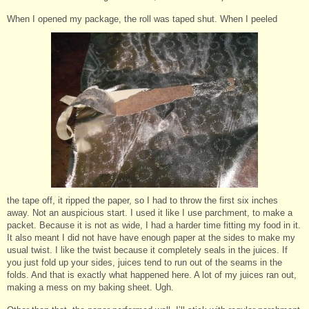
When I opened my package, the roll was taped shut. When I peeled
the tape off, it ripped the paper, so I had to throw the first six inches
away. Not an auspicious start. I used it like I use parchment, to make a
packet. Because it is not as wide, I had a harder time fitting my food in it.
It also meant I did not have have enough paper at the sides to make my
usual twist. I like the twist because it completely seals in the juices. If
you just fold up your sides, juices tend to run out of the seams in the
folds. And that is exactly what happened here. A lot of my juices ran out,
making a mess on my baking sheet. Ugh.