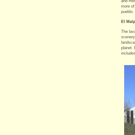
and mes
more of
pueblo.
El Mal
The lav
scenery 
landsca
planet. 
include