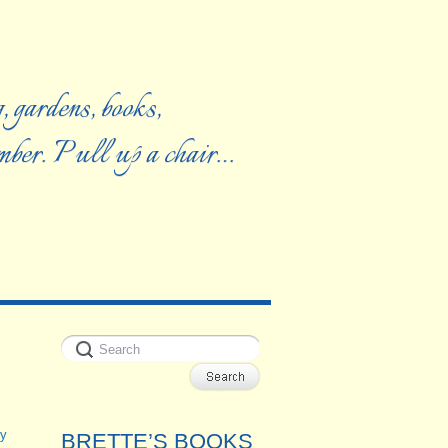
, gardens, books,
ember. Pull up a chair…
y
BRETTE’S BOOKS