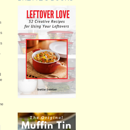
s
’s
ls
o
d
we
he