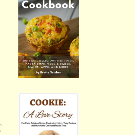
l
n
s