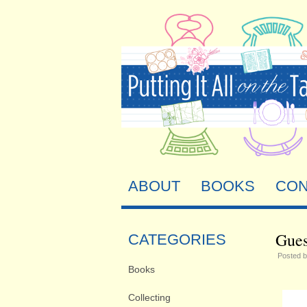
ABOUT
BOOKS
CON
Gues
CATEGORIES
Posted 
Books
Collecting