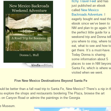
Itchy Travel Feet
and has
just published an ebook
called
New Mexico
Backroads Adventure
. I
eagerly bought and read thi
ebook since we’ve been to
NM and plan to go again. It
the perfect little guide for a
weekend trip and Donna tel
you where to stay, where to
eat, what to see and how t
get there. It’s a must-have.
Today Donna is sharing
some information about 5
places to see in NM beyon
Santa Fe, which is where 
visited when we went.
Five New Mexico Destinations Beyond Santa Fe
ld be better than a fall road trip to Santa Fe, New Mexico? There’s a nip in t
you explore the shops and restaurants bordering The Plaza, browse the art
es on Canyon Road or admire the paintings in the Georgia
fe Museum.