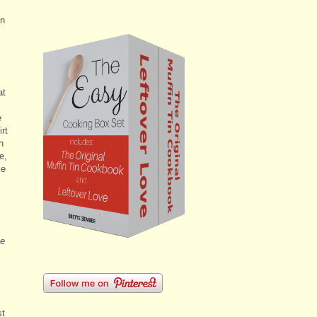
on
at
e
rt
h
e,
ke
he
st