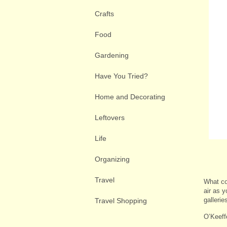
Crafts
Food
Gardening
Have You Tried?
Home and Decorating
Leftovers
Life
Organizing
Travel
What cou
air as 
galleri
Travel Shopping
O’Keef