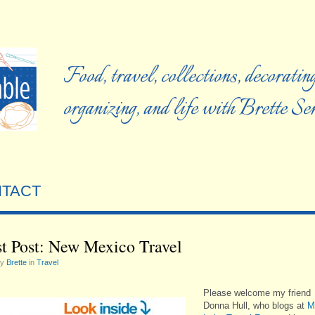
Food, travel, collections, decorating
organizing, and life with Brette S
TACT
t Post: New Mexico Travel
by
Brette
in
Travel
Please welcome my friend
Donna Hull, who blogs at
M