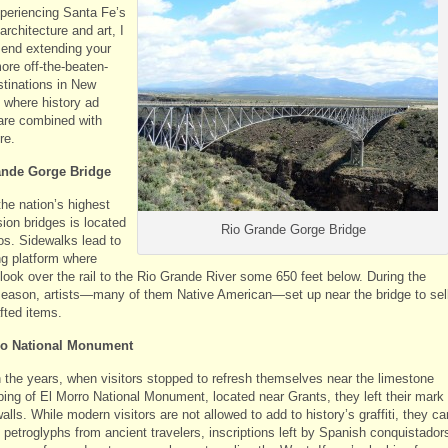
xperiencing Santa Fe’s
 architecture and art, I
nd extending your
more off-the-beaten-
stinations in New
 where history ad
 are combined with
re.
ande Gorge Bridge
the nation’s highest
ion bridges is located
Rio Grande Gorge Bridge
os. Sidewalks lead to
ng platform where
 look over the rail to the Rio Grande River some 650 feet below. During the
 season, artists—many of them Native American—set up near the bridge to sel
fted items.
ro National Monument
 the years, when visitors stopped to refresh themselves near the limestone
ping of El Morro National Monument, located near Grants, they left their mark
alls. While modern visitors are not allowed to add to history’s graffiti, they ca
 petroglyphs from ancient travelers, inscriptions left by Spanish conquistador