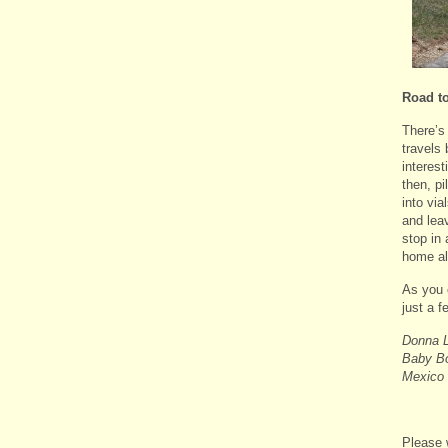
Road t
There’s 
travels
interes
then, p
into via
and lea
stop in
home al
As you 
just a 
Donna L
Baby Bo
Mexico 
Please 