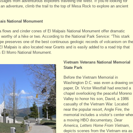
sages from adventurous explorers traveling the West. If you’re looking for
 an adventure, climb the trail to the top of Mesa Rock to explore an ancient
pais National Monument
a flows and cinder cones of El Malpais National Monument offer dramatic
worthy of a hike or two. According to the National Park Service: “This stark
pe preserves one of the best continuous geologic records of volcanism on th
El Malpais is also located near Grants and is easily added to a road trip that
s El Morro National Monument.
Vietnam Veterans National Memorial
State Park
Before the Vietnam Memorial in
Washington D.C. was even a drawing on
paper, Dr. Victor Westfall had erected a
chapel overlooking the peaceful Moreno
Valley to honor his son, David, a 1986
casualty of the Vietnam War. Located
near the popular resort, Angle Fire, the
memorial includes a visitor’s center whe
a moving HBO documentary,
Dear
America, Letters Home From Vietnam,
depicts scenes from the Vietnam era as