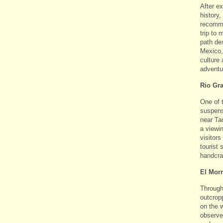
After e
history,
recomme
trip to 
path de
Mexico,
culture
adventu
Rio Gr
One of 
suspens
near Ta
a viewi
visitors
tourist
handcra
El Mor
Through
outcrop
on the w
observe