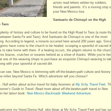
actors read letters written by soldiers,
friends and parents. It’s a moving stop 
your New Mexico tour.
Santuario de Chimay
ó on the High
o Taos
plenty of history and culture to be found on the High Road to Taos (a route th
 between Santa Fe and Taos). And Santuario de Chimayó is one of the most
ting. According to legend, a miracle occurred here around 200 years ago. Sinc
ilgrims have come to the church to be healed, scooping a spoonful of sacred di
ls to take home with them. If a healing occurs, the pilgrim returns to the churc
ves braces, crutches or rosaries behind as a show of thanks. While you’re her
 at one of the weaving shops to purchase an exquisite Chimayó weaving to ta
ong with your spoonful of sacred dirt.
can see, New Mexico is brimming with off-the-beaten-path culture and history
few miles beyond Santa Fe. Which adventure will you choose?
. Hull writes about active travel for baby boomers at
My Itchy Travel Feet
, T
omer’s Guide to Travel. Read more about off-the-beaten-path travel to New
in her latest book:
New Mexico Backroads Weekend Adventure
.
welcome my friend Donna Hull, who blogs at My Itchy Travel Feet and has ju