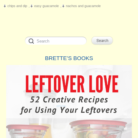
chips and dip
,
easy guacamole
,
nachos and guacamole
BRETTE’S BOOKS