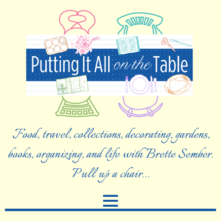
Food, travel, collections, decorating, gardens,
books, organizing, and life with Brette Sember.
Pull up a chair…