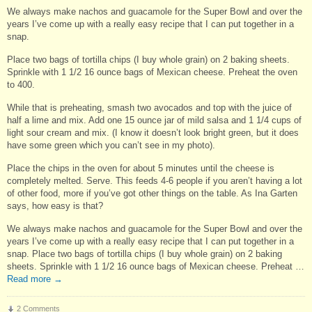
We always make nachos and guacamole for the Super Bowl and over the
years I’ve come up with a really easy recipe that I can put together in a
snap.
Place two bags of tortilla chips (I buy whole grain) on 2 baking sheets.
Sprinkle with 1 1/2 16 ounce bags of Mexican cheese. Preheat the oven
to 400.
While that is preheating, smash two avocados and top with the juice of
half a lime and mix. Add one 15 ounce jar of mild salsa and 1 1/4 cups of
light sour cream and mix. (I know it doesn’t look bright green, but it does
have some green which you can’t see in my photo).
Place the chips in the oven for about 5 minutes until the cheese is
completely melted. Serve. This feeds 4-6 people if you aren’t having a lot
of other food, more if you’ve got other things on the table. As Ina Garten
says, how easy is that?
We always make nachos and guacamole for the Super Bowl and over the
years I’ve come up with a really easy recipe that I can put together in a
snap. Place two bags of tortilla chips (I buy whole grain) on 2 baking
sheets. Sprinkle with 1 1/2 16 ounce bags of Mexican cheese. Preheat …
Read more
→
2 Comments