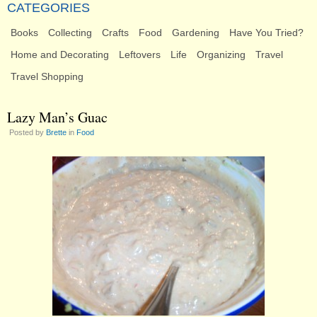
CATEGORIES
Books
Collecting
Crafts
Food
Gardening
Have You Tried?
Home and Decorating
Leftovers
Life
Organizing
Travel
Travel Shopping
Lazy Man’s Guac
Posted by
Brette
in
Food