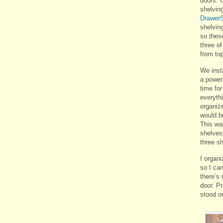
doors. 
shelvin
DrawerS
shelving
so thes
three of
from to
We insta
a power 
time for
everythi
organiz
would be
This wa
shelves
three sh
I organi
so I can
there’s 
door. P
stood on