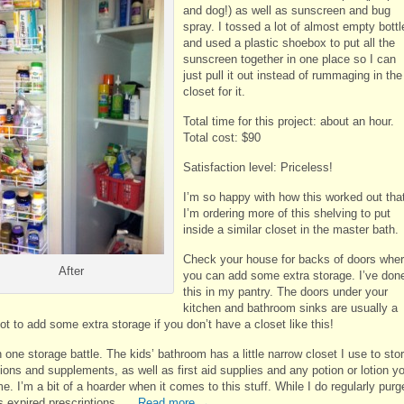
and dog!) as well as sunscreen and bug
spray. I tossed a lot of almost empty bottl
and used a plastic shoebox to put all the
sunscreen together in one place so I can
just pull it out instead of rummaging in the
closet for it.
Total time for this project: about an hour.
Total cost: $90
Satisfaction level: Priceless!
I’m so happy with how this worked out tha
I’m ordering more of this shelving to put
inside a similar closet in the master bath.
Check your house for backs of doors whe
After
you can add some extra storage. I’ve don
this in my pantry. The doors under your
kitchen and bathroom sinks are usually a
t to add some extra storage if you don’t have a closet like this!
 one storage battle. The kids’ bathroom has a little narrow closet I use to sto
ions and supplements, as well as first aid supplies and any potion or lotion y
. I’m a bit of a hoarder when it comes to this stuff. While I do regularly purg
s expired prescriptions, …
Read more
→