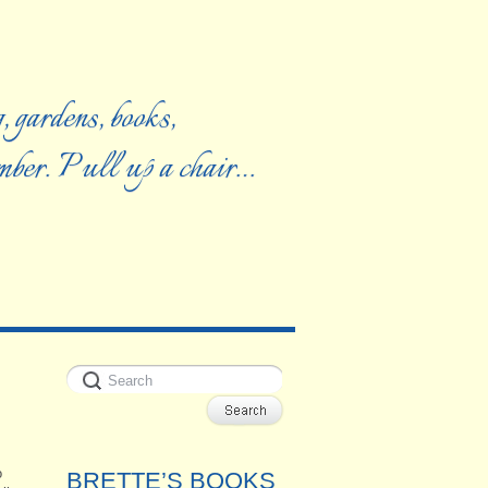
, gardens, books,
ember. Pull up a chair…
o
BRETTE’S BOOKS