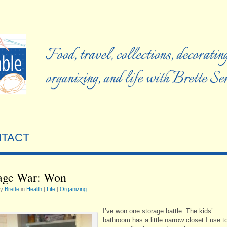
Food, travel, collections, decorating
organizing, and life with Brette S
TACT
age War: Won
by
Brette
in
Health
|
Life
|
Organizing
I’ve won one storage battle. The kids’
bathroom has a little narrow closet I use t