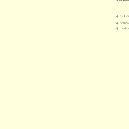
12 Co
bathro
medica