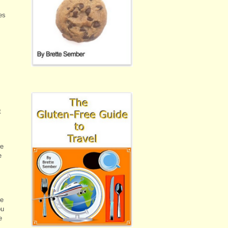
es
t
re
e
re
ou
e