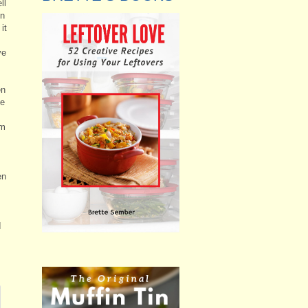
ll
on
it
ve
en
he
em
en
I