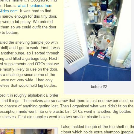
Genius moment. I Googled to find
g. Here is
what I ordered from
lides.com
. It was hard to find
 narrow enough for this tiny door,
e were a bit pricey. We ordered
 them so we could outfit the door
p to bottom.
lled the shelving (simple job with
drill) and I got to work. First it was
 another purge, so I sorted through
ng and filled a garbage bag. Next I
ed supplements and OTCs that we
 mostly likely to use on the door.
s a challenge since some of the
 were not very wide. I had only
elves that would hold big bottles.
before #2
zed it in roughly alphabetical order
 find things. The shelves are so narrow that there is just one row per shelf, s
no chance of anything getting lost. Then I organized what was didn’t fit on the
rescription meds went into one plastic bin. OTCs went in another. Big bottles
 shelves. First aid supplies went into two smaller plastic boxes.
I also tackled the job of the top shelf of th
closet which holds extra shampoo (people