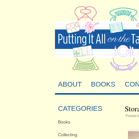
ABOUT
BOOKS
CON
Stor
CATEGORIES
Posted 
Books
Collecting