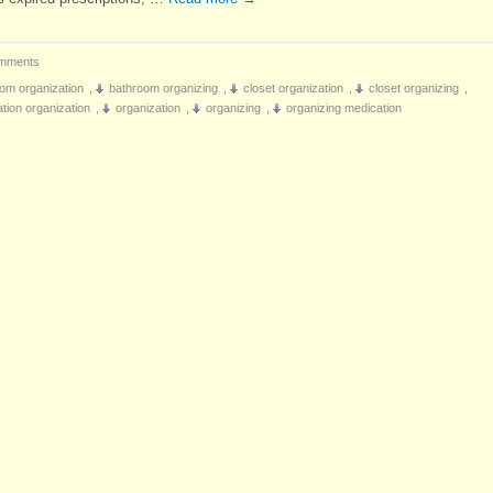
mments
om organization
,
bathroom organizing
,
closet organization
,
closet organizing
,
tion organization
,
organization
,
organizing
,
organizing medication