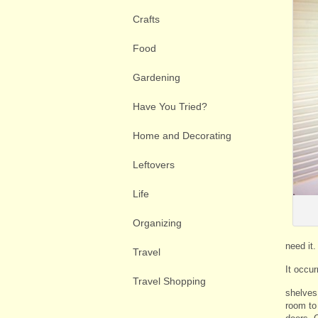
Crafts
Food
Gardening
Have You Tried?
Home and Decorating
Leftovers
Life
Organizing
need it.
Travel
It occur
Travel Shopping
shelves 
room to