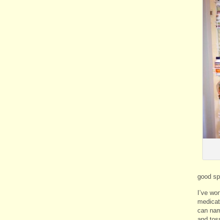
good spo
I’ve won
medicat
can name
and tos