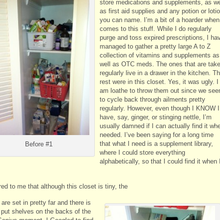
store medications and supplements, as we
as first aid supplies and any potion or loti
you can name. I’m a bit of a hoarder when 
comes to this stuff. While I do regularly
purge and toss expired prescriptions, I ha
managed to gather a pretty large A to Z
collection of vitamins and supplements as
well as OTC meds. The ones that are tak
regularly live in a drawer in the kitchen. T
rest were in this closet. Yes, it was ugly. I
am loathe to throw them out since we se
to cycle back through ailments pretty
regularly. However, even though I KNOW I
have, say, ginger, or stinging nettle, I’m
usually damned if I can actually find it wh
needed. I’ve been saying for a long time
that what I need is a supplement library,
Before #1
where I could store everything
alphabetically, so that I could find it when 
red to me that although this closet is tiny, the
are set in pretty far and there is
 put shelves on the backs of the