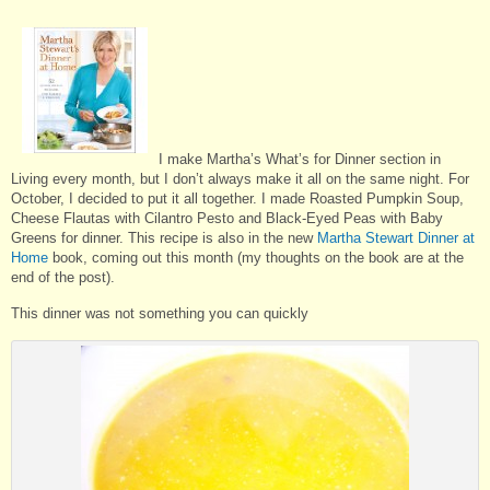
I make Martha’s What’s for Dinner section in
Living every month, but I don’t always make it all on the same night. For
October, I decided to put it all together. I made Roasted Pumpkin Soup,
Cheese Flautas with Cilantro Pesto and Black-Eyed Peas with Baby
Greens for dinner. This recipe is also in the new
Martha Stewart Dinner at
Home
book, coming out this month (my thoughts on the book are at the
end of the post).
This dinner was not something you can quickly