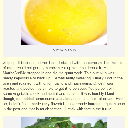
pumpkin soup
whip up. It took some time. First, I started with the pumpkin. For the life
of me, I could not get my pumpkin cut up so I could roast it. Mr.
MarthaAndMe stepped in and did the grunt work. This pumpkin was
nearly impossible to hack up! He was really sweating. Finally I got in the
oven and roasted it with onion, garlic and mushrooms. Once it was
roasted and peeled, it’s simple to get it to be soup. You puree it with
some vegetable stock and heat it and that’s it. It was horribly bland
though, so I added some cumin and also added a little bit of cream. Even
so, I didn’t find it particularly flavorful. I have made butternut squash soup
in the past and that is much tastier. I’ll stick with that in the future.