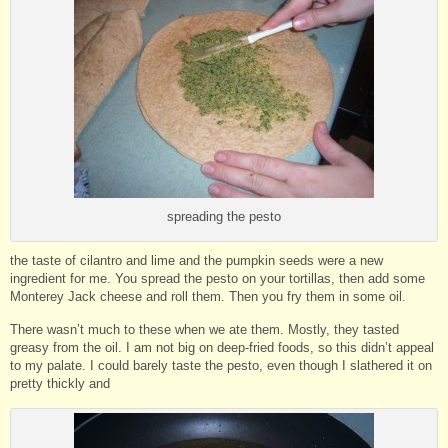
spreading the pesto
the taste of cilantro and lime and the pumpkin seeds were a new
ingredient for me. You spread the pesto on your tortillas, then add some
Monterey Jack cheese and roll them. Then you fry them in some oil.
There wasn’t much to these when we ate them. Mostly, they tasted
greasy from the oil. I am not big on deep-fried foods, so this didn’t appeal
to my palate. I could barely taste the pesto, even though I slathered it on
pretty thickly and