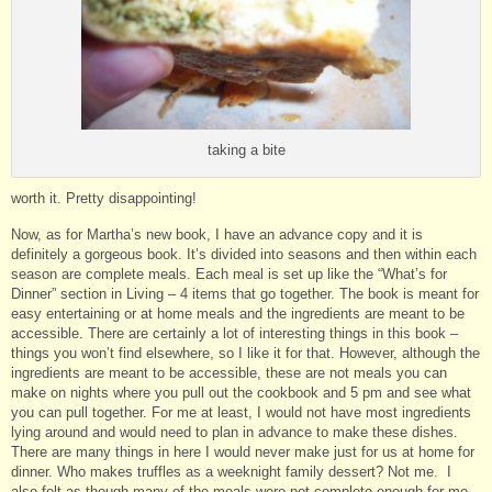
taking a bite
worth it. Pretty disappointing!
Now, as for Martha’s new book, I have an advance copy and it is
definitely a gorgeous book. It’s divided into seasons and then within each
season are complete meals. Each meal is set up like the “What’s for
Dinner” section in Living – 4 items that go together. The book is meant for
easy entertaining or at home meals and the ingredients are meant to be
accessible. There are certainly a lot of interesting things in this book –
things you won’t find elsewhere, so I like it for that. However, although the
ingredients are meant to be accessible, these are not meals you can
make on nights where you pull out the cookbook and 5 pm and see what
you can pull together. For me at least, I would not have most ingredients
lying around and would need to plan in advance to make these dishes.
There are many things in here I would never make just for us at home for
dinner. Who makes truffles as a weeknight family dessert? Not me. I
also felt as though many of the meals were not complete enough for me –