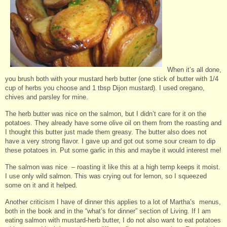
When it’s all done,
you brush both with your mustard herb butter (one stick of butter with 1/4
cup of herbs you choose and 1 tbsp Dijon mustard). I used oregano,
chives and parsley for mine.
The herb butter was nice on the salmon, but I didn’t care for it on the
potatoes. They already have some olive oil on them from the roasting and
I thought this butter just made them greasy. The butter also does not
have a very strong flavor. I gave up and got out some sour cream to dip
these potatoes in. Put some garlic in this and maybe it would interest me!
The salmon was nice – roasting it like this at a high temp keeps it moist.
I use only wild salmon. This was crying out for lemon, so I squeezed
some on it and it helped.
Another criticism I have of dinner this applies to a lot of Martha’s menus,
both in the book and in the “what’s for dinner” section of Living. If I am
eating salmon with mustard-herb butter, I do not also want to eat potatoes