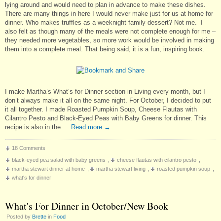
lying around and would need to plan in advance to make these dishes.
There are many things in here I would never make just for us at home for
dinner. Who makes truffles as a weeknight family dessert? Not me. I
also felt as though many of the meals were not complete enough for me –
they needed more vegetables, so more work would be involved in making
them into a complete meal. That being said, it is a fun, inspiring book.
I make Martha’s What’s for Dinner section in Living every month, but I
don’t always make it all on the same night. For October, I decided to put
it all together. I made Roasted Pumpkin Soup, Cheese Flautas with
Cilantro Pesto and Black-Eyed Peas with Baby Greens for dinner. This
recipe is also in the …
Read more
→
18 Comments
black-eyed pea salad with baby greens
,
cheese flautas with cilantro pesto
,
martha stewart dinner at home
,
martha stewart living
,
roasted pumpkin soup
,
what's for dinner
What's For Dinner in October/New Book
Posted by
Brette
in
Food