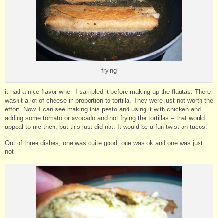
frying
it had a nice flavor when I sampled it before making up the flautas. There
wasn’t a lot of cheese in proportion to tortilla. They were just not worth the
effort. Now, I can see making this pesto and using it with chicken and
adding some tomato or avocado and not frying the tortillas – that would
appeal to me then, but this just did not. It would be a fun twist on tacos.
Out of three dishes, one was quite good, one was ok and one was just
not