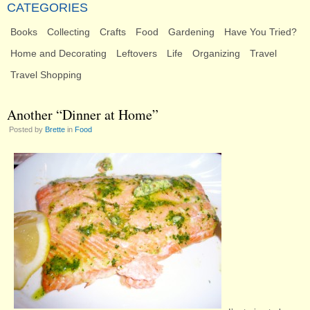
CATEGORIES
Books
Collecting
Crafts
Food
Gardening
Have You Tried?
Home and Decorating
Leftovers
Life
Organizing
Travel
Travel Shopping
Another “Dinner at Home”
Posted by
Brette
in
Food