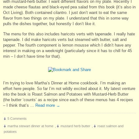
with mustard-herb butter. I want different flavors on my plate. Recently I
made cheese flautas and black-eyed pea salad from this book (it’s also in
Oct Living). Both contained cilantro. I just don’t want to eat the same
flavor from two things on my plate. I understand that this in some way
pulls the dishes together, but honestly I don’t like it.
The menu for this also includes haricots verts with tapenade. I really hate
tapenade. I did make haricots verts but steamed with butter, salt and
pepper. The fourth component is lemon mousse which I didn’t have any
interest in making on a weeknight (particularly since it has to chill for 45
min – I don’t have time for that).
I’m trying to love Martha’s Dinner at Home cookbook. I’m making an
effort here people. So far I’m not wildly excited about it. My latest venture
into the book is Roast Salmon and Potatoes with Mustard-Herb Butter
(the butter ‘counts’ as a recipe since each of these menus has 4 recipes
– I think that’s …
Read more
→
5 Comments
martha stewart dinner at home
,
mustard herb butter
,
roast salmon and
potatoes