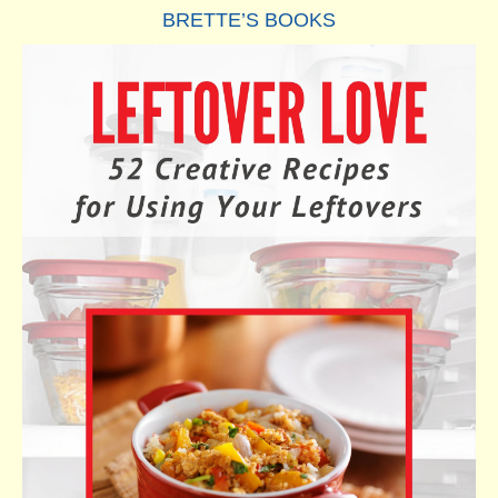
BRETTE’S BOOKS