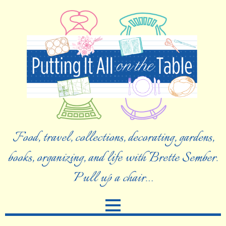
Food, travel, collections, decorating, gardens,
books, organizing, and life with Brette Sember.
Pull up a chair…