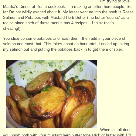
I’m trying to love
Martha’s Dinner at Home cookbook. I’m making an effort here people. So
far I’m not wildly excited about it. My latest venture into the book is Roast
Salmon and Potatoes with Mustard-Herb Butter (the butter ‘counts’ as a
recipe since each of these menus has 4 recipes – I think that’s
cheating!).
You slice up some potatoes and roast them, then add in your piece of
salmon and roast that. This takes about an hour total. I ended up taking
my salmon out and putting the potatoes back in to get them crispier.
When it’s all done,
you brush both with your mustard herb butter (one stick of butter with 1/4