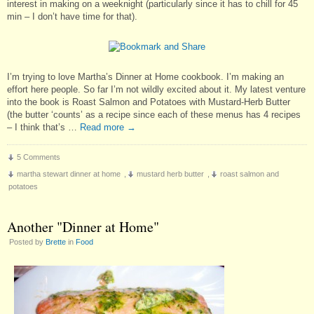
interest in making on a weeknight (particularly since it has to chill for 45
min – I don’t have time for that).
I’m trying to love Martha’s Dinner at Home cookbook. I’m making an
effort here people. So far I’m not wildly excited about it. My latest venture
into the book is Roast Salmon and Potatoes with Mustard-Herb Butter
(the butter ‘counts’ as a recipe since each of these menus has 4 recipes
– I think that’s …
Read more
→
5 Comments
martha stewart dinner at home
,
mustard herb butter
,
roast salmon and
potatoes
Another "Dinner at Home"
Posted by
Brette
in
Food