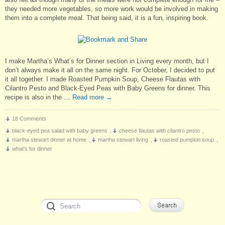
they needed more vegetables, so more work would be involved in making
them into a complete meal. That being said, it is a fun, inspiring book.
I make Martha’s What’s for Dinner section in Living every month, but I
don’t always make it all on the same night. For October, I decided to put
it all together. I made Roasted Pumpkin Soup, Cheese Flautas with
Cilantro Pesto and Black-Eyed Peas with Baby Greens for dinner. This
recipe is also in the …
Read more
→
18 Comments
black-eyed pea salad with baby greens
,
cheese flautas with cilantro pesto
,
martha stewart dinner at home
,
martha stewart living
,
roasted pumpkin soup
,
what's for dinner