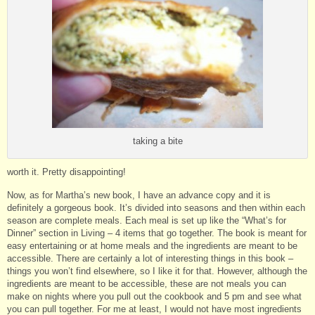
taking a bite
worth it. Pretty disappointing!
Now, as for Martha’s new book, I have an advance copy and it is
definitely a gorgeous book. It’s divided into seasons and then within each
season are complete meals. Each meal is set up like the “What’s for
Dinner” section in Living – 4 items that go together. The book is meant for
easy entertaining or at home meals and the ingredients are meant to be
accessible. There are certainly a lot of interesting things in this book –
things you won’t find elsewhere, so I like it for that. However, although the
ingredients are meant to be accessible, these are not meals you can
make on nights where you pull out the cookbook and 5 pm and see what
you can pull together. For me at least, I would not have most ingredients