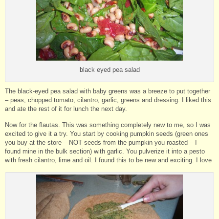
black eyed pea salad
The black-eyed pea salad with baby greens was a breeze to put together
– peas, chopped tomato, cilantro, garlic, greens and dressing. I liked this
and ate the rest of it for lunch the next day.
Now for the flautas. This was something completely new to me, so I was
excited to give it a try. You start by cooking pumpkin seeds (green ones
you buy at the store – NOT seeds from the pumpkin you roasted – I
found mine in the bulk section) with garlic. You pulverize it into a pesto
with fresh cilantro, lime and oil. I found this to be new and exciting. I love