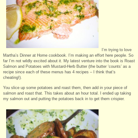
I’m trying to love
Martha’s Dinner at Home cookbook. I’m making an effort here people. So
far I’m not wildly excited about it. My latest venture into the book is Roast
Salmon and Potatoes with Mustard-Herb Butter (the butter ‘counts’ as a
recipe since each of these menus has 4 recipes – I think that’s
cheating!).
You slice up some potatoes and roast them, then add in your piece of
salmon and roast that. This takes about an hour total. I ended up taking
my salmon out and putting the potatoes back in to get them crispier.