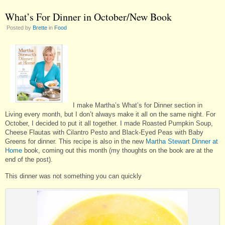
What’s For Dinner in October/New Book
Posted by
Brette
in
Food
I make Martha’s What’s for Dinner section in
Living every month, but I don’t always make it all on the same night. For
October, I decided to put it all together. I made Roasted Pumpkin Soup,
Cheese Flautas with Cilantro Pesto and Black-Eyed Peas with Baby
Greens for dinner. This recipe is also in the new
Martha Stewart Dinner at
Home
book, coming out this month (my thoughts on the book are at the
end of the post).
This dinner was not something you can quickly