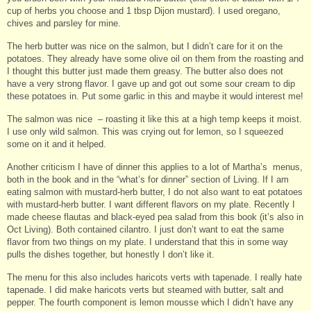
cup of herbs you choose and 1 tbsp Dijon mustard). I used oregano,
chives and parsley for mine.
The herb butter was nice on the salmon, but I didn’t care for it on the
potatoes. They already have some olive oil on them from the roasting and
I thought this butter just made them greasy. The butter also does not
have a very strong flavor. I gave up and got out some sour cream to dip
these potatoes in. Put some garlic in this and maybe it would interest me!
The salmon was nice – roasting it like this at a high temp keeps it moist.
I use only wild salmon. This was crying out for lemon, so I squeezed
some on it and it helped.
Another criticism I have of dinner this applies to a lot of Martha’s menus,
both in the book and in the “what’s for dinner” section of Living. If I am
eating salmon with mustard-herb butter, I do not also want to eat potatoes
with mustard-herb butter. I want different flavors on my plate. Recently I
made cheese flautas and black-eyed pea salad from this book (it’s also in
Oct Living). Both contained cilantro. I just don’t want to eat the same
flavor from two things on my plate. I understand that this in some way
pulls the dishes together, but honestly I don’t like it.
The menu for this also includes haricots verts with tapenade. I really hate
tapenade. I did make haricots verts but steamed with butter, salt and
pepper. The fourth component is lemon mousse which I didn’t have any