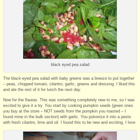
black eyed pea salad
The black-eyed pea salad with baby greens was a breeze to put together
– peas, chopped tomato, cilantro, garlic, greens and dressing. I liked this
and ate the rest of it for lunch the next day.
Now for the flautas. This was something completely new to me, so I was
excited to give it a try. You start by cooking pumpkin seeds (green ones
you buy at the store – NOT seeds from the pumpkin you roasted – I
found mine in the bulk section) with garlic. You pulverize it into a pesto
with fresh cilantro, lime and oil. I found this to be new and exciting. I love