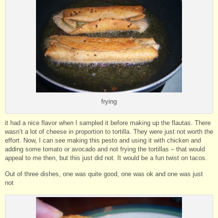
frying
it had a nice flavor when I sampled it before making up the flautas. There
wasn’t a lot of cheese in proportion to tortilla. They were just not worth the
effort. Now, I can see making this pesto and using it with chicken and
adding some tomato or avocado and not frying the tortillas – that would
appeal to me then, but this just did not. It would be a fun twist on tacos.
Out of three dishes, one was quite good, one was ok and one was just
not