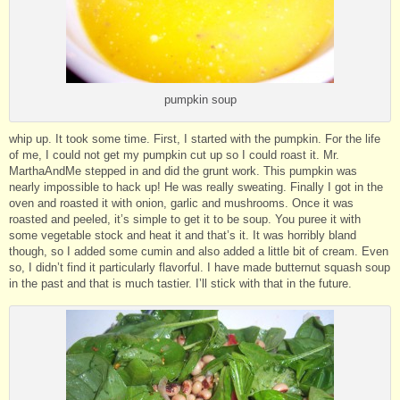
pumpkin soup
whip up. It took some time. First, I started with the pumpkin. For the life
of me, I could not get my pumpkin cut up so I could roast it. Mr.
MarthaAndMe stepped in and did the grunt work. This pumpkin was
nearly impossible to hack up! He was really sweating. Finally I got in the
oven and roasted it with onion, garlic and mushrooms. Once it was
roasted and peeled, it’s simple to get it to be soup. You puree it with
some vegetable stock and heat it and that’s it. It was horribly bland
though, so I added some cumin and also added a little bit of cream. Even
so, I didn’t find it particularly flavorful. I have made butternut squash soup
in the past and that is much tastier. I’ll stick with that in the future.