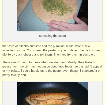
spreading the pesto
the taste of cilantro and lime and the pumpkin seeds were a new
ingredient for me. You spread the pesto on your tortillas, then add some
Monterey Jack cheese and roll them. Then you fry them in some oil.
There wasn’t much to these when we ate them. Mostly, they tasted
greasy from the oil. I am not big on deep-fried foods, so this didn’t appeal
to my palate. I could barely taste the pesto, even though I slathered it on
pretty thickly and