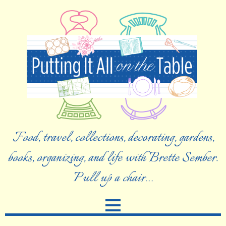
Food, travel, collections, decorating, gardens,
books, organizing, and life with Brette Sember.
Pull up a chair…