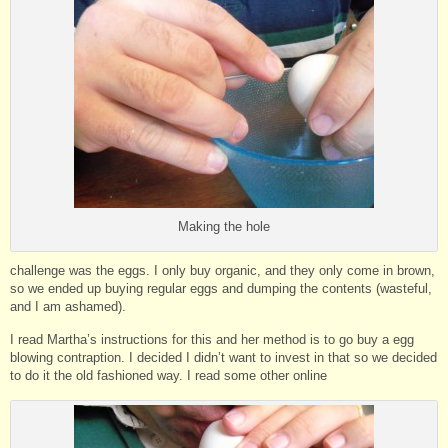
Making the hole
challenge was the eggs. I only buy organic, and they only come in brown,
so we ended up buying regular eggs and dumping the contents (wasteful,
and I am ashamed).
I read Martha’s instructions for this and her method is to go buy a egg
blowing contraption. I decided I didn’t want to invest in that so we decided
to do it the old fashioned way. I read some other online