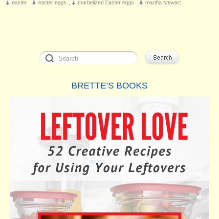
easter
,
easter eggs
,
marbelized Easter eggs
,
martha stewart
BRETTE’S BOOKS