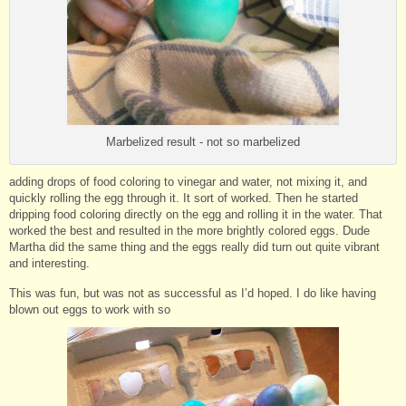
Marbelized result - not so marbelized
adding drops of food coloring to vinegar and water, not mixing it, and
quickly rolling the egg through it. It sort of worked. Then he started
dripping food coloring directly on the egg and rolling it in the water. That
worked the best and resulted in the more brightly colored eggs. Dude
Martha did the same thing and the eggs really did turn out quite vibrant
and interesting.
This was fun, but was not as successful as I’d hoped. I do like having
blown out eggs to work with so