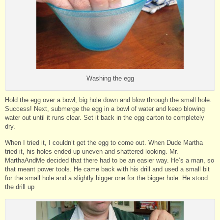
Washing the egg
Hold the egg over a bowl, big hole down and blow through the small hole.
Success! Next, submerge the egg in a bowl of water and keep blowing
water out until it runs clear. Set it back in the egg carton to completely
dry.
When I tried it, I couldn’t get the egg to come out. When Dude Martha
tried it, his holes ended up uneven and shattered looking. Mr.
MarthaAndMe decided that there had to be an easier way. He’s a man, so
that meant power tools. He came back with his drill and used a small bit
for the small hole and a slightly bigger one for the bigger hole. He stood
the drill up