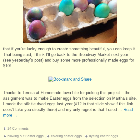
that if you’re lucky enough to create something beautiful, you can keep it.
That being said, I think I’ll go back to the Broadway Market next year
(see yesterday’s post) and buy some more professionally made eggs for
$10!
Thanks to Teresa at Homemade Iowa Life for picking this project – the
assignment was to make Easter eggs from the selection on Martha’s site.
I made the silk tie dyed eggs last year (#12 in that slide show if this link
does’t take you directly there) and my only regret is that I used …
Read
more
→
24 Comments
blowing out Easter eggs
,
coloring easter eggs
,
dyeing easter eggs
,