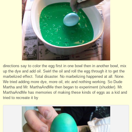
directions say to color the egg first in one bowl then in another bowl, mix
up the dye and add oil. Swirl the oil and roll the egg through it to get the
marbelized effect. Total disaster. No marbelizing happened at all. None.
We tried adding more dye, more oil, etc and nothing working. So Dude
Martha and Mr. MarthaAndMe then began to experiment (shudder). Mr.
MarthaAndMe has memories of making these kinds of eggs as a kid and
tried to recreate it by