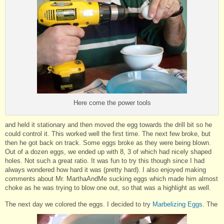
Here come the power tools
and held it stationary and then moved the egg towards the drill bit so he
could control it. This worked well the first time. The next few broke, but
then he got back on track. Some eggs broke as they were being blown.
Out of a dozen eggs, we ended up with 8, 3 of which had nicely shaped
holes. Not such a great ratio. It was fun to try this though since I had
always wondered how hard it was (pretty hard). I also enjoyed making
comments about Mr. MarthaAndMe sucking eggs which made him almost
choke as he was trying to blow one out, so that was a highlight as well.
The next day we colored the eggs. I decided to try
Marbelizing Eggs
. The