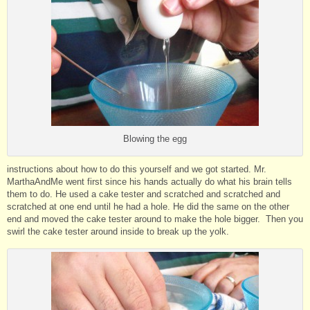
Blowing the egg
instructions about how to do this yourself and we got started. Mr.
MarthaAndMe went first since his hands actually do what his brain tells
them to do. He used a cake tester and scratched and scratched and
scratched at one end until he had a hole. He did the same on the other
end and moved the cake tester around to make the hole bigger. Then you
swirl the cake tester around inside to break up the yolk.