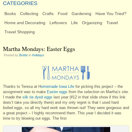
CATEGORIES
Books
Collecting
Crafts
Food
Gardening
Have You Tried?
Home and Decorating
Leftovers
Life
Organizing
Travel
Travel Shopping
Martha Mondays: Easter Eggs
Posted by
Brette
in
Holidays
Thanks to Teresa at H
omemade Iowa Life
for picking this project – the
assignment was to make
Easter eggs
from the selection on Martha’s site.
I made the
silk tie dyed eggs
last year (#12 in that slide show if this link
does’t take you directly there) and my only regret is that I used hard
boiled eggs, so all my hard work was thrown out! They were gorgeous and
a great project – I highly recommend them. This year I decided it was
time to try blowing out eggs. The first