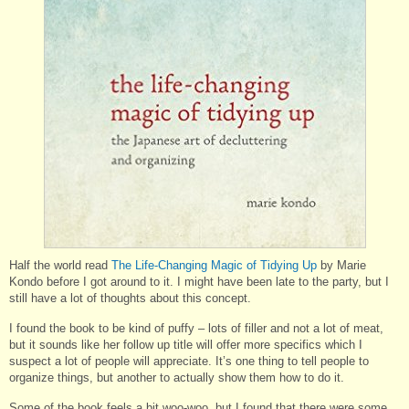
Half the world read
The Life-Changing Magic of Tidying Up
by Marie
Kondo before I got around to it. I might have been late to the party, but I
still have a lot of thoughts about this concept.
I found the book to be kind of puffy – lots of filler and not a lot of meat,
but it sounds like her follow up title will offer more specifics which I
suspect a lot of people will appreciate. It’s one thing to tell people to
organize things, but another to actually show them how to do it.
Some of the book feels a bit woo-woo, but I found that there were some