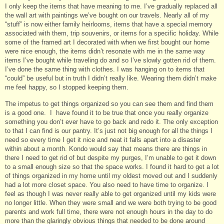
I only keep the items that have meaning to me. I’ve gradually replaced all
the wall art with paintings we’ve bought on our travels. Nearly all of my
“stuff” is now either family heirlooms, items that have a special memory
associated with them, trip souvenirs, or items for a specific holiday. While
some of the framed art I decorated with when we first bought our home
were nice enough, the items didn’t resonate with me in the same way
items I’ve bought while traveling do and so I’ve slowly gotten rid of them.
I’ve done the same thing with clothes. I was hanging on to items that
“could” be useful but in truth I didn’t really like. Wearing them didn’t make
me feel happy, so I stopped keeping them.
The impetus to get things organized so you can see them and find them
is a good one. I have found it to be true that once you really organize
something you don’t ever have to go back and redo it. The only exception
to that I can find is our pantry. It’s just not big enough for all the things I
need so every time I get it nice and neat it falls apart into a disaster
within about a month. Kondo would say that means there are things in
there I need to get rid of but despite my purges, I’m unable to get it down
to a small enough size so that the space works. I found it hard to get a lot
of things organized in my home until my oldest moved out and I suddenly
had a lot more closet space. You also need to have time to organize. I
feel as though I was never really able to get organized until my kids were
no longer little. When they were small and we were both trying to be good
parents and work full time, there were not enough hours in the day to do
more than the glaringly obvious things that needed to be done around