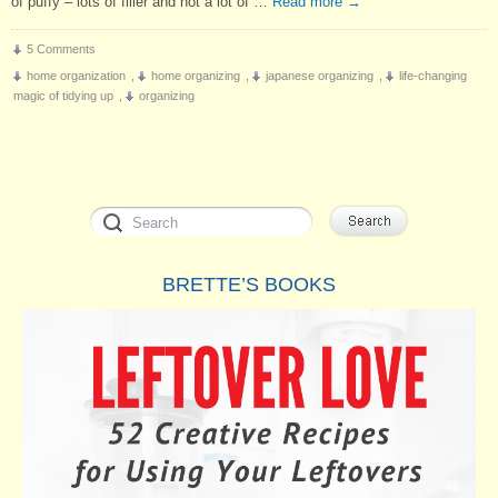
of puffy – lots of filler and not a lot of …
Read more
→
5 Comments
home organization
,
home organizing
,
japanese organizing
,
life-changing
magic of tidying up
,
organizing
BRETTE’S BOOKS