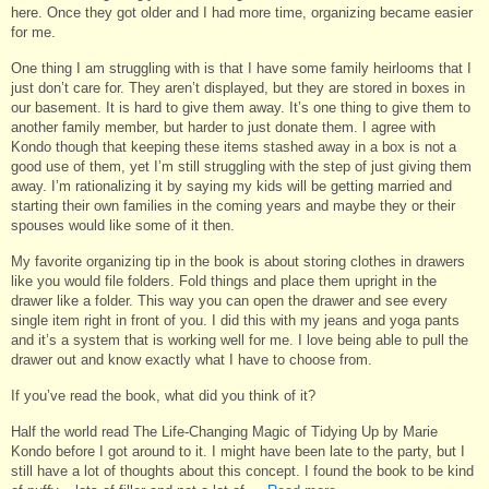
here. Once they got older and I had more time, organizing became easier
for me.
One thing I am struggling with is that I have some family heirlooms that I
just don’t care for. They aren’t displayed, but they are stored in boxes in
our basement. It is hard to give them away. It’s one thing to give them to
another family member, but harder to just donate them. I agree with
Kondo though that keeping these items stashed away in a box is not a
good use of them, yet I’m still struggling with the step of just giving them
away. I’m rationalizing it by saying my kids will be getting married and
starting their own families in the coming years and maybe they or their
spouses would like some of it then.
My favorite organizing tip in the book is about storing clothes in drawers
like you would file folders. Fold things and place them upright in the
drawer like a folder. This way you can open the drawer and see every
single item right in front of you. I did this with my jeans and yoga pants
and it’s a system that is working well for me. I love being able to pull the
drawer out and know exactly what I have to choose from.
If you’ve read the book, what did you think of it?
Half the world read The Life-Changing Magic of Tidying Up by Marie
Kondo before I got around to it. I might have been late to the party, but I
still have a lot of thoughts about this concept. I found the book to be kind