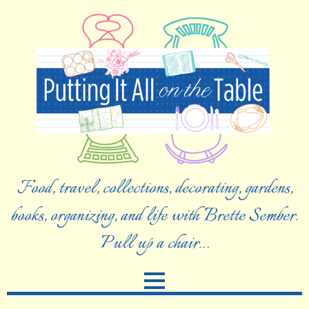
Food, travel, collections, decorating, gardens,
books, organizing, and life with Brette Sember.
Pull up a chair…