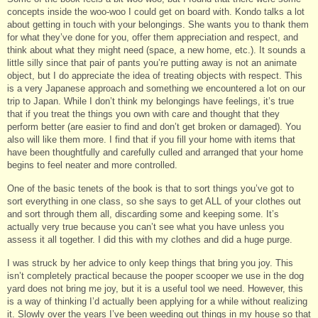
concepts inside the woo-woo I could get on board with. Kondo talks a lot
about getting in touch with your belongings. She wants you to thank them
for what they’ve done for you, offer them appreciation and respect, and
think about what they might need (space, a new home, etc.). It sounds a
little silly since that pair of pants you’re putting away is not an animate
object, but I do appreciate the idea of treating objects with respect. This
is a very Japanese approach and something we encountered a lot on our
trip to Japan. While I don’t think my belongings have feelings, it’s true
that if you treat the things you own with care and thought that they
perform better (are easier to find and don’t get broken or damaged). You
also will like them more. I find that if you fill your home with items that
have been thoughtfully and carefully culled and arranged that your home
begins to feel neater and more controlled.
One of the basic tenets of the book is that to sort things you’ve got to
sort everything in one class, so she says to get ALL of your clothes out
and sort through them all, discarding some and keeping some. It’s
actually very true because you can’t see what you have unless you
assess it all together. I did this with my clothes and did a huge purge.
I was struck by her advice to only keep things that bring you joy. This
isn’t completely practical because the pooper scooper we use in the dog
yard does not bring me joy, but it is a useful tool we need. However, this
is a way of thinking I’d actually been applying for a while without realizing
it. Slowly over the years I’ve been weeding out things in my house so that