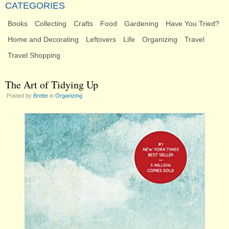
CATEGORIES
Books
Collecting
Crafts
Food
Gardening
Have You Tried?
Home and Decorating
Leftovers
Life
Organizing
Travel
Travel Shopping
The Art of Tidying Up
Posted by
Brette
in
Organizing